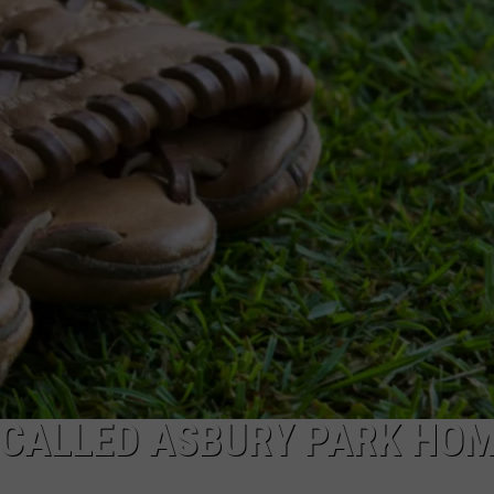
WEBSITE DEVELOPMENT
 CALLED ASBURY PARK HO