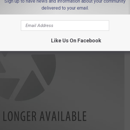
Sign up to have news and information about your community
delivered to your email.
Like Us On Facebook