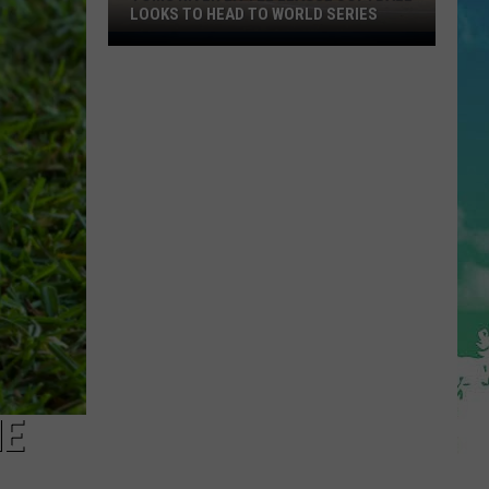
LOOKS TO HEAD TO WORLD SERIES
Toms
River
Little
League
Softball
Looks
To
Head
To
World
Series
ME