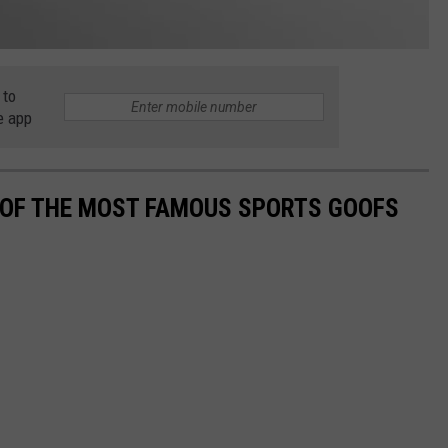
 to
e app
0 OF THE MOST FAMOUS SPORTS GOOFS