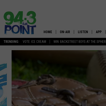
HOME
ON-AIR
LISTEN
APP
The Jersey
TRENDING:
VOTE: ICE CREAM
WIN: BACKSTREET BOYS AT THE SPHER
SHOWS/SCHEDULE
LISTEN LIVE
DOWNL
CHRIS, JOE & THE MORNING
MOBILE APP
DOWNL
SHOW
ALEXA
LOU RUSSO
GOOGLE HOME
DEANNA
ON DEMAND
MATT RYAN
RECENTLY PLAYED