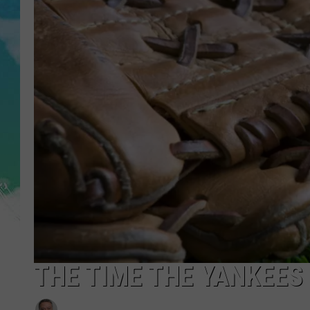
POPCRUSH NIGHTS
ANDI AHNE
SARAH STRINGER
POPCRUSH WEEKENDS
THE TIME THE YANKEES