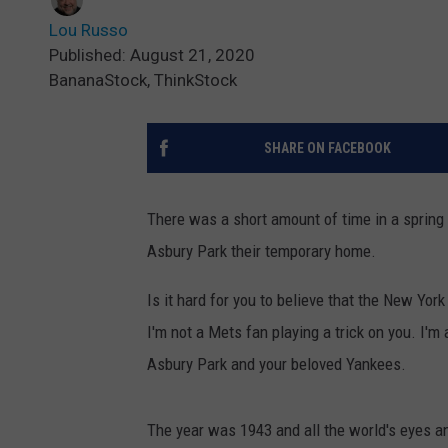
Lou Russo
Published: August 21, 2020
BananaStock, ThinkStock
SHARE ON FACEBOOK
There was a short amount of time in a spring
Asbury Park their temporary home.
Is it hard for you to believe that the New York
I'm not a Mets fan playing a trick on you. I'm 
Asbury Park and your beloved Yankees.
The year was 1943 and all the world's eyes a