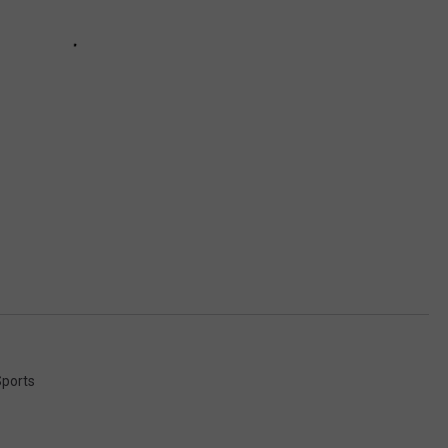
ports