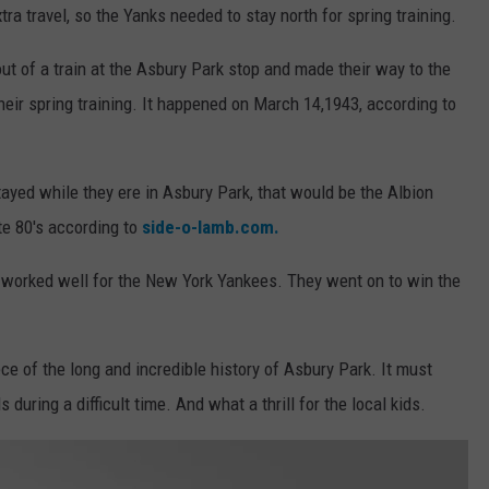
a travel, so the Yanks needed to stay north for spring training.
 out of a train at the Asbury Park stop and made their way to the
heir spring training. It happened on March 14,1943, according to
ayed while they ere in Asbury Park, that would be the Albion
te 80's according to
side-o-lamb.com.
y worked well for the New York Yankees. They went on to win the
ce of the long and incredible history of Asbury Park. It must
during a difficult time. And what a thrill for the local kids.