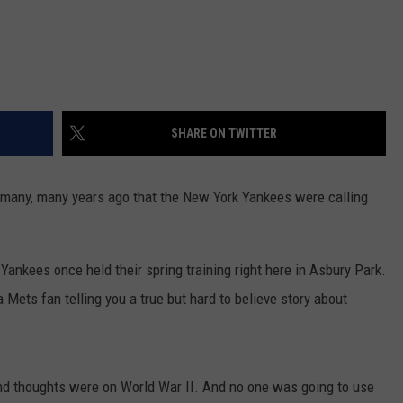
SHARE ON TWITTER
 many, many years ago that the New York Yankees were calling
 Yankees once held their spring training right here in Asbury Park.
a Mets fan telling you a true but hard to believe story about
nd thoughts were on World War II. And no one was going to use