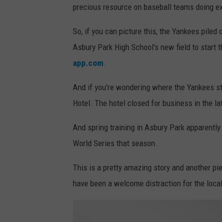
precious resource on baseball teams doing extr
So, if you can picture this, the Yankees piled
Asbury Park High School's new field to start t
app.com
.
And if you're wondering where the Yankees st
Hotel. The hotel closed for business in the la
And spring training in Asbury Park apparentl
World Series that season.
This is a pretty amazing story and another pie
have been a welcome distraction for the locals 