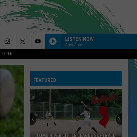
LISTEN NOW
Andi Ahne
LETTER
FEATURED
TOMS RIVER LITTLE LEAGUE SOFTBALL