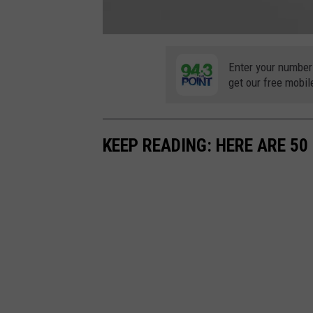
F
o
l
Enter your number
l
get our free mobil
o
w
u
s
o
n
F
KEEP READING: HERE ARE 5
a
c
e
b
o
o
k
(
1
)