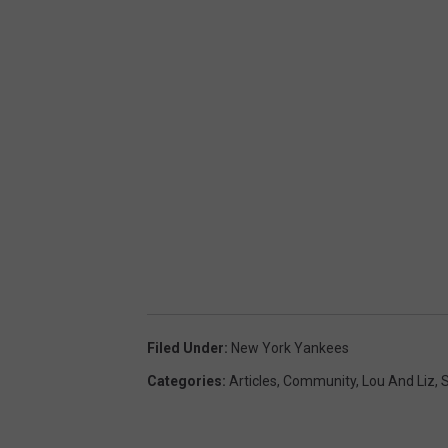
Filed Under
:
New York Yankees
Categories
:
Articles
,
Community
,
Lou And Liz
,
S