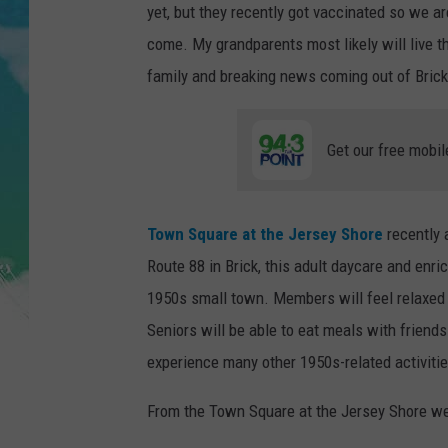
POPCRUSH NIGHTS
yet, but they recently got vaccinated so we a
come. My grandparents most likely will live th
ANDI AHNE
family and breaking news coming out of Bric
SARAH STRINGER
Get our free mobil
POPCRUSH WEEKENDS
Town Square at the Jersey Shore
recently 
Route 88 in Brick, this adult daycare and enri
1950s small town. Members will feel relaxed 
Seniors will be able to eat meals with friends
experience many other 1950s-related activitie
From the Town Square at the Jersey Shore we