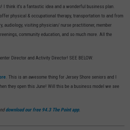
! I think it's a fantastic idea and a wonderful business plan.
 offer physical & occupational therapy, transportation to and from
, audiology, visiting physician/ nurse practitioner, member
creenings, community education, and so much more. All the
 Center Director and Activity Director! SEE BELOW:
ore
. This is an awesome thing for Jersey Shore seniors and I
n they open this June! Will this be a business model we see
and
download our free 94.3 The Point app
.