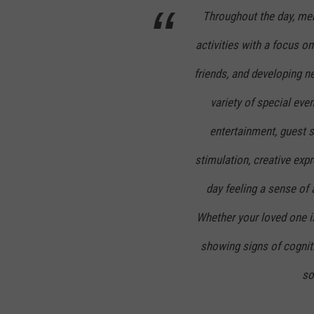
Throughout the day, mem
activities with a focus o
friends, and developing n
variety of special even
entertainment, guest s
stimulation, creative ex
day feeling a sense o
Whether your loved one i
showing signs of cognit
so