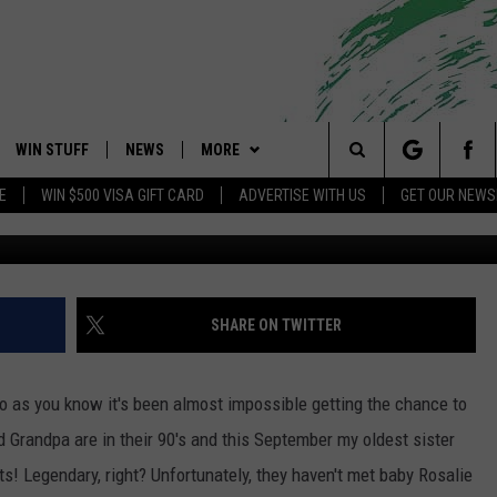
ADULT ENRICHMENT CENTER
OWNSHIP, NEW JERSEY THIS
WIN STUFF
NEWS
MORE
 Shore's Hit Music Channel
Search
E
WIN $500 VISA GIFT CARD
ADVERTISE WITH US
GET OUR NEWS
(
OAD IOS
CONTESTS
COMMUNITY CALENDAR
EVENTS
UPCOMING EVENTS
The
OAD ANDROID
CONTEST RULES
NEWS
CONTACT
CAREERS
Site
CONTEST SUPPORT
TRAFFIC
HELP & CONTACT INFO
SHARE ON TWITTER
ALL CONTESTS
WEATHER
FEEDBACK
so as you know it's been almost impossible getting the chance to
STORM CLOSINGS
ADVERTISE
 Grandpa are in their 90's and this September my oldest sister
ts! Legendary, right? Unfortunately, they haven't met baby Rosalie
POINT STORMWATCH Q+A
SUBMIT A W-9