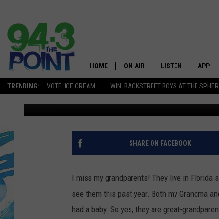
UNIQUE! BRAND NEW 
WILL OPEN IN BRICK T
SUMMER
HOME
ON-AIR
LISTEN
APP
The Jersey
TRENDING:
VOTE: ICE CREAM
WIN: BACKSTREET BOYS AT THE SPHER
Jimmy G
Published: March 23, 2021
SHOWS/SCHEDULE
LISTEN LIVE
DOWNL
CHRIS, JOE & THE MORNING
MOBILE APP
DOWNL
SHOW
ALEXA
SHARE ON FACEBOOK
LOU RUSSO
GOOGLE HOME
DEANNA
I miss my grandparents! They live in Florida 
ON DEMAND
see them this past year. Both my Grandma and
MATT RYAN
had a baby. So yes, they are great-grandparen
RECENTLY PLAYED