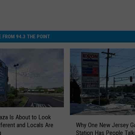
 FROM 94.3 THE POINT
laza Is About to Look
W
fferent and Locals Are
Why One New Jersey G
h
g
Station Has People Talk
y