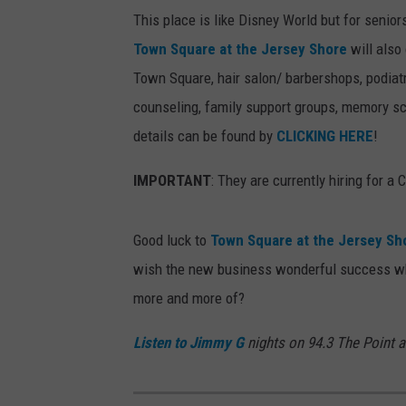
This place is like Disney World but for seniors
Town Square at the Jersey Shore
will also
Town Square, hair salon/ barbershops, podiatry
counseling, family support groups, memory s
details can be found by
CLICKING HERE
!
IMPORTANT
: They are currently hiring for a
Good luck to
Town Square at the Jersey Sh
wish the new business wonderful success whe
more and more of?
Listen to Jimmy G
nights on 94.3 The Point 