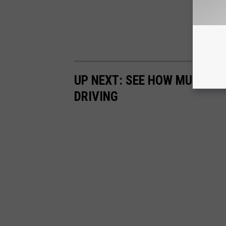
UP NEXT: SEE HOW MUCH GA
DRIVING