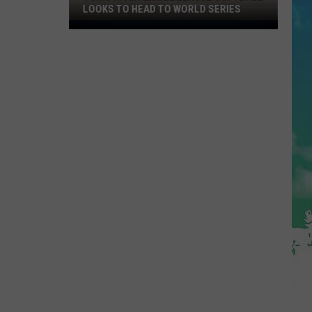
LOOKS TO HEAD TO WORLD SERIES
Toms
River
Little
League
Softball
Looks
To
Head
To
World
Series