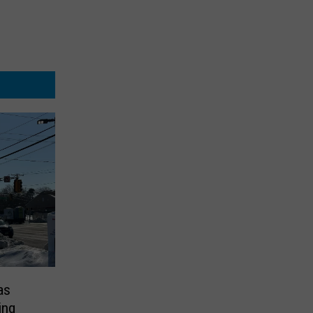
as
ing