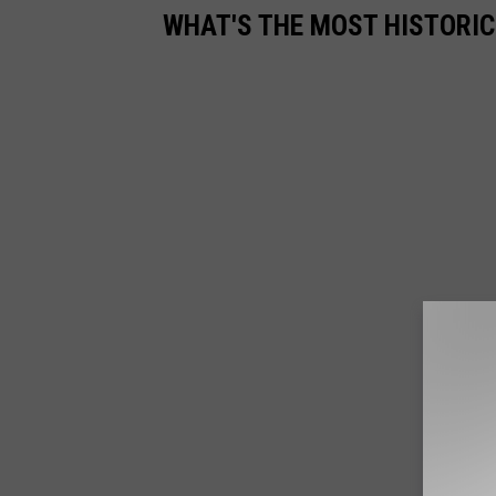
WHAT'S THE MOST HISTORIC