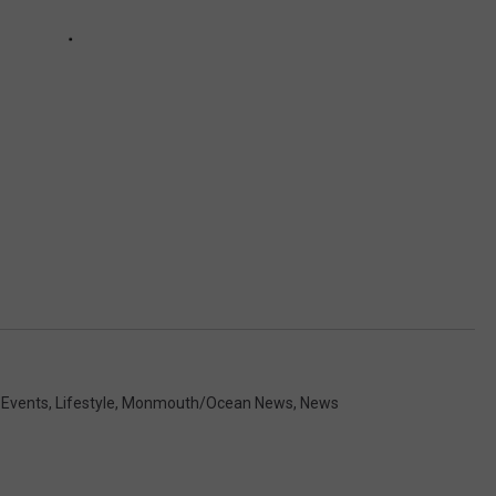
 Events
,
Lifestyle
,
Monmouth/Ocean News
,
News