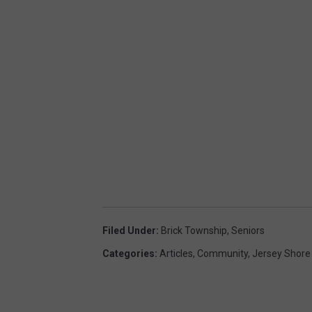
Filed Under
:
Brick Township
,
Seniors
Categories
:
Articles
,
Community
,
Jersey Shore