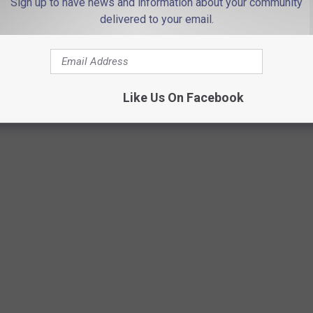
Sign up to have news and information about your community
delivered to your email.
Like Us On Facebook
SOLINE COST THE YEAR YOU STARTED