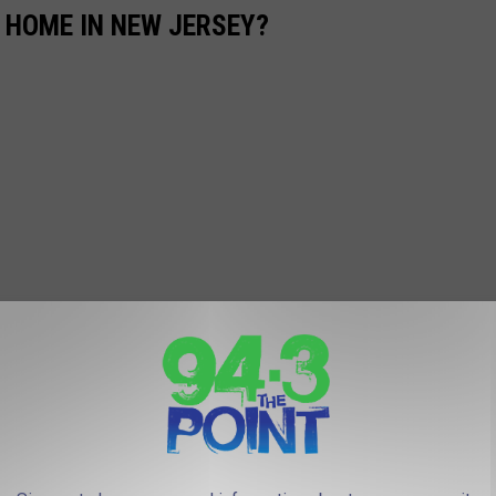
 HOME IN NEW JERSEY?