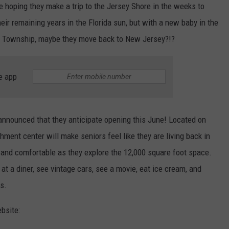
re hoping they make a trip to the Jersey Shore in the weeks to
WEBSITE DEVELOPMENT
eir remaining years in the Florida sun, but with a new baby in the
k Township, maybe they move back to New Jersey?!?
e app
announced that they anticipate opening this June! Located on
chment center will make seniors feel like they are living back in
and comfortable as they explore the 12,000 square foot space.
 at a diner, see vintage cars, see a movie, eat ice cream, and
s.
bsite: