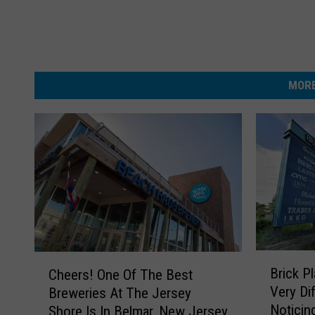
MORE
B
C
Brick P
Cheers! One Of The Best
r
h
Very Di
Breweries At The Jersey
i
e
Noticin
Shore Is In Belmar, New Jersey
c
e