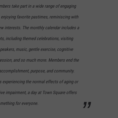
bers take part in a wide range of engaging
n enjoying favorite pastimes, reminiscing with
ew interests. The monthly calendar includes a
ts, including themed celebrations, visiting
peakers, music, gentle exercise, cognitive
pression, and so much more. Members end the
f accomplishment, purpose, and community.
s experiencing the normal effects of aging or
ive impairment, a day at Town Square offers
mething for everyone.