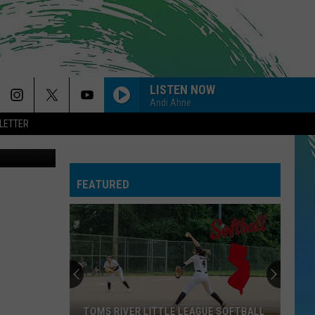
LISTEN NOW
Andi Ahne
LETTER
ThinkStock)
FEATURED
TOMS RIVER LITTLE LEAGUE SOFTBALL