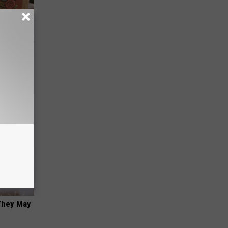
ut These
 They May