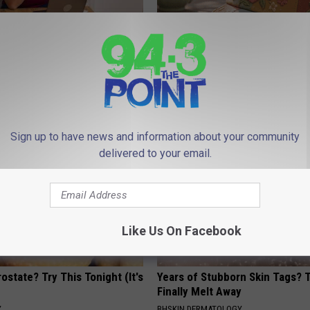
gs Get Dropped From
Women Can't Stop Talking Abo
Coverage?
Beautiful Floral Caps
T INSURANCE.
PEOASIS
Sign up to have news and information about your community
delivered to your email.
Like Us On Facebook
ostate? Try This Tonight (It's
Years of Stubborn Skin Tags?
Finally Melt Away
Y
BHSKIN DERMATOLOGY