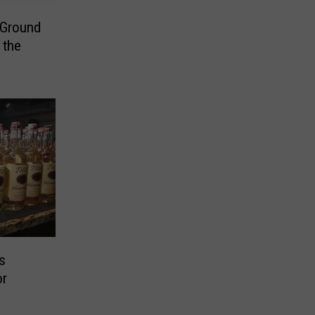
Ground
 the
s
or