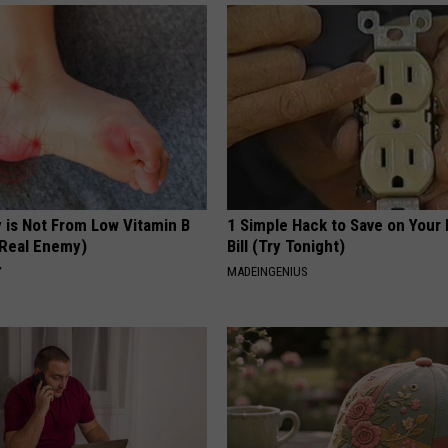
 is Not From Low Vitamin B
1 Simple Hack to Save on Your 
Real Enemy)
Bill (Try Tonight)
Y
MADEINGENIUS