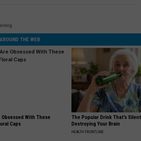
enting
AROUND THE WEB
 Obsessed With These
The Popular Drink That's Silent
loral Caps
Destroying Your Brain
HEALTH FRONTLINE