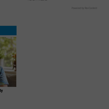
Powered by RevContent
ly