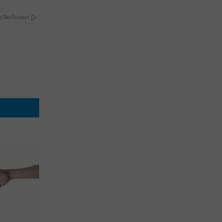
y RevContent