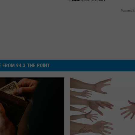
Powered b
 FROM 94.3 THE POINT