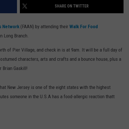
SHARE ON TWITTER
WEBSITE DEVELOPMENT
is Network
(FAAN) by attending their
Walk For Food
in Long Branch.
h of Pier Village, and check in is at 9am. It will be a full day of
 costumed characters, arts and crafts and a bounce house, plus a
 Brian Gaskill!
that New Jersey is one of the eight states with the highest
utes someone in the U.S.A has a food-allergic reaction thatt