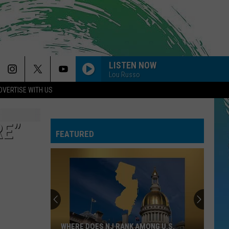
LISTEN NOW
Lou Russo
DVERTISE WITH US
WE FOUND LOVE
Rihanna
Rihanna
Talk That Talk
RE”
FEATURED
I JUST MIGHT
Bruno
Bruno Mars
Mars
The Romantic
HEAT WAVES
Glass
Glass Animals
Animals
Dreamland
DAISIES
Justin
Justin Bieber
WHERE DOES NJ RANK AMONG U.S.