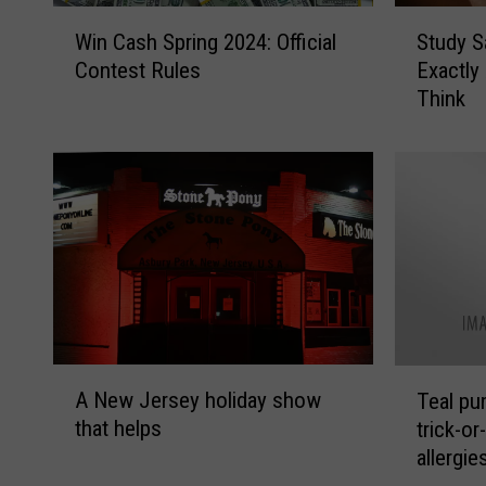
W
S
Win Cash Spring 2024: Official
Study S
i
t
Contest Rules
Exactly
n
u
Think
C
d
a
y
s
S
h
a
S
y
p
s
r
N
i
e
n
w
g
J
2
e
A
T
0
r
A New Jersey holiday show
Teal pu
N
e
2
s
that helps
trick-or
e
a
4
e
allergie
w
l
:
y
J
p