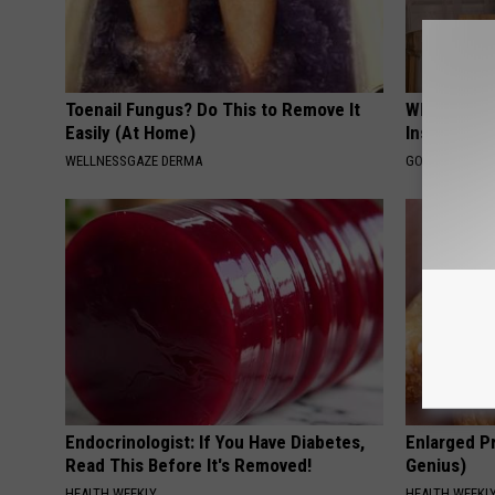
Toenail Fungus? Do This to Remove It
Why Do Dru
Easily (At Home)
Insurance 
WELLNESSGAZE DERMA
GOODRX IS NO
Endocrinologist: If You Have Diabetes,
Enlarged Pr
Read This Before It's Removed!
Genius)
HEALTH WEEKLY
HEALTH WEEKL