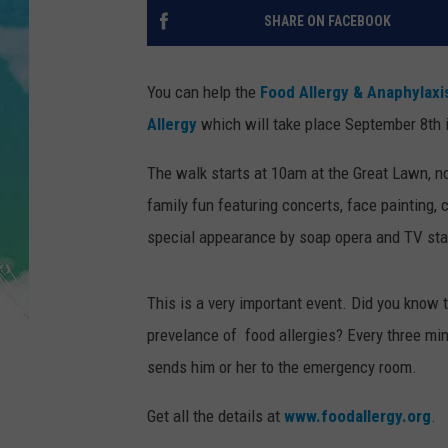
POPCRUSH NIGHTS
SHARE ON FACEBOOK
ANDI AHNE
You can help the
Food Allergy & Anaphylax
SARAH STRINGER
Allergy
which will take place September 8th 
POPCRUSH WEEKENDS
The walk starts at 10am at the Great Lawn, nort
family fun featuring concerts, face painting,
special appearance by soap opera and TV star
This is a very important event. Did you know 
prevelance of food allergies? Every three min
sends him or her to the emergency room.
Get all the details at
www.foodallergy.org
.