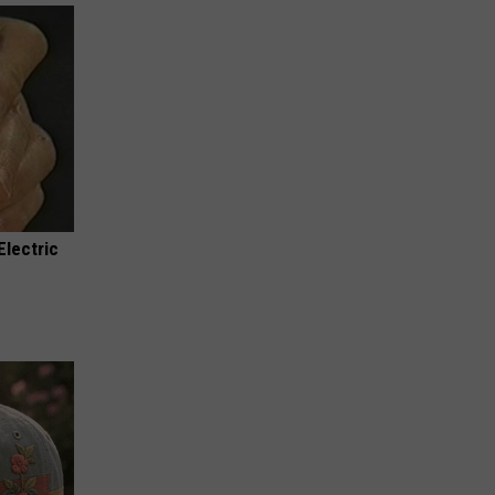
Electric