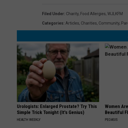
Filed Under
:
Charity
,
Food Allergies
,
WJLKFM
Categories
:
Articles
,
Charities
,
Community
,
Par
Urologists: Enlarged Prostate? Try This
Women Are
Simple Trick Tonight (It's Genius)
Beautiful F
HEALTH WEEKLY
PEOASIS