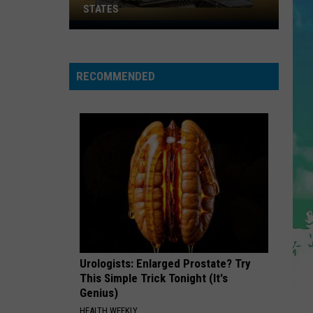
Bieber
SWAG
STATES
Where
Does
SUPER BASS
Nicki
Nicki Minaj
Minaj
NJ
RECOMMENDED
Rank
VIEW ALL RECENTLY PLAYED SONGS
Among
U.S.
States
Urologists: Enlarged Prostate? Try
This Simple Trick Tonight (It's
Genius)
HEALTH WEEKLY