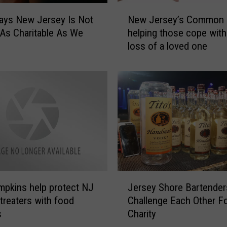
N
ays New Jersey Is Not
New Jersey’s Common 
e
 As Charitable As We
helping those cope with
w
loss of a loved one
J
e
r
s
e
y
’
s
C
o
m
J
m
mpkins help protect NJ
Jersey Shore Bartender
e
o
-treaters with food
Challenge Each Other F
r
n
s
Charity
s
G
e