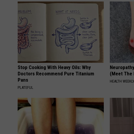
Stop Cooking With Heavy Oils: Why
Neuropathy
Doctors Recommend Pure Titanium
(Meet The 
Pans
HEALTH WEEKL
PLATEFUL