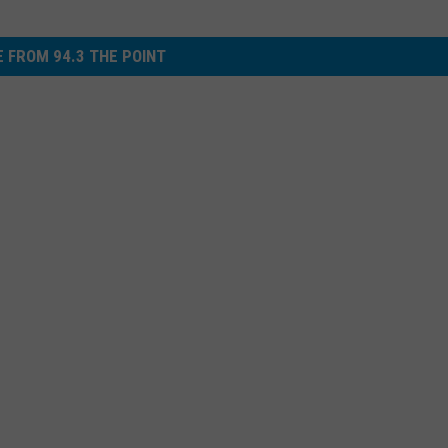
 FROM 94.3 THE POINT