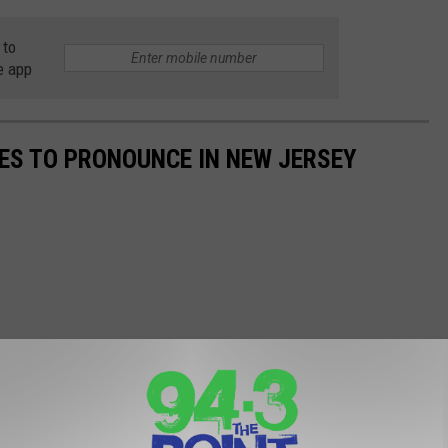
 to
e app
ES TO PRONOUNCE IN NEW JERSEY