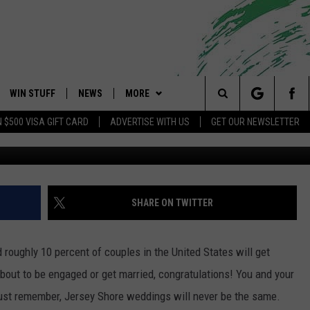
EDDINGS WILL NEVER BE 
WIN STUFF
NEWS
MORE
 Shore's Hit Music Channel
Search
N $500 VISA GIFT CARD
ADVERTISE WITH US
GET OUR NEWSLETTER
Ju
OAD IOS
CONTESTS
COMMUNITY CALENDAR
EVENTS
UPCOMING EVENTS
The
OAD ANDROID
CONTEST RULES
NEWS
CONTACT
CAREERS
Site
CONTEST SUPPORT
TRAFFIC
HELP & CONTACT INFO
SHARE ON TWITTER
ALL CONTESTS
WEATHER
FEEDBACK
 roughly 10 percent of couples in the United States will get
STORM CLOSINGS
ADVERTISE
out to be engaged or get married, congratulations! You and your
ust remember, Jersey Shore weddings will never be the same.
POINT STORMWATCH Q+A
SUBMIT A W-9