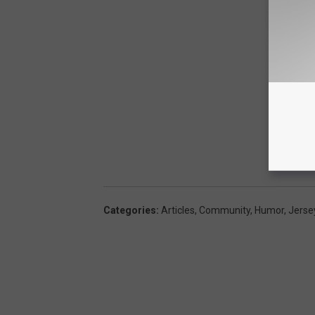
Categories
:
Articles
,
Community
,
Humor
,
Jerse