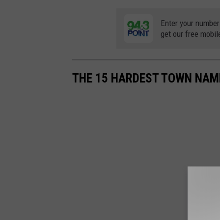
Enter your number
get our free mobil
THE 15 HARDEST TOWN NAM