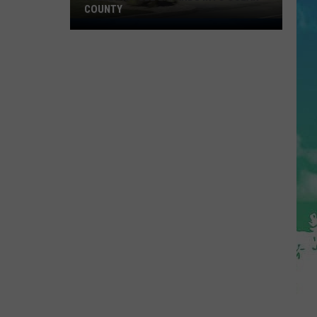
COUNTY
Freedom
Fuel
Expands
Into
Ocean
County