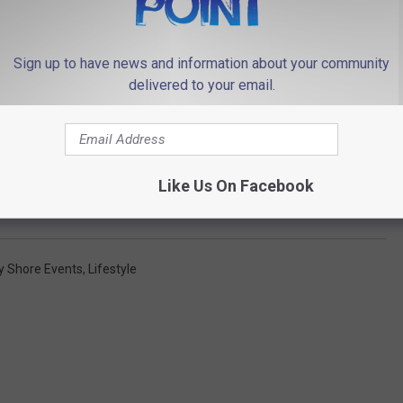
Sign up to have news and information about your community
delivered to your email.
Like Us On Facebook
y Shore Events
,
Lifestyle