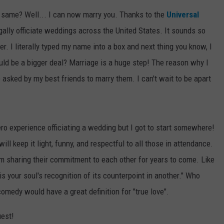
 same? Well... I can now marry you. Thanks to the
Universal
WEBSITE DEVELOPMENT
legally officiate weddings across the United States. It sounds so
er. I literally typed my name into a box and next thing you know, I
uld be a bigger deal? Marriage is a huge step! The reason why I
 asked by my best friends to marry them. I can't wait to be apart
ro experience officiating a wedding but I got to start somewhere!
ill keep it light, funny, and respectful to all those in attendance.
oom sharing their commitment to each other for years to come. Like
is your soul's recognition of its counterpoint in another." Who
omedy would have a great definition for "true love".
uest!