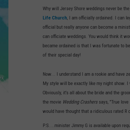
POPCRUSH NIGHTS
Why will Jersey Shore weddings never be the
ANDI AHNE
Life Church
, I am officially ordained. I can 
official but really anyone can become a minist
SARAH STRINGER
can officiate weddings. You would think it wo
became ordained is that I was fortunate to be
POPCRUSH WEEKENDS
of their special day!
Now... I understand I am a rookie and have ze
My style will be exactly like my night show. I w
Obviously, it's all about the bride and the gr
the movie
Wedding Crashers
says, "True love 
would have thought that a ridiculous rated R c
P.S....minister Jimmy G is available upon req