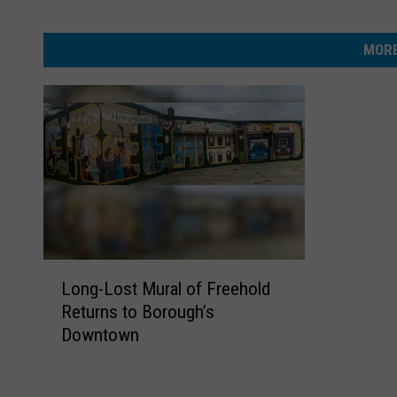
MORE
L
Long-Lost Mural of Freehold
o
Returns to Borough’s
n
Downtown
g
-
L