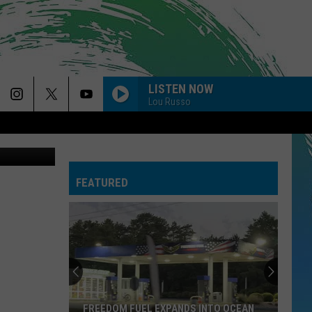
THE
LISTEN NOW
Lou Russo
piterimages
FEATURED
FREEDOM FUEL EXPANDS INTO OCEAN