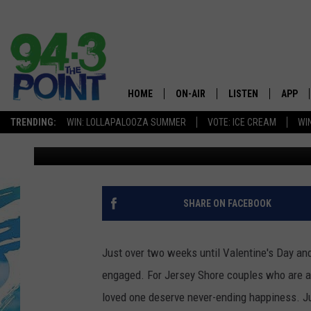
WOW… JERSEY SHORE W
SAME
HOME
ON-AIR
LISTEN
APP
The Jersey
TRENDING:
WIN: LOLLAPALOOZA SUMMER
VOTE: ICE CREAM
WI
Jimmy G
Published: January 28, 2021
SHOWS/SCHEDULE
LISTEN LIVE
DOWNL
CHRIS, JOE & THE MORNING
MOBILE APP
DOWNL
SHOW
ALEXA
SHARE ON FACEBOOK
LOU RUSSO
GOOGLE HOME
DEANNA
Just over two weeks until Valentine's Day and
ON DEMAND
engaged. For Jersey Shore couples who are ab
MATT RYAN
loved one deserve never-ending happiness. J
RECENTLY PLAYED