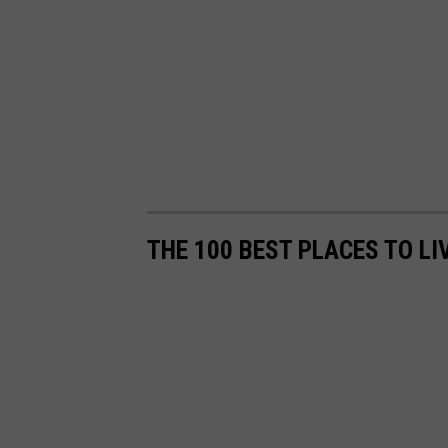
THE 100 BEST PLACES TO LI