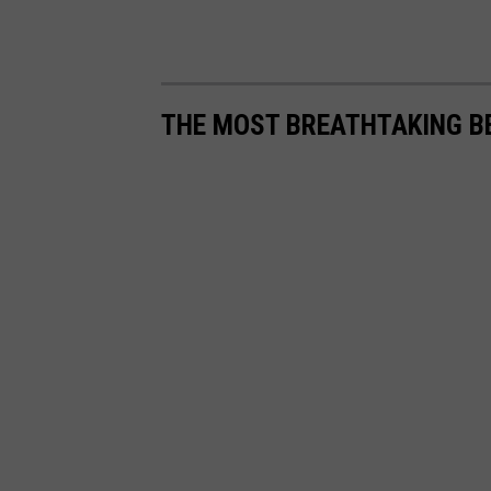
THE MOST BREATHTAKING B