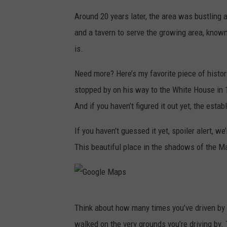
Around 20 years later, the area was bustling 
and a tavern to serve the growing area, known
is.
Need more? Here’s my favorite piece of hist
stopped by on his way to the White House in 
And if you haven’t figured it out yet, the estab
If you haven’t guessed it yet, spoiler alert, we’
This beautiful place in the shadows of the M
G
Think about how many times you’ve driven by 
o
walked on the very grounds you’re driving by.