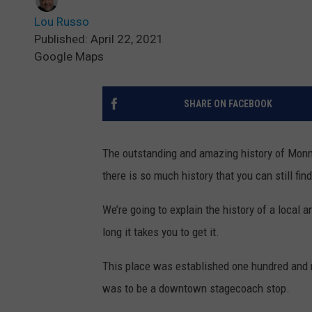
Lou Russo
Published: April 22, 2021
Google Maps
SHARE ON FACEBOOK
The outstanding and amazing history of Monmo
there is so much history that you can still fi
We’re going to explain the history of a loca
long it takes you to get it.
This place was established one hundred and ni
was to be a downtown stagecoach stop.