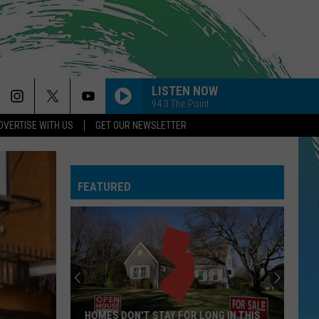
LISTEN NOW
94.3 The Point
DVERTISE WITH US
GET OUR NEWSLETTER
PAYPHONE
Maroon
Maroon 5
5
Sing Along Bangers
FEATURED
--RISK IT ALL
Bruno
Bruno Mars
Mars
The Romantic
GOLDEN
Huntr/X
Huntr/X
KPop Demon Hunters (Soundtrack from the Netflix
Film)
GIVE ME EVERYTHING
Pitbull
Pitbull Feat. Ne-Yo, Afrojack, Nayer
HOMES DON'T STAY FOR LONG IN THIS