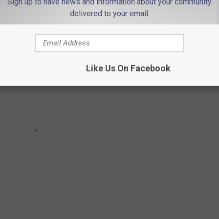
Sign up to have news and information about your community
delivered to your email.
Like Us On Facebook