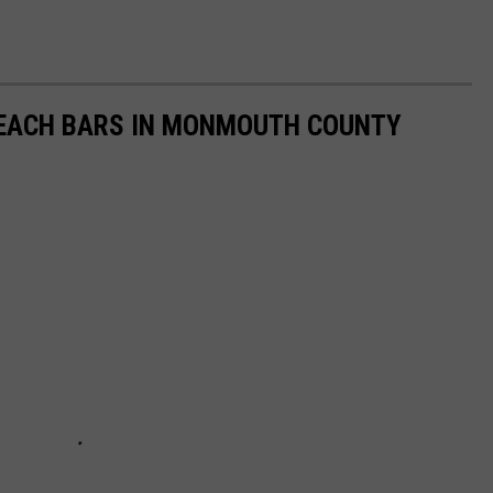
EACH BARS IN MONMOUTH COUNTY