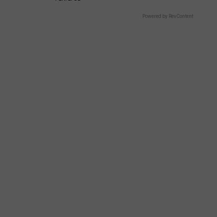
Powered by RevContent