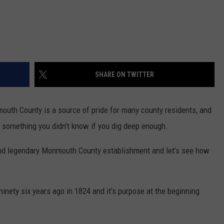
SHARE ON TWITTER
uth County is a source of pride for many county residents, and
nd something you didn’t know if you dig deep enough.
l and legendary Monmouth County establishment and let’s see how
nety six years ago in 1824 and it’s purpose at the beginning