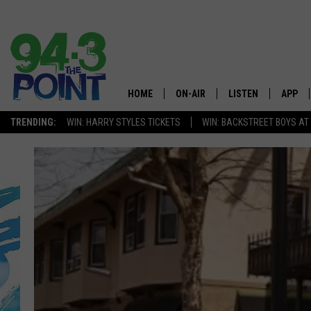
HOME
ON-AIR
LISTEN
APP
The Jersey
TRENDING:
WIN: HARRY STYLES TICKETS
WIN: BACKSTREET BOYS AT
SHOWS/SCHEDULE
LISTEN LIVE
DOWNL
CHRIS, JOE & THE MORNING
MOBILE APP
DOWNL
SHOW
ALEXA
LOU RUSSO
GOOGLE HOME
DEANNA
ON DEMAND
MATT RYAN
RECENTLY PLAYED