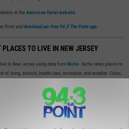
 details at the
American Hotel website
.
he Point and
download our free 94.3 The Point app
.
T PLACES TO LIVE IN NEW JERSEY
o live in New Jersey using data from
Niche
. Niche ranks places to
st of living, schools, health care, recreation, and weather. Cities,
and images are from
realtor.com
.
from great schools and nightlife to high walkability and public
thanks to new businesses moving to the area, while others offer
ed architecture and museums. Keep reading to see if your