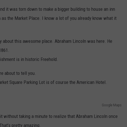
and it was torn down to make a bigger building to house an inn
 as the Market Place. I know a lot of you already know what it
ory about this awesome place. Abraham Lincoln was here. He
1861.
lishment is in historic Freehold.
re about to tell you.
arket Square Parking Lot is of course the American Hotel.
Google Maps
it without taking a minute to realize that Abraham Lincoln once
 That’s pretty amazing.