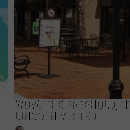
POPCRUSH NIGHTS
ANDI AHNE
SARAH STRINGER
POPCRUSH WEEKENDS
WOW! THE FREEHOLD, 
LINCOLN VISITED