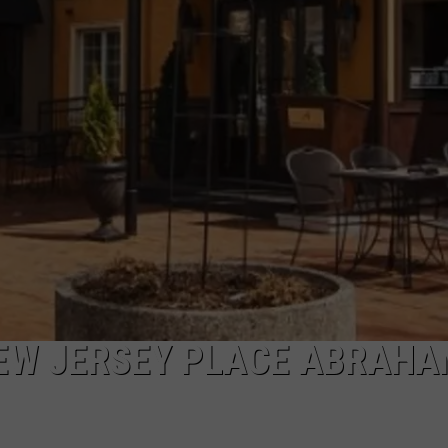
WEBSITE DEVELOPMENT
NEW JERSEY PLACE ABRAH