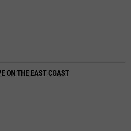
VE ON THE EAST COAST