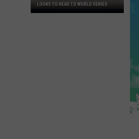
LOOKS TO HEAD TO WORLD SERIES
Toms
River
Little
League
Softball
Looks
To
Head
To
World
Series