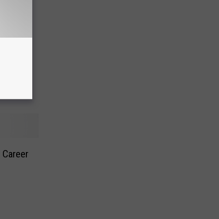
a – Pay
 Career