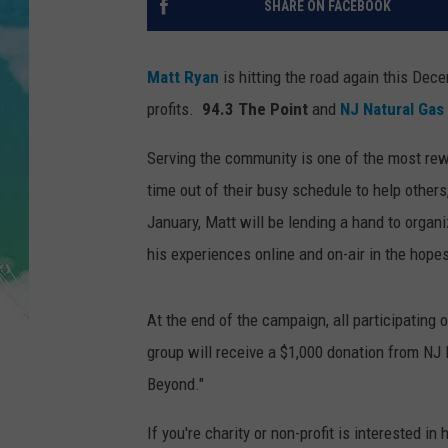
SHARE ON FACEBOOK
POPCRUSH NIGHTS
ANDI AHNE
Matt Ryan
is hitting the road again this Dec
profits.
94.3 The Point
and
NJ Natural Gas
SARAH STRINGER
Serving the community is one of the most rew
POPCRUSH WEEKENDS
time out of their busy schedule to help other
January, Matt will be lending a hand to orga
his experiences online and on-air in the hopes
At the end of the campaign, all participating
group will receive a $1,000 donation from NJ
Beyond."
If you're charity or non-profit is interested in