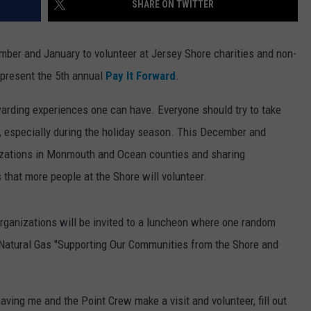
SHARE ON TWITTER
WEBSITE DEVELOPMENT
ember and January to volunteer at Jersey Shore charities and non-
present the 5th annual
Pay It Forward
.
arding experiences one can have. Everyone should try to take
s, especially during the holiday season. This December and
nizations in Monmouth and Ocean counties and sharing
 that more people at the Shore will volunteer.
 organizations will be invited to a luncheon where one random
 Natural Gas "Supporting Our Communities from the Shore and
 having me and the Point Crew make a visit and volunteer, fill out