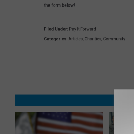
the form below!
Filed Under
:
Pay It Forward
Categories
:
Articles
,
Charities
,
Community
MORE