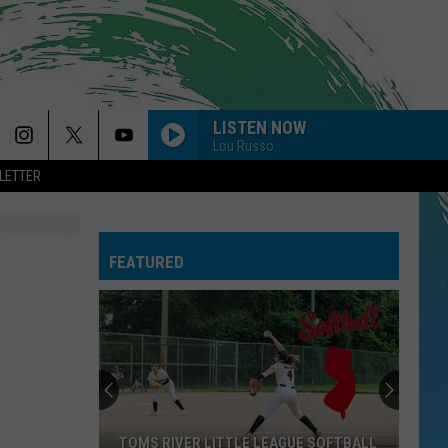
LISTEN NOW
Lou Russo
LETTER
FEATURED
TOMS RIVER LITTLE LEAGUE SOFTBALL