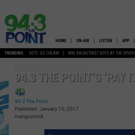
HOME
ON-AIR
LISTEN
APP
The Jersey
TRENDING:
VOTE: ICE CREAM
WIN: BACKSTREET BOYS AT THE SPHER
SHOWS/SCHEDULE
LISTEN LIVE
DOWNL
CHRIS, JOE & THE MORNING
MOBILE APP
DOWNL
94.3 THE POINT’S ‘PAY 
SHOW
ALEXA
LOU RUSSO
94.3 The Point
GOOGLE HOME
DEANNA
Published: January 10, 2017
mangostock
ON DEMAND
MATT RYAN
RECENTLY PLAYED