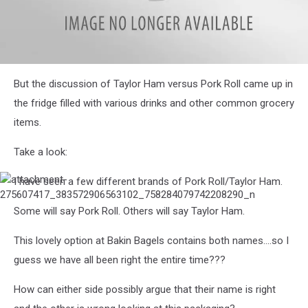
attachment-
But the discussion of Taylor Ham versus Pork Roll came up in
275576010_637546137313604_7354371818103996470_n
the fridge filled with various drinks and other common grocery
items.
Take a look:
I have seen a few different brands of Pork Roll/Taylor Ham.
attachment-
275607417_383572906563102_758284079742208290_n
Some will say Pork Roll. Others will say Taylor Ham.
This lovely option at Bakin Bagels contains both names....so I
guess we have all been right the entire time???
How can either side possibly argue that their name is right