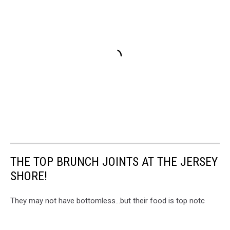
THE TOP BRUNCH JOINTS AT THE JERSEY
SHORE!
They may not have bottomless...but their food is top notc