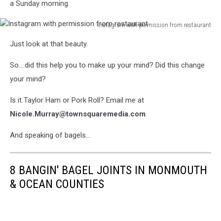
a Sunday morning.
Instagram with permission from restaurant
Instagram
Just look at that beauty.
with
permission
So....did this help you to make up your mind? Did this change
from
restaurant
your mind?
Is it Taylor Ham or Pork Roll? Email me at
Nicole.Murray@townsquaremedia.com
.
And speaking of bagels...
8 BANGIN' BAGEL JOINTS IN MONMOUTH
& OCEAN COUNTIES