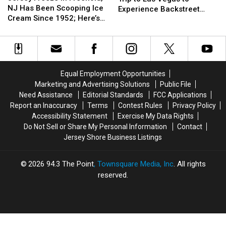
in
in
NJ Has Been Scooping Ice
Can
Can
Talk
Talk
Experience Backstreet
Freehold,
Freehold,
Cream Since 1952; Here’s
Win
Win
Boys at Sphere
NJ
NJ
Why It’s Still a Favorite
a
a
Has
Has
Trip
Trip
Been
Been
to
to
Scooping
Scooping
Las
Las
Ice
Ice
Vegas
Vegas
Equal Employment Opportunities
Cream
Cream
to
to
Marketing and Advertising Solutions
Public File
Since
Since
Experience
Experience
Need Assistance
Editorial Standards
FCC Applications
1952;
1952;
Backstreet
Backstreet
Report an Inaccuracy
Terms
Contest Rules
Privacy Policy
Here’s
Here’s
Boys
Boys
Accessibility Statement
Exercise My Data Rights
Why
Why
at
at
Do Not Sell or Share My Personal Information
Contact
It’s
It’s
Sphere
Sphere
Jersey Shore Business Listings
Still
Still
a
a
Favorite
Favorite
2026
94.3 The Point
, Townsquare Media, Inc
. All rights
reserved.