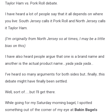
Taylor Ham vs. Pork Roll debate.
I have heard a lot of people say that it all depends on where
you live: South Jersey calls it Pork Roll and North Jersey calls
it Taylor Ham.
(I'm originally from North Jersey so at times, I may be a little
bias on this)
I have also heard people argue that one is a brand name and
another is the actual product name....
yada yada yada
...
I've heard so many arguments for both sides but...finally...this
debate might have finally been settled.
Well, sort of......but I'll get there.
While going for my Saturday morning bagel, I spotted
something out of the corner of my eye at
Bakin Bagels