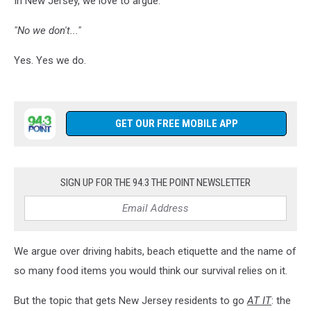
In New Jersey, we love to argue.
Shop
"No we don't..."
Yes. Yes we do.
GET OUR FREE MOBILE APP
SIGN UP FOR THE 94.3 THE POINT NEWSLETTER
We argue over driving habits, beach etiquette and the name of
so many food items you would think our survival relies on it.
But the topic that gets New Jersey residents to go
AT IT
: the