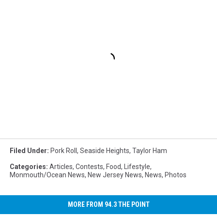
Filed Under
:
Pork Roll
,
Seaside Heights
,
Taylor Ham
Categories
:
Articles
,
Contests
,
Food
,
Lifestyle
,
Monmouth/Ocean News
,
New Jersey News
,
News
,
Photos
MORE FROM 94.3 THE POINT