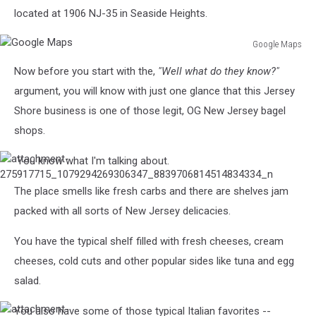
located at 1906 NJ-35 in Seaside Heights.
Google Maps
Google
Now before you start with the,
"Well what do they know?"
Maps
argument, you will know with just one glance that this Jersey
Shore business is one of those legit, OG New Jersey bagel
shops.
You know what I'm talking about.
attachment-
275917715_1079294269306347_8839706814514834334_n
The place smells like fresh carbs and there are shelves jam
packed with all sorts of New Jersey delicacies.
You have the typical shelf filled with fresh cheeses, cream
cheeses, cold cuts and other popular sides like tuna and egg
salad.
You also have some of those typical Italian favorites --
attachment-