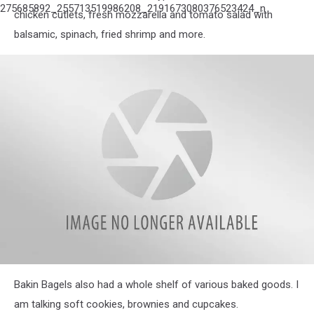
275685892_255713519986208_2191673080376523424_n
chicken cutlets, fresh mozzarella and tomato salad with
balsamic, spinach, fried shrimp and more.
attachment-
Bakin Bagels also had a whole shelf of various baked goods. I
275607418_363602222144409_949960465498108677_n
am talking soft cookies, brownies and cupcakes.