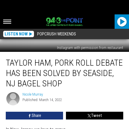
LISTEN NOW
POPCRUSH WEEKENDS
Instagram with permission from restaurant
Taylor
TAYLOR HAM, PORK ROLL DEBATE
Ham,
Pork
HAS BEEN SOLVED BY SEASIDE,
Roll
Debate
NJ BAGEL SHOP
Has
Been
Nicole Murray
Nicole
Solved
Published: March 14, 2022
Murray
By
Seaside,
Share
Tweet
NJ
Bagel