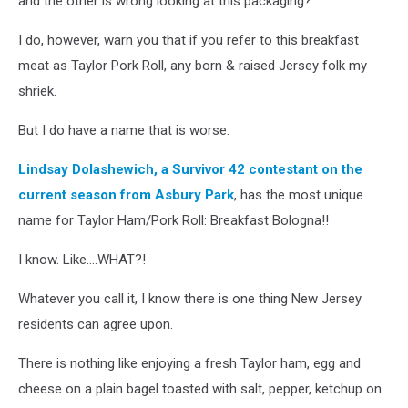
and the other is wrong looking at this packaging?
I do, however, warn you that if you refer to this breakfast
meat as Taylor Pork Roll, any born & raised Jersey folk my
shriek.
But I do have a name that is worse.
Lindsay Dolashewich, a Survivor 42 contestant on the
current season from Asbury Park
, has the most unique
name for Taylor Ham/Pork Roll: Breakfast Bologna!!
I know. Like....WHAT?!
Whatever you call it, I know there is one thing New Jersey
residents can agree upon.
There is nothing like enjoying a fresh Taylor ham, egg and
cheese on a plain bagel toasted with salt, pepper, ketchup on