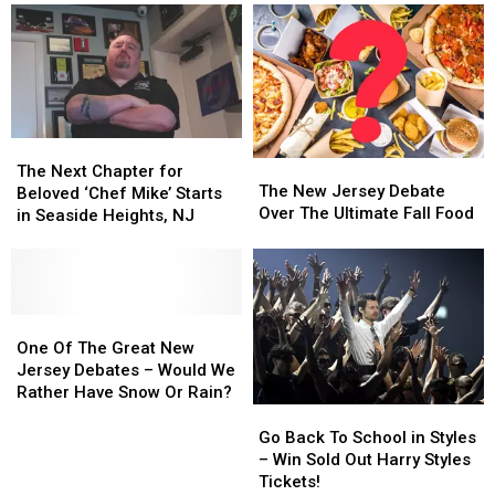
The
The
The
The
Next
Next
The Next Chapter for
New
New
The New Jersey Debate
Chapter
Chapter
Beloved ‘Chef Mike’ Starts
Jersey
Jersey
Over The Ultimate Fall Food
for
for
in Seaside Heights, NJ
Debate
Debate
Beloved
Beloved
Over
Over
‘Chef
‘Chef
The
The
Mike’
Mike’
Ultimate
Ultimate
Starts
Starts
Fall
Fall
in
in
One
One
Food
Food
Seaside
Seaside
Of
Of
One Of The Great New
Heights,
Heights,
The
The
Jersey Debates – Would We
NJ
NJ
Great
Great
Rather Have Snow Or Rain?
New
New
Go
Go
Jersey
Jersey
Back
Back
Go Back To School in Styles
Debates
Debates
To
To
– Win Sold Out Harry Styles
–
–
School
School
Tickets!