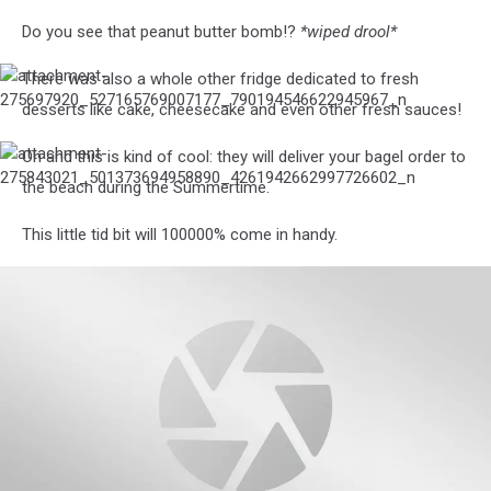
Do you see that peanut butter bomb!?
*wiped drool*
There was also a whole other fridge dedicated to fresh
attachment-
275697920_527165769007177_790194546622945967_n
desserts like cake, cheesecake and even other fresh sauces!
Oh and this is kind of cool: they will deliver your bagel order to
attachment-
275843021_501373694958890_4261942662997726602_n
the beach during the Summertime.
This little tid bit will 100000% come in handy.