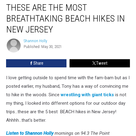
THESE ARE THE MOST
Are
The
BREATHTAKING BEACH HIKES IN
Most
Breathtaking
NEW JERSEY
Beach
Hikes
Shannon Holly
Shannon
In
Published: May 30, 2021
Holly
New
Jersey
Share
Tweet
I love getting outside to spend time with the fam-bam but as I
posted earlier, my husband, Tony has a way of convincing me
to hike in the woods. Since
wrestling with giant ticks
is not
my thing, I looked into different options for our outdoor day
trips...these are the 5 best BEACH hikes in New Jersey!
Ahhhh...that's better.
Listen to Shannon Holly
mornings on 94.3 The Point