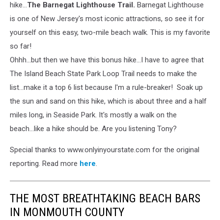
hike...
The Barnegat Lighthouse Trail.
Barnegat Lighthouse
is one of New Jersey's most iconic attractions, so see it for
yourself on this easy, two-mile beach walk. This is my favorite
so far!
Ohhh...but then we have this bonus hike...I have to agree that
The Island Beach State Park Loop Trail needs to make the
list...make it a top 6 list because I'm a rule-breaker! Soak up
the sun and sand on this hike, which is about three and a half
miles long, in Seaside Park. It's mostly a walk on the
beach...like a hike should be. Are you listening Tony?
Special thanks to www.onlyinyourstate.com for the original
reporting. Read more
here
.
THE MOST BREATHTAKING BEACH BARS
IN MONMOUTH COUNTY