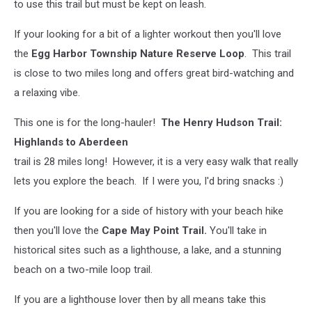
to use this trail but must be kept on leash.
If your looking for a bit of a lighter workout then you'll love
the
Egg Harbor Township Nature Reserve Loop
. This trail
is close to two miles long and offers great bird-watching and
a relaxing vibe.
This one is for the long-hauler!
The Henry Hudson Trail:
Highlands to Aberdeen
trail is 28 miles long! However, it is a very easy walk that really
lets you explore the beach. If I were you, I'd bring snacks :)
If you are looking for a side of history with your beach hike
then you'll love the
Cape May Point Trail.
You'll take in
historical sites such as a lighthouse, a lake, and a stunning
beach on a two-mile loop trail.
If you are a lighthouse lover then by all means take this