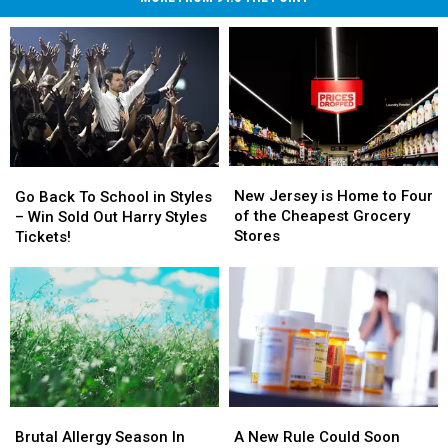
New
New
Go
Go
Jersey
Jersey
New Jersey is Home to Four
Back
Back
Go Back To School in Styles
is
is
of the Cheapest Grocery
To
To
– Win Sold Out Harry Styles
Home
Home
Stores
School
School
Tickets!
to
to
in
in
Four
Four
Styles
Styles
of
of
–
–
the
the
Win
Win
Cheapest
Cheapest
Sold
Sold
Grocery
Grocery
Out
Out
Stores
Stores
Harry
Harry
Styles
Styles
Brutal
Brutal
A
A
Tickets!
Tickets!
Allergy
Allergy
New
New
Brutal Allergy Season In
A New Rule Could Soon