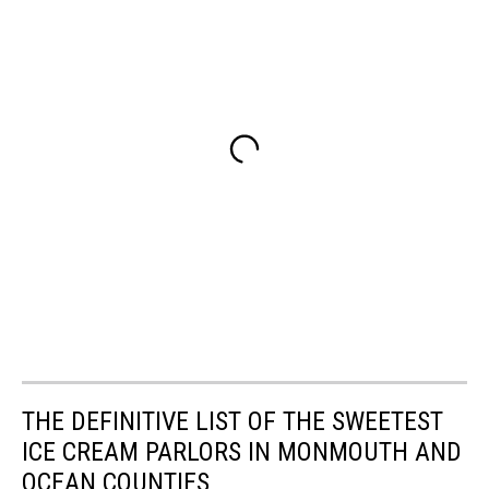
THE DEFINITIVE LIST OF THE SWEETEST
ICE CREAM PARLORS IN MONMOUTH AND
OCEAN COUNTIES