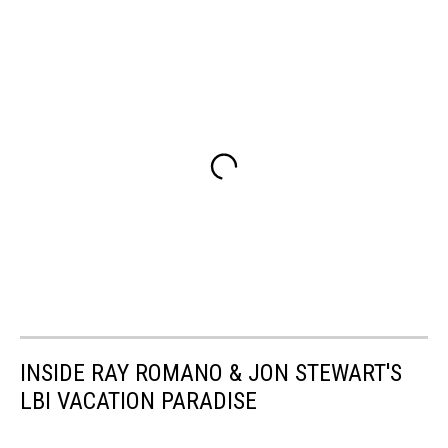
INSIDE RAY ROMANO & JON STEWART'S
LBI VACATION PARADISE