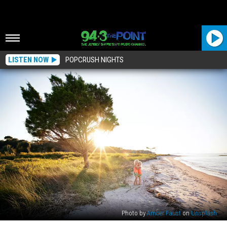
LISTEN NOW
POPCRUSH NIGHTS
Photo by
Amber Faust
on
Unsplash
These