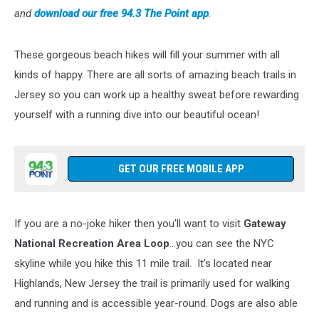
and
download our free 94.3 The Point app
.
These gorgeous beach hikes will fill your summer with all
kinds of happy. There are all sorts of amazing beach trails in
Jersey so you can work up a healthy sweat before rewarding
yourself with a running dive into our beautiful ocean!
GET OUR FREE MOBILE APP
If you are a no-joke hiker then you'll want to visit
Gateway
National Recreation Area Loop
...you can see the NYC
skyline while you hike this 11 mile trail. It's located near
Highlands, New Jersey the trail is primarily used for walking
and running and is accessible year-round. Dogs are also able