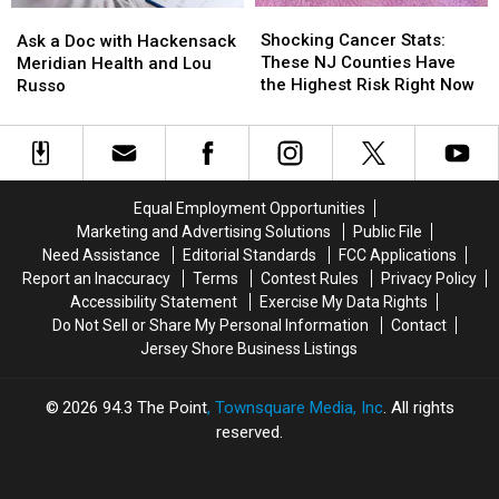
Shocking
Shocking
Ask
Ask
Cancer
Cancer
a
a
Shocking Cancer Stats:
Ask a Doc with Hackensack
Stats:
Stats:
Doc
Doc
These NJ Counties Have
Meridian Health and Lou
These
These
with
with
the Highest Risk Right Now
Russo
NJ
NJ
Hackensack
Hackensack
Counties
Counties
Meridian
Meridian
Have
Have
Health
Health
the
the
and
and
Highest
Highest
Lou
Lou
Equal Employment Opportunities
Risk
Risk
Russo
Russo
Marketing and Advertising Solutions
Public File
Right
Right
Need Assistance
Editorial Standards
FCC Applications
Now
Now
Report an Inaccuracy
Terms
Contest Rules
Privacy Policy
Accessibility Statement
Exercise My Data Rights
Do Not Sell or Share My Personal Information
Contact
Jersey Shore Business Listings
2026
94.3 The Point
, Townsquare Media, Inc
. All rights
reserved.