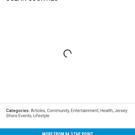
Categories
:
Articles
,
Community
,
Entertainment
,
Health
,
Jersey
Shore Events
,
Lifestyle
MORE FROM 94.3 THE POINT