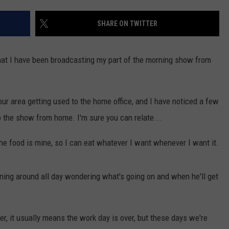
WEBSITE DEVELOPMENT
SHARE ON TWITTER
 that I have been broadcasting my part of the morning show from
our area getting used to the home office, and I have noticed a few
do the show from home. I'm sure you can relate...
 the food is mine, so I can eat whatever I want whenever I want it.
unning around all day wondering what's going on and when he'll get
r, it usually means the work day is over, but these days we're