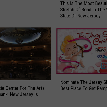
C
This Is The Most Beauti
h
o
Stretch Of Road In The
i
m
State Of New Jersey
s
i
I
n
s
g
T
T
h
o
e
P
M
N
o
C
s
B
t
a
B
N
n
e
Nominate The Jersey S
o
k
a
ie Center For The Arts
Best Place To Get Pam
m
A
u
Bank, New Jersey Is
i
r
t
n
t
i
a