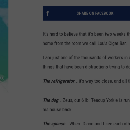
POPCRUSH NIGHTS
SHARE ON FACEBOOK
ANDI AHNE
SARAH STRINGER
It's hard to believe that it's been two weeks
home from the room we call Lou's Cigar Bar.
POPCRUSH WEEKENDS
I am just one of the thousands of workers in 
things that have been distractions trying to 
The refrigerator
...it's way too close, and all
The dog
...Zeus, our 6 lb. Teacup Yorkie is r
his house back.
The spouse
...When Diane and I see each othe