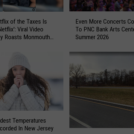
E
Even More Concerts C
flix of the Taxes Is
v
To PNC Bank Arts Cent
tflix': Viral Video
e
Summer 2026
tly Roasts Monmouth
n
Small Talk
M
o
r
e
C
o
n
c
e
r
t
dest Temperatures
s
corded In New Jersey
T