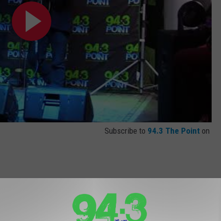
Subscribe to
94.3 The Point
on