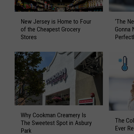
N
‘
New Jersey is Home to Four
‘The Net
e
T
of the Cheapest Grocery
Gonna Ne
w
h
Stores
Perfec
J
e
County 
e
N
r
e
s
t
e
f
y
l
i
i
s
x
H
o
o
f
W
m
t
T
Why Cookman Creamery Is
h
e
h
The Col
h
The Sweetest Spot in Asbury
y
t
e
Ever Re
e
Park
C