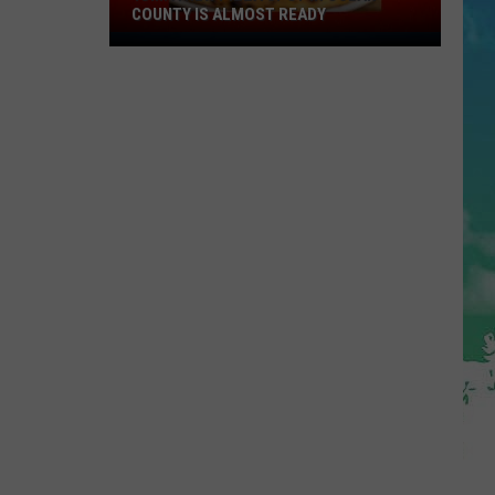
COUNTY IS ALMOST READY
YUM!
A
New
Pizza
Spot
In
Ocean
County
Is
Almost
Ready