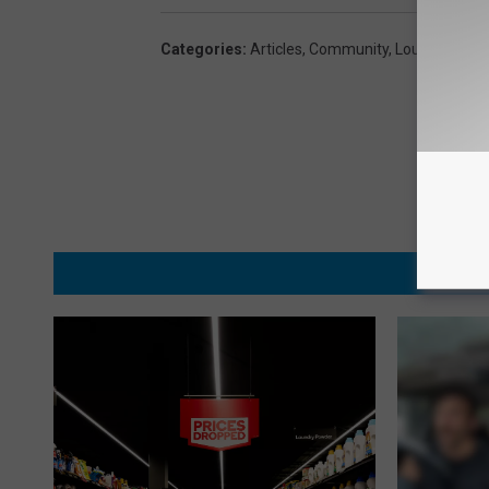
Categories
:
Articles
,
Community
,
Lou And Liz
MORE