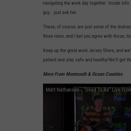
navigating the work day together. Inside info
guy...just ask her.
These, of course, are just some of the distra
three more, and I bet you agree with those, t
Keep up the great work Jersey Shore, and we'
patient and stay safe and healthy!We'll get th
More From Monmouth & Ocean Counties
Matt Nathanson - "Used To Be" Live Fro