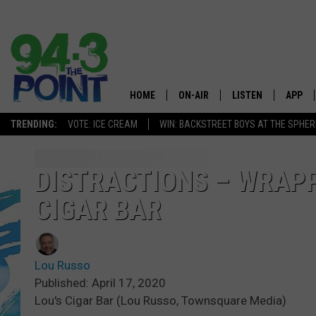
HOME
ON-AIR
LISTEN
APP
The Jersey
TRENDING:
VOTE: ICE CREAM
WIN: BACKSTREET BOYS AT THE SPHER
SHOWS/SCHEDULE
LISTEN LIVE
DOWNL
CHRIS, JOE & THE MORNING
MOBILE APP
DOWNL
DISTRACTIONS – WRAPP
SHOW
CIGAR BAR
ALEXA
LOU RUSSO
GOOGLE HOME
DEANNA
Lou Russo
ON DEMAND
Published: April 17, 2020
MATT RYAN
Lou's Cigar Bar (Lou Russo, Townsquare Media)
RECENTLY PLAYED