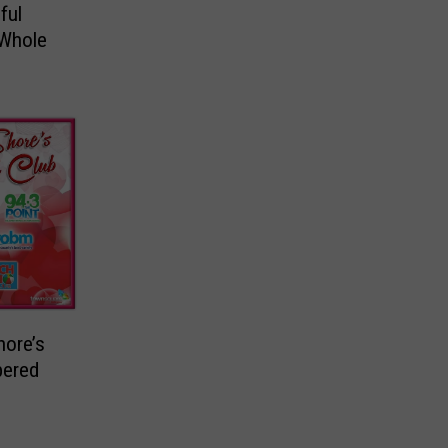
ful
 Whole
hore’s
pered