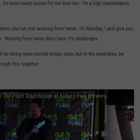
...it's been much easier for me than her. I'm a high maintenance
ctions you run into working from home. On Monday, I will give you
oo. Working from home does have it's challenges.
ll be doing more normal things soon, but in the meantime, be
rough this together.
m The Point Soundstage at Asbury Park Brewery