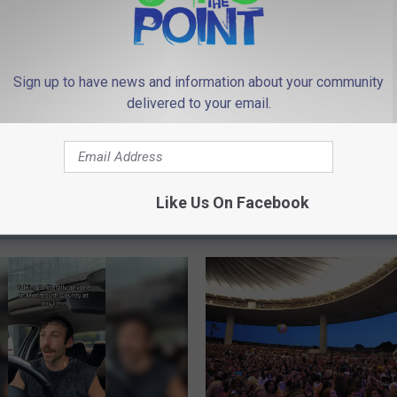
Sign up to have news and information about your community
delivered to your email.
Like Us On Facebook
 FROM 94.3 THE POINT