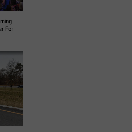
oming
er For