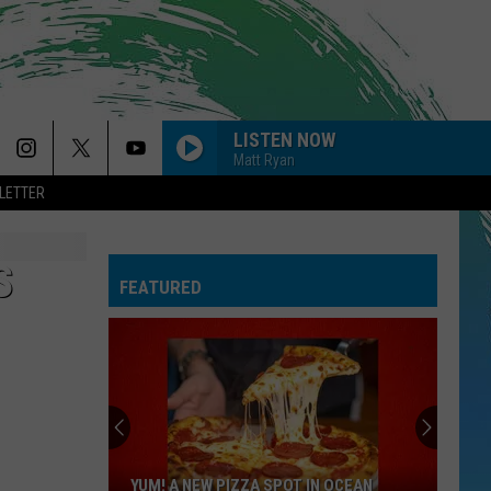
LISTEN NOW
Matt Ryan
LETTER
S
FEATURED
YUM! A NEW PIZZA SPOT IN OCEAN