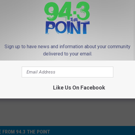
In, and Instagram and please share their messages to help raise
, go to fulfillnj.org. Sponsorship opportunities are also
Sign up to have news and information about your community
delivered to your email.
f Monmouth & Ocean Counties
,
Fulfill FoodBank
Like Us On Facebook
 FROM 94.3 THE POINT