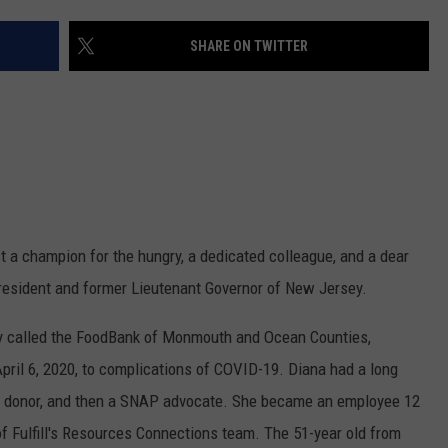
WEBSITE DEVELOPMENT
SHARE ON TWITTER
lost a champion for the hungry, a dedicated colleague, and a dear
President and former Lieutenant Governor of New Jersey.
erly called the FoodBank of Monmouth and Ocean Counties,
ril 6, 2020, to complications of COVID-19. Diana had a long
 and donor, and then a SNAP advocate. She became an employee 12
f Fulfill's Resources Connections team. The 51-year old from