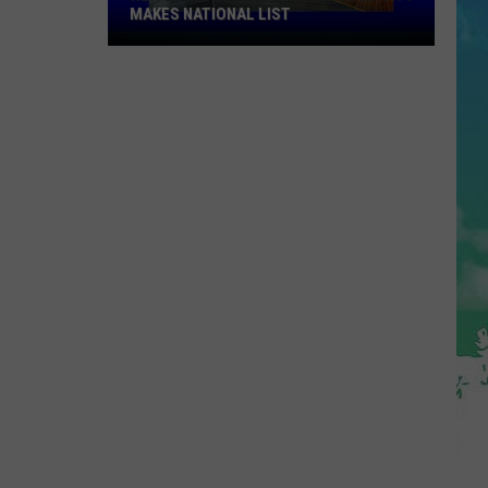
MAKES NATIONAL LIST
New
Jersey's
Most
Underrated
City
Makes
National
List