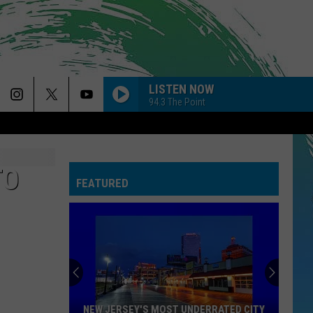
LISTEN NOW
94.3 The Point
TO
FEATURED
NEW JERSEY'S MOST UNDERRATED CITY