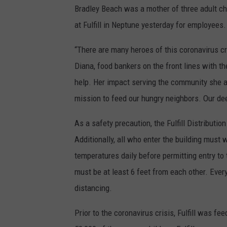
Bradley Beach was a mother of three adult ch
n
at Fulfill in Neptune yesterday for employees.
n
a
“There are many heroes of this coronavirus cris
n
Diana, food bankers on the front lines with 
t
help. Her impact serving the community she a
,
mission to feed our hungry neighbors. Our de
p
As a safety precaution, the Fulfill Distributi
h
Additionally, all who enter the building mus
o
temperatures daily before permitting entry to 
t
must be at least 6 feet from each other. Every
o
distancing.
c
o
Prior to the coronavirus crisis, Fulfill was 
u