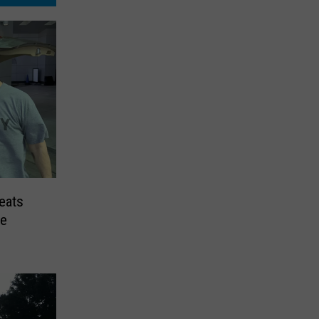
eats
me