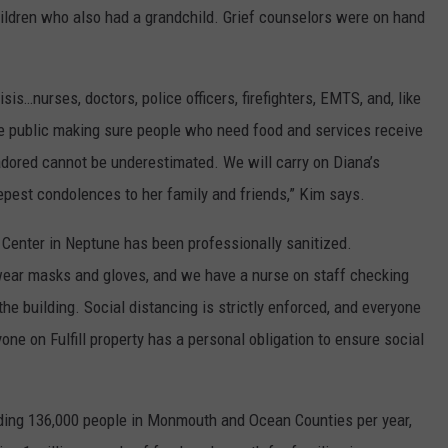
ildren who also had a grandchild. Grief counselors were on hand
is…nurses, doctors, police officers, firefighters, EMTS, and, like
the public making sure people who need food and services receive
dored cannot be underestimated. We will carry on Diana’s
epest condolences to her family and friends,” Kim says.
on Center in Neptune has been professionally sanitized.
t wear masks and gloves, and we have a nurse on staff checking
the building. Social distancing is strictly enforced, and everyone
one on Fulfill property has a personal obligation to ensure social
feeding 136,000 people in Monmouth and Ocean Counties per year,