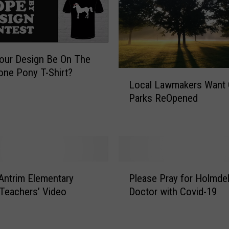
m
H
o
l
m
our Design Be On The
d
one Pony T-Shirt?
L
e
Local Lawmakers Want 
o
l
Parks ReOpened
c
B
a
e
l
a
L
t
a
s
w
P
C
m
Antrim Elementary
Please Pray for Holmde
l
o
a
Teachers’ Video
Doctor with Covid-19
e
v
k
a
i
e
s
d
r