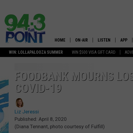
HOME
ON-AIR
LISTEN
APP
The Jersey
WIN: LOLLAPALOOZA SUMMER
WIN $500 VISA GIFT CARD
ADVE
SHOWS/SCHEDULE
LISTEN LIVE
DOWNL
LOU AND MICHELE
MOBILE APP
DOWNL
FOODBANK MOURNS LOS
COVID-19
DEANNA
ALEXA
MATT RYAN
GOOGLE HOME
Liz Jeressi
POPCRUSH NIGHTS
ON DEMAND
Published: April 8, 2020
(Diana Tennant, photo courtesy of Fulfill)
ANDI AHNE
RECENTLY PLAYED