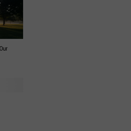
Our
l