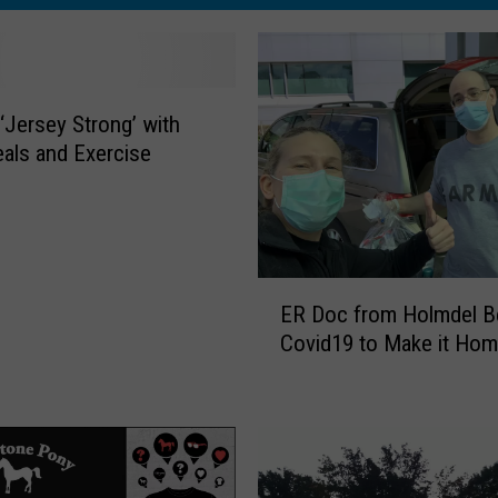
 ‘Jersey Strong’ with
als and Exercise
E
ER Doc from Holmdel B
R
Covid19 to Make it Ho
D
o
c
f
r
o