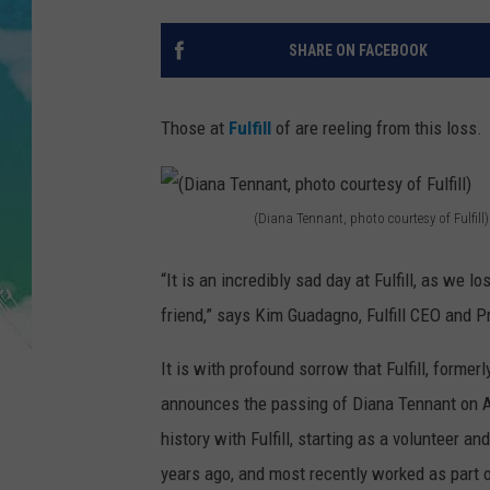
SARAH STRINGER
SHARE ON FACEBOOK
POPCRUSH WEEKENDS
Those at
Fulfill
of are reeling from this loss.
(Diana Tennant, photo courtesy of Fulfill)
(
D
“It is an incredibly sad day at Fulfill, as we 
i
friend,” says Kim Guadagno, Fulfill CEO and 
a
It is with profound sorrow that Fulfill, form
n
announces the passing of Diana Tennant on Ap
a
history with Fulfill, starting as a volunteer
T
years ago, and most recently worked as part o
e