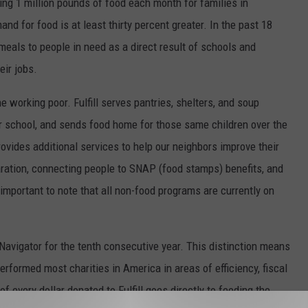
ing 1 million pounds of food each month for families in
 for food is at least thirty percent greater. In the past 18
 meals to people in need as a direct result of schools and
eir jobs.
the working poor. Fulfill serves pantries, shelters, and soup
er school, and sends food home for those same children over the
rovides additional services to help our neighbors improve their
eparation, connecting people to SNAP (food stamps) benefits, and
s important to note that all non-food programs are currently on
y Navigator for the tenth consecutive year. This distinction means
tperformed most charities in America in areas of efficiency, fiscal
of every dollar donated to Fulfill goes directly to feeding the