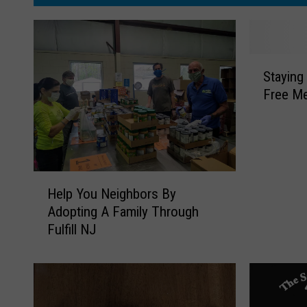
S
Staying
t
Free Me
a
y
i
n
g
H
‘
Help You Neighbors By
e
J
Adopting A Family Through
l
e
Fulfill NJ
p
r
Y
s
o
e
u
y
N
S