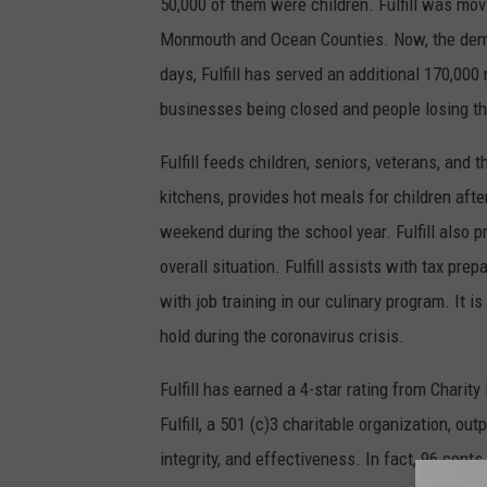
50,000 of them were children. Fulfill was mov
r
Monmouth and Ocean Counties. Now, the demand
t
days, Fulfill has served an additional 170,000
e
businesses being closed and people losing th
s
Fulfill feeds children, seniors, veterans, and 
y
kitchens, provides hot meals for children aft
o
weekend during the school year. Fulfill also p
f
overall situation. Fulfill assists with tax pr
F
with job training in our culinary program. It i
u
hold during the coronavirus crisis.
l
f
Fulfill has earned a 4-star rating from Charit
i
Fulfill, a 501 (c)3 charitable organization, ou
l
integrity, and effectiveness. In fact, 96 cents 
l