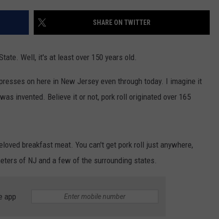
WEBSITE DEVELOPMENT
SHARE ON TWITTER
State. Well, it's at least over 150 years old.
e presses on here in New Jersey even through today. I imagine it
 was invented. Believe it or not, pork roll originated over 165
loved breakfast meat. You can't get pork roll just anywhere,
ameters of NJ and a few of the surrounding states.
e app