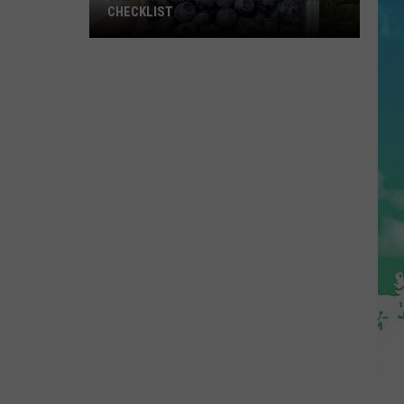
CHECKLIST
The
Complete
Blueberry
Picking
Checklist