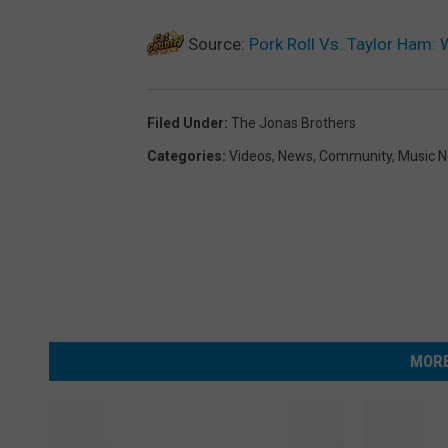
Source:
Pork Roll Vs. Taylor Ham:
Filed Under
:
The Jonas Brothers
Categories
:
Videos
,
News
,
Community
,
Music 
MORE