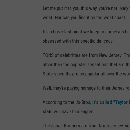
Let me put it to you this way, you're not likely
west. Nor can you find it on the west coast.
It's a breakfast meat we keep to ourselves he
obsessed with this specific delicacy.
TONS of celebrities are from New Jersey. Thr
other than the pop star sensations that are th
State since they're so popular all over the wor
Well, they're paying homage to their Jersey roo
According to the Jo-Bros,
it's called "Taylor
state will have to disagree.
The Jonas Brothers are from North Jersey, so 