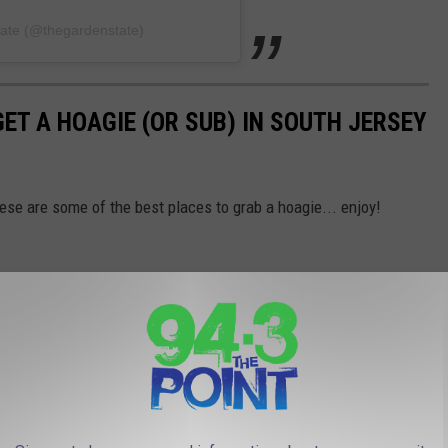
tate (@thegardenstate)
GET A HOAGIE (OR SUB) IN SOUTH JERSEY
hese are some of the best places to grab a hoagie... enjoy!