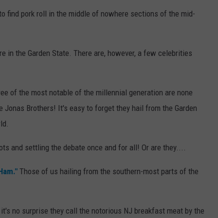
 to find pork roll in the middle of nowhere sections of the mid-
re in the Garden State. There are, however, a few celebrities
ee of the most notable of the millennial generation are none
e Jonas Brothers! It's easy to forget they hail from the Garden
ld.
ts and settling the debate once and for all! Or are they....
 Ham."
Those of us hailing from the southern-most parts of the
it's no surprise they call the notorious NJ breakfast meat by the