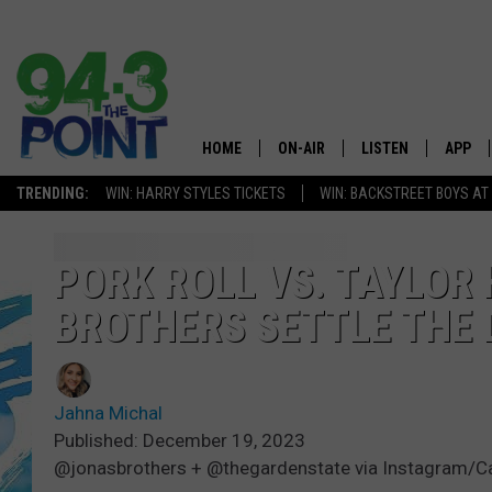
HOME
ON-AIR
LISTEN
APP
The Jersey
TRENDING:
WIN: HARRY STYLES TICKETS
WIN: BACKSTREET BOYS AT
SHOWS/SCHEDULE
LISTEN LIVE
DOWNL
CHRIS, JOE & THE MORNING
MOBILE APP
DOWNL
PORK ROLL VS. TAYLOR
SHOW
BROTHERS SETTLE THE
ALEXA
LOU RUSSO
GOOGLE HOME
DEANNA
Jahna Michal
ON DEMAND
Published: December 19, 2023
MATT RYAN
@jonasbrothers + @thegardenstate via Instagram/C
RECENTLY PLAYED