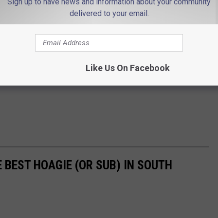
Sign up to have news and information about your community
delivered to your email.
Like Us On Facebook
 BEST HOAGIE (OR SUB) IN SOUTH