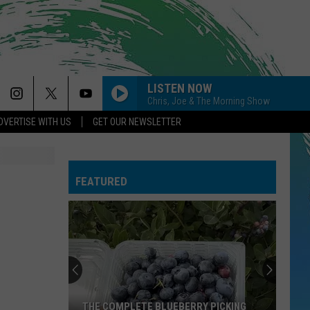
LISTEN NOW
Chris, Joe & The Morning Show
DVERTISE WITH US
GET OUR NEWSLETTER
FEATURED
THE COMPLETE BLUEBERRY PICKING