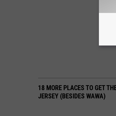
18 MORE PLACES TO GET THE
JERSEY (BESIDES WAWA)