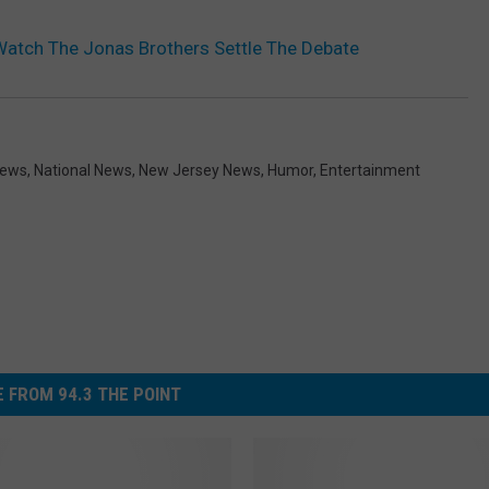
 Watch The Jonas Brothers Settle The Debate
News
,
National News
,
New Jersey News
,
Humor
,
Entertainment
 FROM 94.3 THE POINT