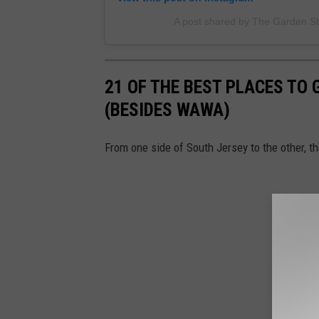
A post shared by The Garden S
21 OF THE BEST PLACES TO 
(BESIDES WAWA)
From one side of South Jersey to the other, t