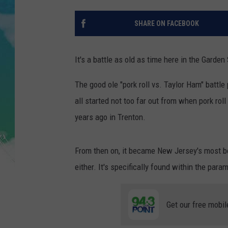
POPCRUSH NIGHTS
SHARE ON FACEBOOK
ANDI AHNE
SARAH STRINGER
It's a battle as old as time here in the Garden 
POPCRUSH WEEKENDS
The good ole "pork roll vs. Taylor Ham" battl
all started not too far out from when pork roll
years ago in Trenton.
From then on, it became New Jersey's most be
either. It's specifically found within the par
Get our free mobil