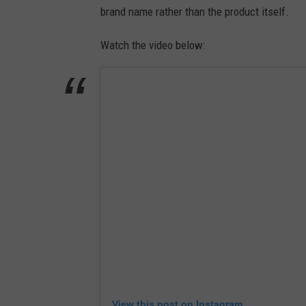
brand name rather than the product itself.
Watch the video below:
View this post on Instagram