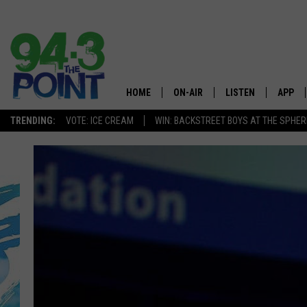
HOME
ON-AIR
LISTEN
APP
The Jersey
TRENDING:
VOTE: ICE CREAM
WIN: BACKSTREET BOYS AT THE SPHER
SHOWS/SCHEDULE
LISTEN LIVE
DOWNL
CHRIS, JOE & THE MORNING
MOBILE APP
DOWNL
SHOW
ALEXA
LOU RUSSO
GOOGLE HOME
DEANNA
ON DEMAND
MATT RYAN
RECENTLY PLAYED