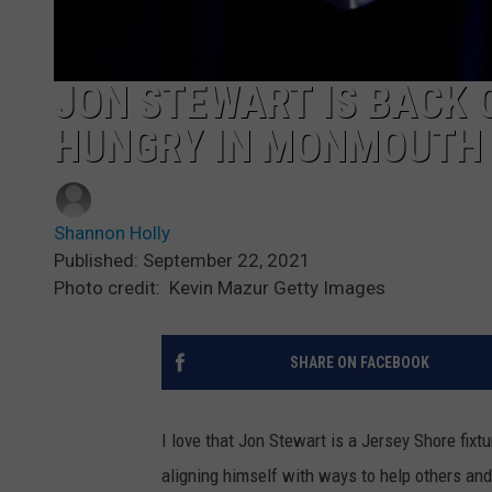
JON STEWART IS BACK 
HUNGRY IN MONMOUTH
Shannon Holly
Published: September 22, 2021
Photo credit: Kevin Mazur Getty Images
SHARE ON FACEBOOK
I love that Jon Stewart is a Jersey Shore fix
aligning himself with ways to help others and