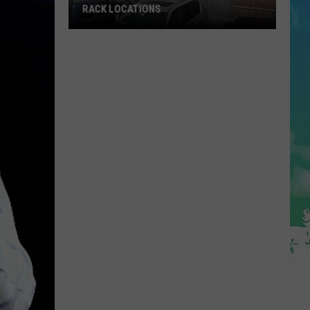
To
RACK LOCATIONS
VISIT THIS SUMMER
Visit
This
NJ
Summer
s
etting
4
New
ordstrom
ack
ocations