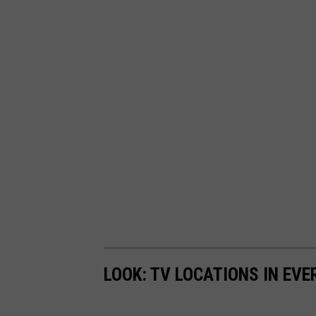
LOOK: TV LOCATIONS IN EVE