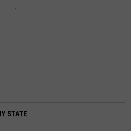
RY STATE