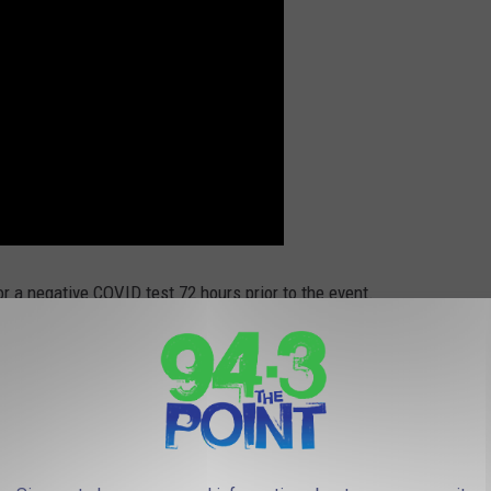
or a negative COVID test 72 hours prior to the event.
m the original story here. We love you Jon Stewart! By the way
is new show is on Apple TV + and it's called The Problem with
ment for that: