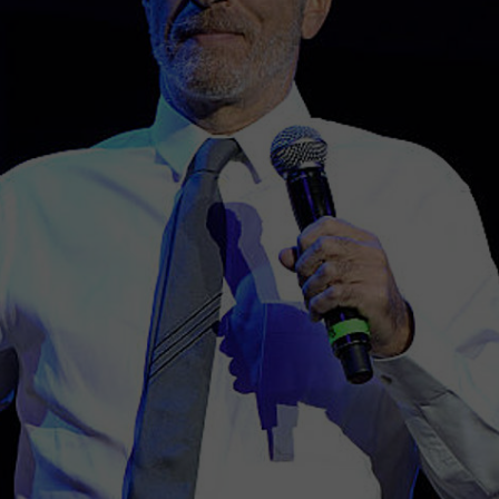
WEBSITE DEVELOPMENT
I
G
N
R
L