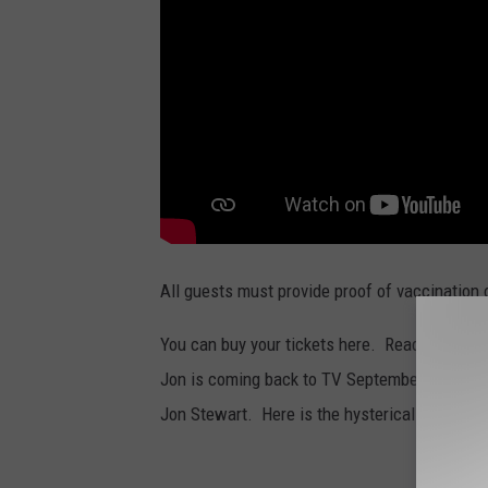
All guests must provide proof of vaccination 
You can buy your tickets here. Read more fro
Jon is coming back to TV September 30th...h
Jon Stewart. Here is the hysterical announce