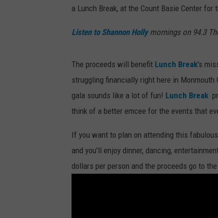
a Lunch Break, at the Count Basie Center for
Listen to Shannon Holly
mornings on 94.3 Th
The proceeds will benefit
Lunch Break
's mis
struggling financially right here in Monmouth
gala sounds like a lot of fun!
Lunch Break
pro
think of a better emcee for the events that ev
If you want to plan on attending this fabulous
and you'll enjoy dinner, dancing, entertainme
dollars per person and the proceeds go to th