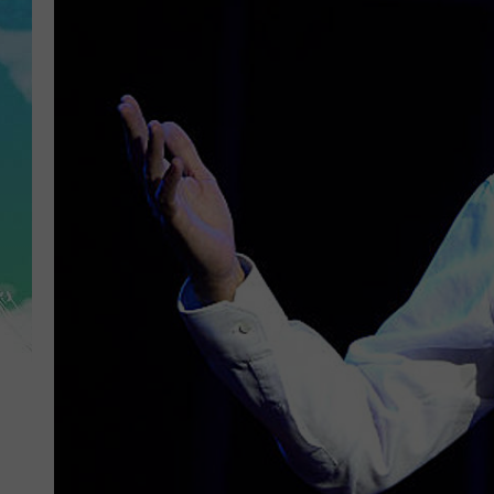
POPCRUSH NIGHTS
ANDI AHNE
SARAH STRINGER
POPCRUSH WEEKENDS