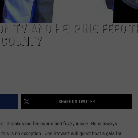
ON TV AND HELPING FEED T
 COUNTY
SHARE ON TWITTER
ture. It makes me feel warm and fuzzy inside. He is always
 this is no exception. Jon Stewart will guest host a gala for