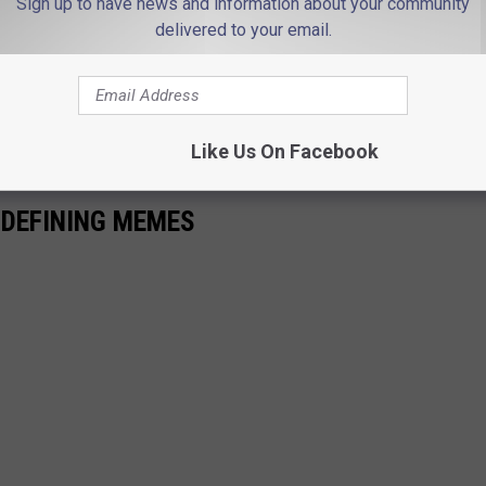
Sign up to have news and information about your community
delivered to your email.
pic.twitter.com/5V2tjQsGIE
rt)
August 30, 2021
Like Us On Facebook
-DEFINING MEMES