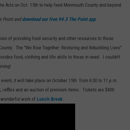
 the Arts on Oct. 15th to help feed Monmouth County and beyond.
e Point and
download our free 94.3 The Point app
.
sion of providing food security and other resources to those
 County. The "We Rise Together: Restoring and Rebuilding Lives"
vides food, clothing and life skills to those in need. I couldn't
ening!
 event, it will take place on October 15th from 6:30 to 11 p.m.
nt, raffles and an auction of premium items. Tickets are $400
e wonderful work of
Lunch Break
.