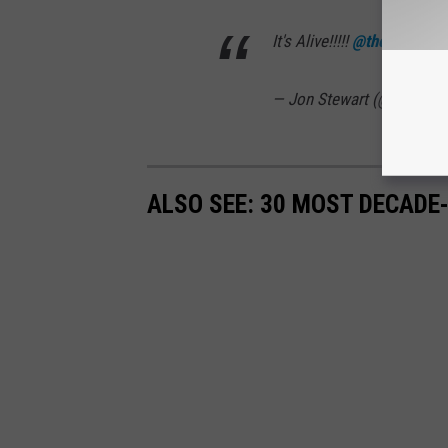
It's Alive!!!!!
@theproblem
— Jon Stewart (@jonstewa
ALSO SEE: 30 MOST DECADE