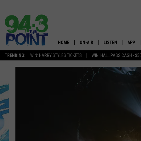
HOME
ON-AIR
LISTEN
APP
The Jersey
TRENDING:
WIN: HARRY STYLES TICKETS
WIN: HALL PASS CASH - $5
SHOWS/SCHEDULE
LISTEN LIVE
DOWNL
CHRIS, JOE & THE MORNING
MOBILE APP
DOWNL
SHOW
ALEXA
LOU RUSSO
GOOGLE HOME
DEANNA
ON DEMAND
MATT RYAN
RECENTLY PLAYED