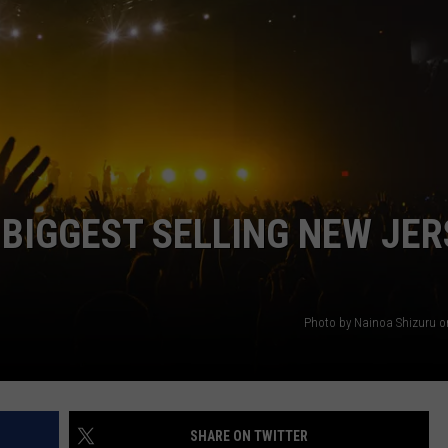
WEBSITE DEVELOPMENT
 BIGGEST SELLING NEW JER
Photo by Nainoa Shizuru 
SHARE ON TWITTER