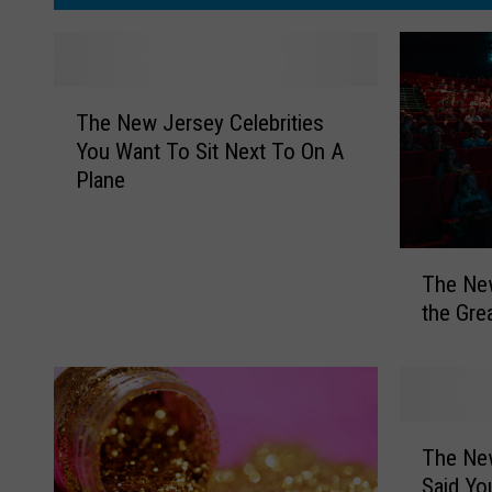
T
,
o
H
N
w
y
Y
T
d
The New Jersey Celebrities
h
e
You Want To Sit Next To On A
e
Plane
P
N
e
a
w
r
T
J
The New
k
h
e
the Gre
e
r
F
N
s
e
e
e
s
w
y
t
J
C
T
e
The Ne
e
i
h
r
l
Said Yo
e