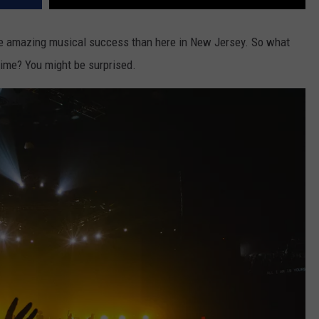
re amazing musical success than here in New Jersey. So what
time? You might be surprised.