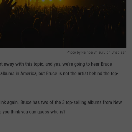
Photo by Nainoa Shizuru on Unsplash
 away with this topic, and yes, we're going to hear Bruce
 albums in America, but Bruce is not the artist behind the top-
think again. Bruce has two of the 3 top-selling albums from New
 Do you think you can guess who is?