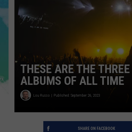
POPCRUSH NIGHTS
ANDI AHNE
SARAH STRINGER
POPCRUSH WEEKENDS
THESE ARE THE THREE
ALBUMS OF ALL TIME
Lou Russo
Published: September 26, 2023
SHARE ON FACEBOOK