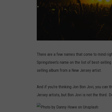
P
There are a few names that come to mind right
h
Springsteen's name on the list of best-selling
o
selling album from a New Jersey artist.
t
o
And if you're thinking Jon Bon Jovi, you can 
b
Jersey artists, but Bon Jovi is not the third.
y
N