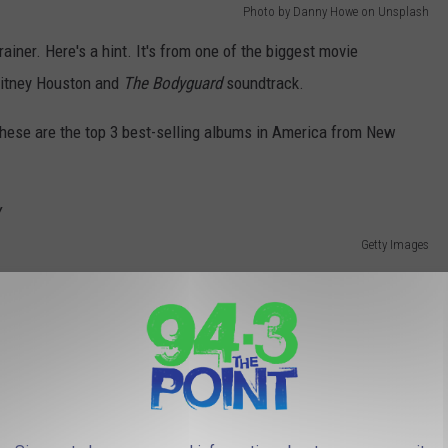
Photo by Danny Howe on Unsplash
brainer. Here's a hint. It's from one of the biggest movie
Whitney Houston and
The Bodyguard
soundtrack.
 these are the top 3 best-selling albums in America from New
Getty Images
ive 1975-'85
. There was a lot of hype surrounding the release of
e United States, making it the 37th biggest album seller in U.S.
rtist.
Getty Images