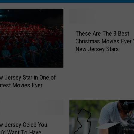
T
These Are The 3 Best
h
Christmas Movies Ever 
e
New Jersey Stars
s
e
A
r
 Jersey Star in One of
e
atest Movies Ever
T
h
e
3
B
w Jersey Celeb You
e
s
u’d Want To Have