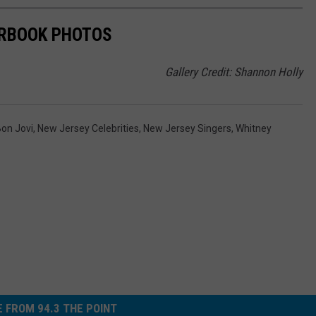
ARBOOK PHOTOS
Gallery Credit: Shannon Holly
on Jovi
,
New Jersey Celebrities
,
New Jersey Singers
,
Whitney
 FROM 94.3 THE POINT