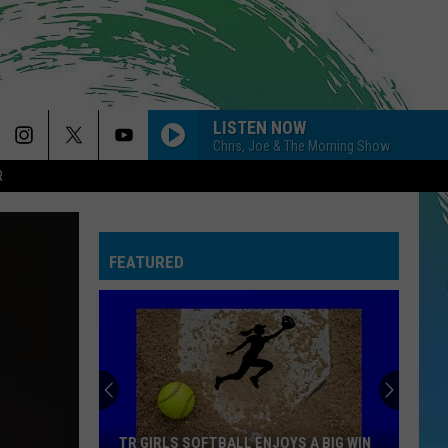
LISTEN NOW
Chris, Joe & The Morning Show
R
FEATURED
TR GIRLS SOFTBALL ENJOYS A BIG WIN