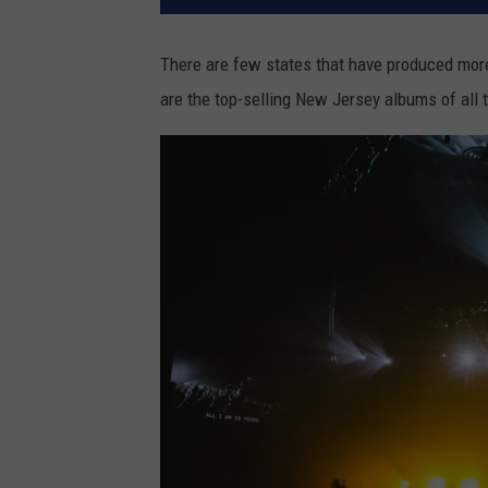
There are few states that have produced mo
are the top-selling New Jersey albums of all 