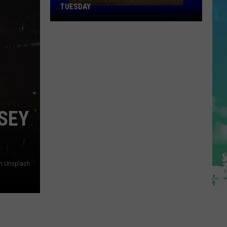
TUESDAY
TR
Girls
Softball
Enjoys
A
Big
Win
Tuesday
SEY
on Unsplash