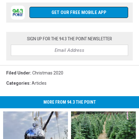
to
us
Listen
on
GET OUR FREE MOBILE APP
Live
Facebook
anytime
(1)
from
anywhere.
SIGN UP FOR THE 94.3 THE POINT NEWSLETTER
Filed Under
:
Christmas 2020
Categories
:
Articles
MORE FROM 94.3 THE POINT