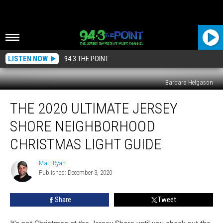
LISTEN NOW
94.3 THE POINT
Barbara Helgason
The
THE 2020 ULTIMATE JERSEY
2020
Ultimate
SHORE NEIGHBORHOOD
Jersey
Shore
CHRISTMAS LIGHT GUIDE
Neighborhood
Christmas
Matt Ryan
Matt
Light
Published: December 3, 2020
Ryan
Guide
Share
Tweet