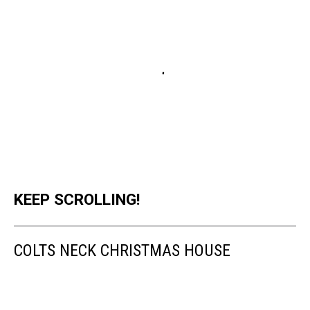
KEEP SCROLLING!
COLTS NECK CHRISTMAS HOUSE