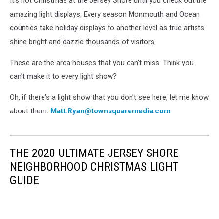
It's not Christmas at the Jersey Shore until you check out the
amazing light displays. Every season Monmouth and Ocean
counties take holiday displays to another level as true artists
shine bright and dazzle thousands of visitors.
These are the area houses that you can't miss. Think you
can't make it to every light show?
Oh, if there's a light show that you don't see here, let me know
about them.
Matt.Ryan@townsquaremedia.com
.
THE 2020 ULTIMATE JERSEY SHORE
NEIGHBORHOOD CHRISTMAS LIGHT
GUIDE