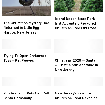
Island
Island
The
The
Beach
Beach
Island Beach State Park
Christmas
Christmas
The Christmas Mystery Has
State
State
Isn’t Accepting Recycled
Mystery
Mystery
Returned in Little Egg
Park
Park
Christmas Trees this Year
Has
Has
Harbor, New Jersey
Isn’t
Isn’t
Returned
Returned
Accepting
Accepting
in
in
Recycled
Recycled
Little
Little
Christmas
Christmas
Egg
Egg
Trying
Trying
Trees
Trees
Harbor,
Harbor,
To
To
Christmas
Christmas
Trying To Open Christmas
this
this
New
New
Open
Open
2020
2020
Toys – Pet Peeves
Christmas 2020 — Santa
Year
Year
Jersey
Jersey
Christmas
Christmas
—
—
will battle rain and wind in
Toys
Toys
Santa
Santa
New Jersey
–
–
will
will
Pet
Pet
battle
battle
Peeves
Peeves
rain
rain
You
You
and
and
New
New
And
And
wind
wind
Jersey’s
Jersey’s
You And Your Kids Can Call
New Jersey’s Favorite
Your
Your
in
in
Favorite
Favorite
Santa Personally!
Christmas Treat Revealed
Kids
Kids
New
New
Christmas
Christmas