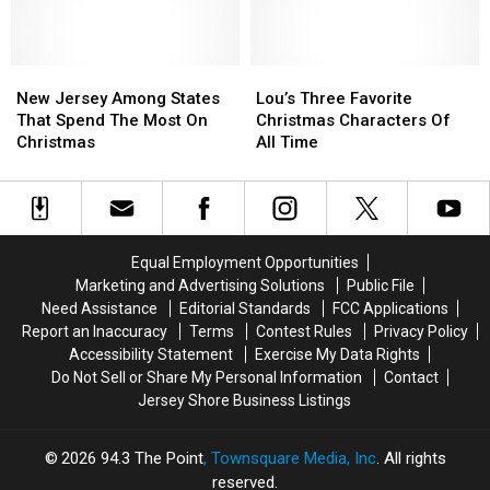
Can
Can
Jersey
Jersey
Treat
Treat
Call
Call
Revealed
Revealed
Santa
Santa
Personally!
Personally!
New
New
Lou’s
Lou’s
Jersey
Jersey
Three
Three
New Jersey Among States
Lou’s Three Favorite
Among
Among
Favorite
Favorite
That Spend The Most On
Christmas Characters Of
States
States
Christmas
Christmas
Christmas
All Time
That
That
Characters
Characters
Spend
Spend
Of
Of
The
The
All
All
Most
Most
Time
Time
On
On
Equal Employment Opportunities
Christmas
Christmas
Marketing and Advertising Solutions
Public File
Need Assistance
Editorial Standards
FCC Applications
Report an Inaccuracy
Terms
Contest Rules
Privacy Policy
Accessibility Statement
Exercise My Data Rights
Do Not Sell or Share My Personal Information
Contact
Jersey Shore Business Listings
2026
94.3 The Point
, Townsquare Media, Inc
. All rights
reserved.