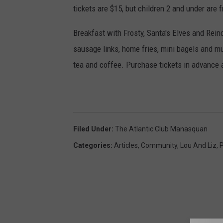
tickets are $15, but children 2 and under are f
Breakfast with Frosty, Santa's Elves and Rein
sausage links, home fries, mini bagels and muff
tea and coffee. Purchase tickets in advance a
Filed Under
:
The Atlantic Club Manasquan
Categories
:
Articles
,
Community
,
Lou And Liz
,
P