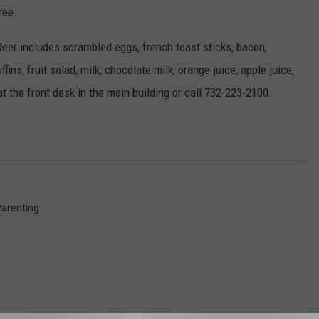
ree.
deer includes scrambled eggs, french toast sticks, bacon,
ins, fruit salad, milk, chocolate milk, orange juice, apple juice,
t the front desk in the main building or call 732-223-2100.
arenting