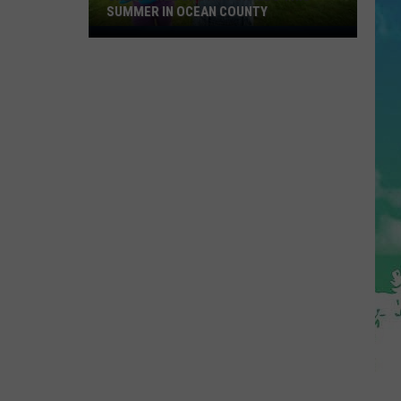
SUMMER IN OCEAN COUNTY
Great
FREE
Shows
For
Kids
This
Summer
In
Ocean
County