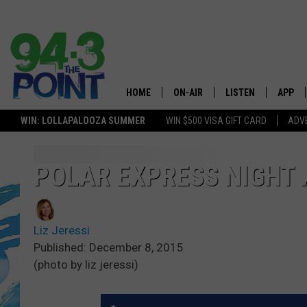
HOME
ON-AIR
LISTEN
APP
The Jersey
WIN: LOLLAPALOOZA SUMMER
WIN $500 VISA GIFT CARD
ADVE
SHOWS/SCHEDULE
LISTEN LIVE
DOWNL
LOU AND MICHELE
MOBILE APP
DOWNL
POLAR EXPRESS NIGHT 
DEANNA
ALEXA
Liz Jeressi
MATT RYAN
GOOGLE HOME
Published: December 8, 2015
(photo by liz jeressi)
POPCRUSH NIGHTS
ON DEMAND
ANDI AHNE
RECENTLY PLAYED