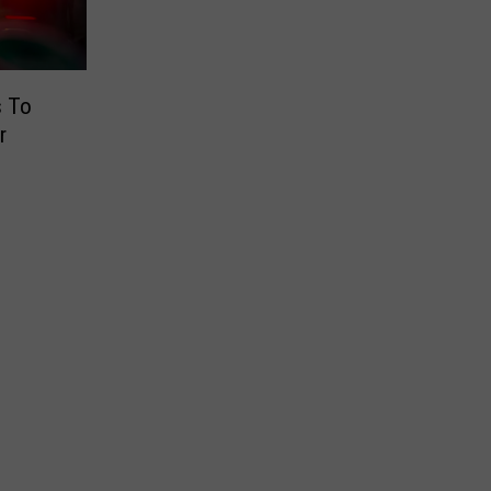
s To
r