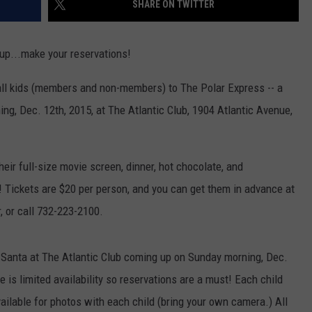
SHARE ON TWITTER
WEBSITE DEVELOPMENT
 up...make your reservations!
 all kids (members and non-members) to The Polar Express -- a
ing, Dec. 12th, 2015, at The Atlantic Club, 1904 Atlantic Avenue,
eir full-size movie screen, dinner, hot chocolate, and
l! Tickets are $20 per person, and you can get them in advance at
r, or call 732-223-2100.
h Santa at The Atlantic Club coming up on Sunday morning, Dec.
e is limited availability so reservations are a must! Each child
vailable for photos with each child (bring your own camera.) All