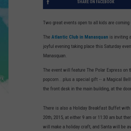
SHARE ON FACEBOOK
SARAH STRINGER
Two great events open to all kids are coming
POPCRUSH WEEKENDS
The
Atlantic Club in Manasquan
is inviting
joyful evening taking place this Saturday even
Manasquan.
The event will feature The Polar Express on th
popcorn...plus a special gift -- a Magical Bel
the front desk in the main building, at the doo
There is also a Holiday Breakfast Buffet wit
20th, 2015, at either 9 am or 11:30 am but ther
will make a holiday craft, and Santa will be a