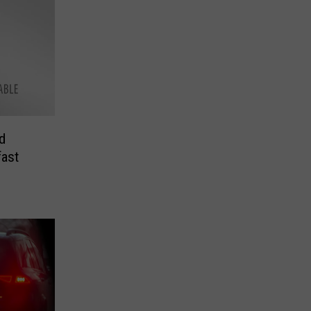
d
ast