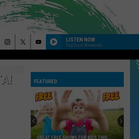
LISTEN NOW
PopCrush Weekends
A!
FEATURED
GREAT FREE SHOWS FOR KIDS THIS