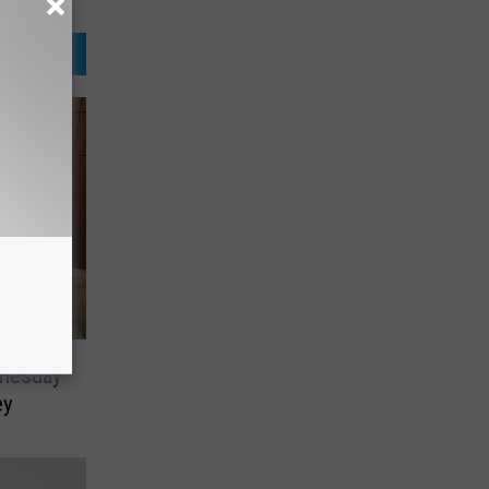
dnesday
ey