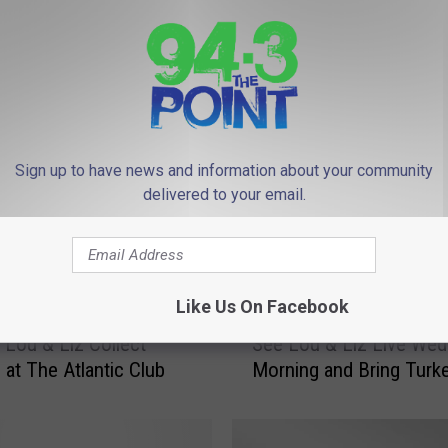
 FROM 94.3 THE POINT
Sign up to have news and information about your community
delivered to your email.
Like Us On Facebook
S
 Lou & Liz Collect
See Lou & Liz Live We
e
 at The Atlantic Club
Morning and Bring Turk
e
L
o
u