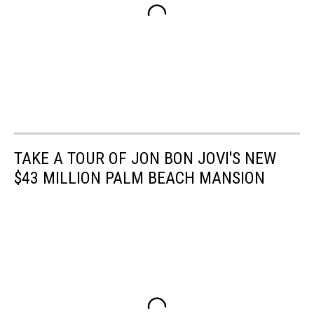
TAKE A TOUR OF JON BON JOVI'S NEW
$43 MILLION PALM BEACH MANSION