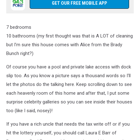
GET OUR FREE MOBILE APP
7 bedrooms
10 bathrooms (my first thought was that is A LOT of cleaning
but I’m sure this house comes with Alice from the Brady
Bunch right?)
Of course you have a pool and private lake access with dock
slip too. As you know a picture says a thousand words so I'll
let the photos do the talking here. Keep scrolling down to see
each heavenly room of this home and after that, I put some
surprise celebrity galleries so you can see inside their houses
too (like I said, nosey)!
If you have a rich uncle that needs the tax write off or if you
hit the lottery yourself, you should call Laura E Barr of