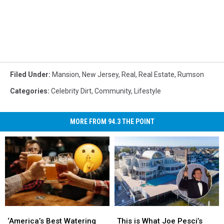
Filed Under
:
Mansion
,
New Jersey
,
Real
,
Real Estate
,
Rumson
Categories
:
Celebrity Dirt
,
Community
,
Lifestyle
MORE FROM 94.3 THE POINT
‘America’s
‘America’s
This
This
Best
Best
is
is
‘America’s Best Watering
This is What Joe Pesci’s