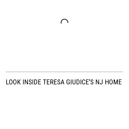
LOOK INSIDE TERESA GIUDICE'S NJ HOME