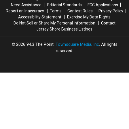
Need Assistance
Editorial Standards
FCC Applications
Report an Inaccuracy
Terms
Contest Rules
Privacy Policy
Accessibility Statement
Exercise My Data Rights
Do Not Sell or Share My Personal Information
Contact
Jersey Shore Business Listings
2026
94.3 The Point
, Townsquare Media, Inc
. All rights
reserved.