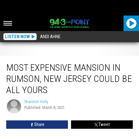
LISTEN NOW
ANDI AHNE
Most Expensive Mansion In Rumson, New Jersey Could Be All Yours
MOST EXPENSIVE MANSION IN
RUMSON, NEW JERSEY COULD BE
ALL YOURS
Shannon Holly
Shannon
Published: March 8, 2021
Holly
Share
Tweet