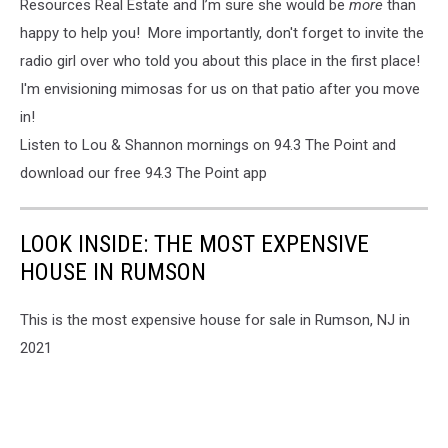
Resources Real Estate and I’m sure she would be
more
than
happy to help you! More importantly, don't forget to invite the
radio girl over who told you about this place in the first place!
I'm envisioning mimosas for us on that patio after you move
in!
Listen to Lou & Shannon mornings on 94.3 The Point and
download our free 94.3 The Point app
LOOK INSIDE: THE MOST EXPENSIVE
HOUSE IN RUMSON
This is the most expensive house for sale in Rumson, NJ in
2021