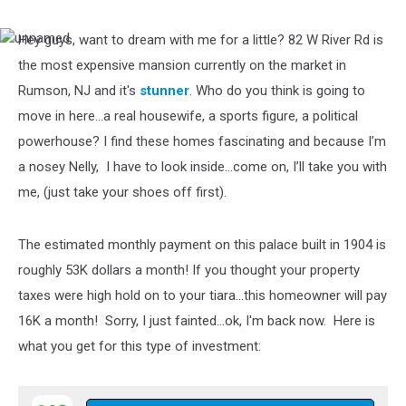
Hey guys, want to dream with me for a little? 82 W River Rd is
unnamed
the most expensive mansion currently on the market in
Rumson, NJ and it's
stunner
. Who do you think is going to
move in here…a real housewife, a sports figure, a political
powerhouse? I find these homes fascinating and because I’m
a nosey Nelly, I have to look inside…come on, I’ll take you with
me, (just take your shoes off first).
The estimated monthly payment on this palace built in 1904 is
roughly 53K dollars a month! If you thought your property
taxes were high hold on to your tiara…this homeowner will pay
16K a month! Sorry, I just fainted...ok, I'm back now. Here is
what you get for this type of investment: