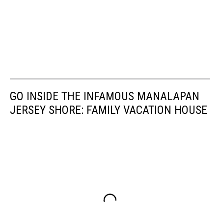
GO INSIDE THE INFAMOUS MANALAPAN
JERSEY SHORE: FAMILY VACATION HOUSE