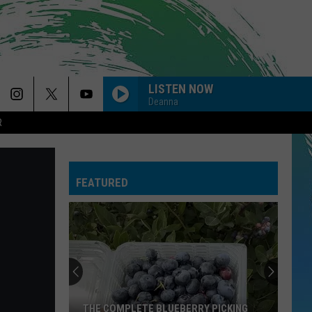
LISTEN NOW
Deanna
R
FEATURED
THE COMPLETE BLUEBERRY PICKING