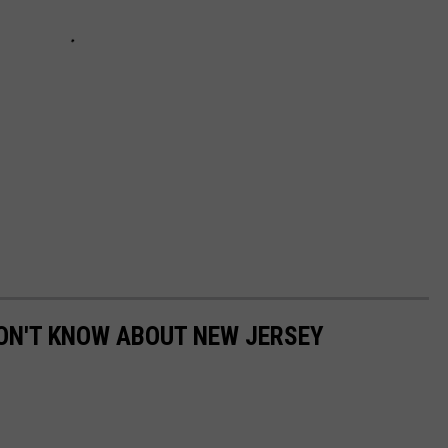
ON'T KNOW ABOUT NEW JERSEY