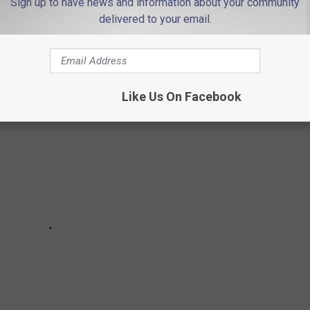
Sign up to have news and information about your community
delivered to your email.
INGS IF YOU'RE FROM JERSEY...
Like Us On Facebook