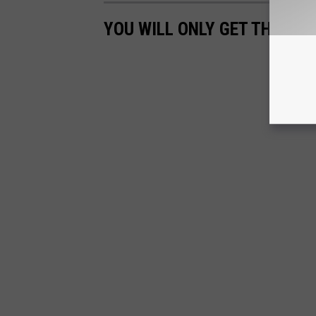
YOU WILL ONLY GET THESE TH