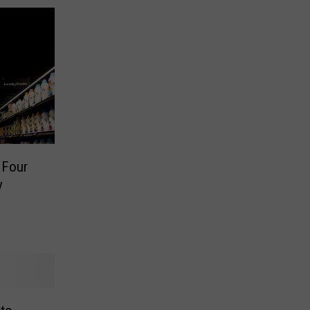
 Four
y