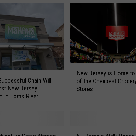
N
New Jersey is Home to
e
Successful Chain Will
of the Cheapest Grocer
w
rst New Jersey
Stores
J
n In Toms River
e
r
s
e
y
N
i