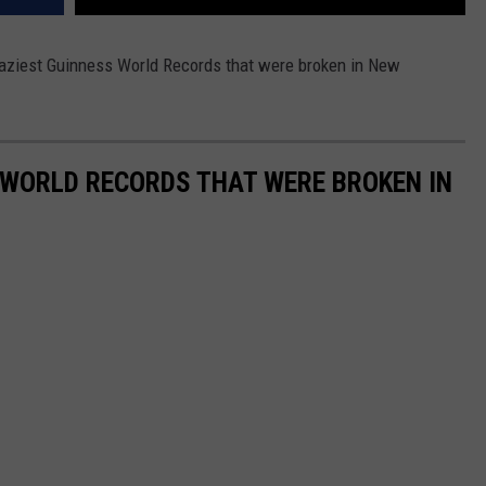
aziest Guinness World Records that were broken in New
 WORLD RECORDS THAT WERE BROKEN IN