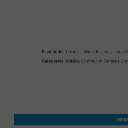
Filed Under
:
Guinness World Records
,
Jersey S
Categories
:
Articles
,
Community
,
Contests
,
Ent
MORE