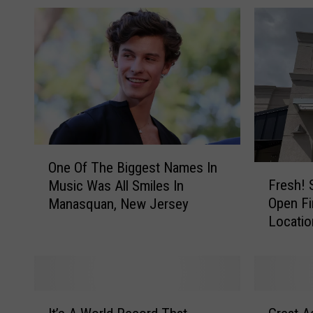
O
One Of The Biggest Names In
n
F
Fresh! 
Music Was All Smiles In
e
r
Open Fi
Manasquan, New Jersey
O
e
Locatio
f
s
T
h
h
!
e
S
B
u
I
G
i
c