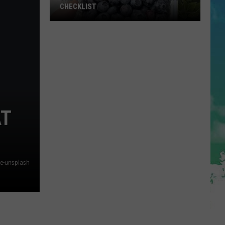
CHECKLIST
The
Complete
Blueberry
Picking
Checklist
AT
te-unsplash