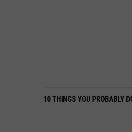
10 THINGS YOU PROBABLY D