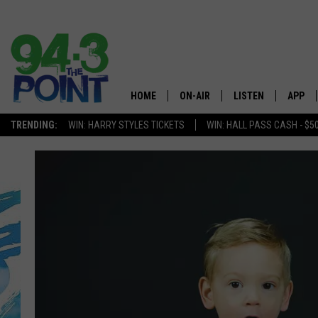
HOME
ON-AIR
LISTEN
APP
The Jersey
TRENDING:
WIN: HARRY STYLES TICKETS
WIN: HALL PASS CASH - $5
SHOWS/SCHEDULE
LISTEN LIVE
DOWNL
CHRIS, JOE & THE MORNING
MOBILE APP
DOWNL
SHOW
ALEXA
LOU RUSSO
GOOGLE HOME
DEANNA
ON DEMAND
MATT RYAN
RECENTLY PLAYED