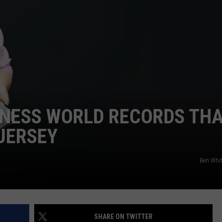
WEBSITE DEVELOPMENT
NNESS WORLD RECORDS TH
JERSEY
Ben Whi
SHARE ON TWITTER