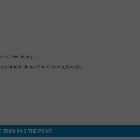
hore
,
New Jersey
ertainment
,
Jersey Shore Events
,
Lifestyle
 FROM 94.3 THE POINT