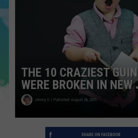
POPCRUSH NIGHTS
ANDI AHNE
SARAH STRINGER
POPCRUSH WEEKENDS
THE 10 CRAZIEST GUI
WERE BROKEN IN NEW 
Jimmy G
Published: August 26, 2021
SHARE ON FACEBOOK