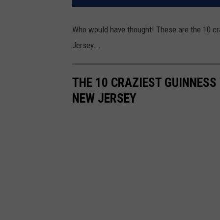
Who would have thought! These are the 10 cr
Jersey...
THE 10 CRAZIEST GUINNESS
NEW JERSEY