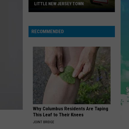
Dean
The Art of Loving
LITTLE NEW JERSEY TOWN
Homes
Don't
STATESIDE FT ZARA LARSSON
Pink
Pink Pantheress
Pantheress
Stay
RECOMMENDED
for
VIEW ALL RECENTLY PLAYED SONGS
Long
in
This
Little
New
Jersey
Town
Why Columbus Residents Are Taping
This Leaf to Their Knees
JOINT BRIDGE