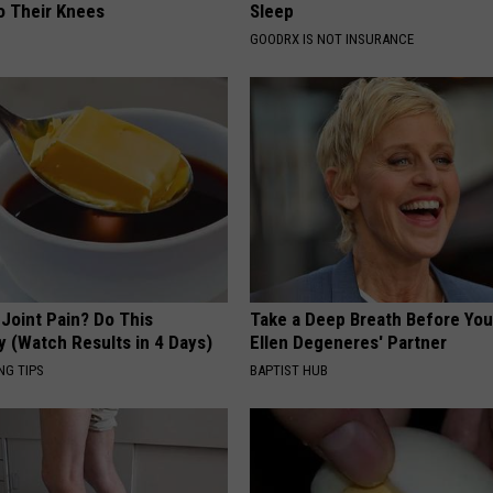
o Their Knees
Sleep
GOODRX IS NOT INSURANCE
r Joint Pain? Do This
Take a Deep Breath Before Yo
y (Watch Results in 4 Days)
Ellen Degeneres' Partner
NG TIPS
BAPTIST HUB