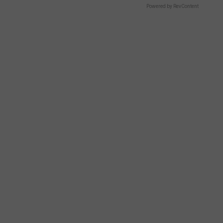
Powered by RevContent