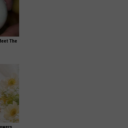
Meet The
lowers