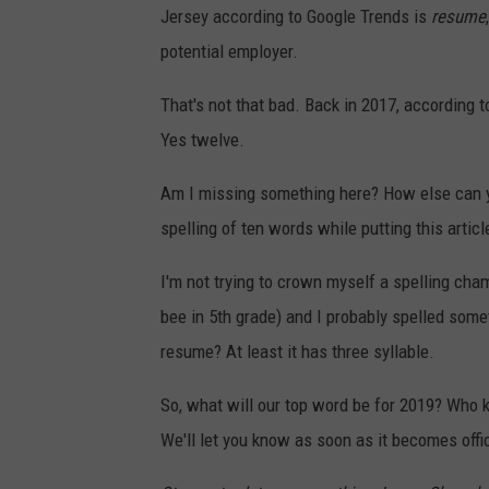
Jersey according to Google Trends is
resume
potential employer.
That's not that bad. Back in 2017, according t
Yes twelve.
Am I missing something here? How else can yo
spelling of ten words while putting this arti
I'm not trying to crown myself a spelling cha
bee in 5th grade) and I probably spelled someth
resume? At least it has three syllable.
So, what will our top word be for 2019? Who 
We'll let you know as soon as it becomes offici