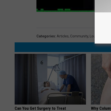
Categories
:
Articles
,
Community
,
Lou And Liz
Can You Get Surgery to Treat
Why Columb