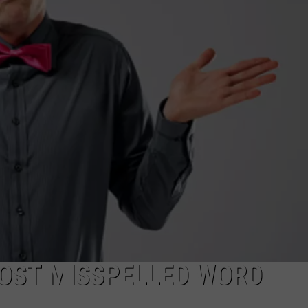
WEBSITE DEVELOPMENT
MOST MISSPELLED WORD