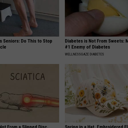
 Seniors: Do This to Stop
Diabetes is Not From Sweets: 
cle
#1 Enemy of Diabetes
WELLNESSGAZE DIABETES
 Not From a Slipped Disc.
Spring in a Hat. Embroidered F