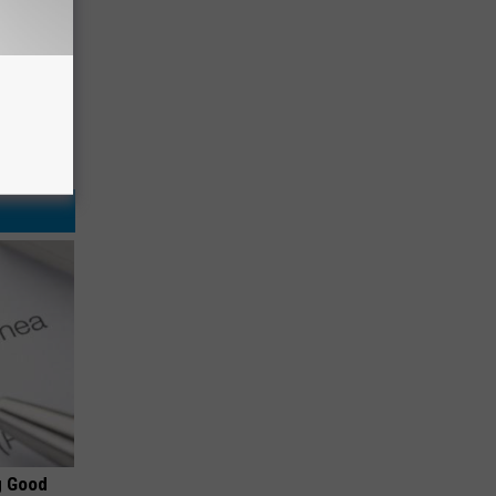
g Good