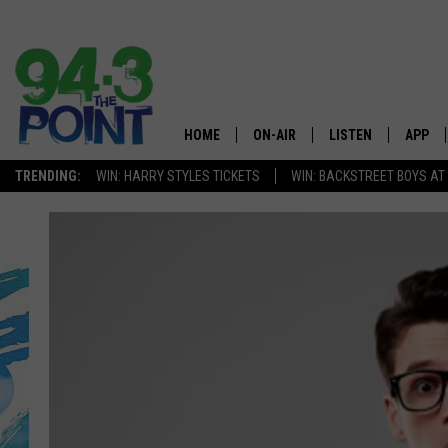
HOME
ON-AIR
LISTEN
APP
The Jersey
TRENDING:
WIN: HARRY STYLES TICKETS
WIN: BACKSTREET BOYS AT
SHOWS/SCHEDULE
LISTEN LIVE
DOWNL
CHRIS, JOE & THE MORNING
MOBILE APP
DOWNL
SHOW
ALEXA
LOU RUSSO
GOOGLE HOME
DEANNA
ON DEMAND
MATT RYAN
RECENTLY PLAYED