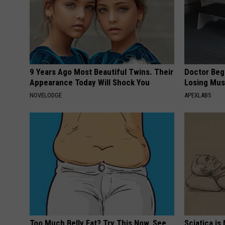
9 Years Ago Most Beautiful Twins. Their
Doctor Begs
Appearance Today Will Shock You
Losing Mus
NOVELODGE
APEXLABS
Too Much Belly Fat? Try This Now, See
Sciatica is