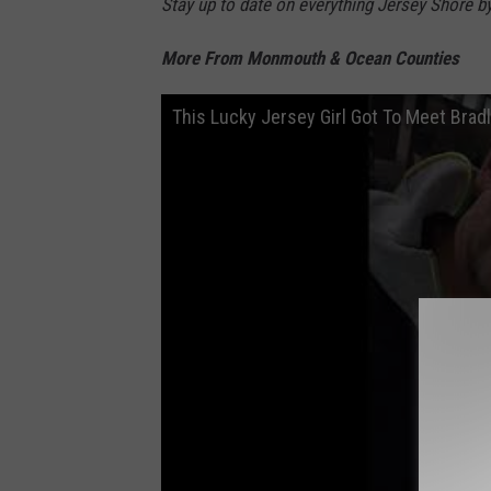
Stay up to date on everything Jersey Shore b
More From Monmouth & Ocean Counties
This Lucky Jersey Girl Got To Meet Brad