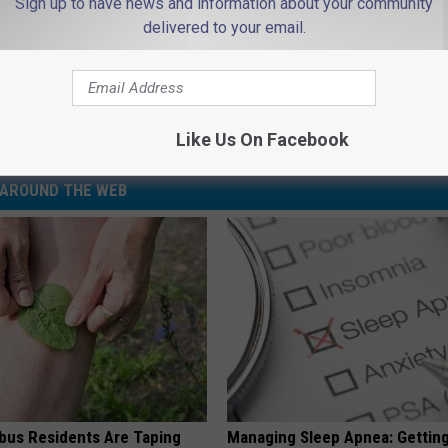
Sign up to have news and information about your community
delivered to your email.
Subscribe to
94.3 The Point
on
Like Us On Facebook
AROUND THE WEB
us Residents Are Taping
Managing Sleep Apnea: Gettin