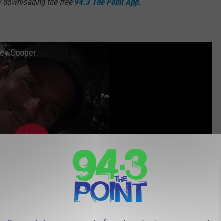
y downloading the free
94.3 The Point App
.
ley Cooper