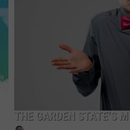
POPCRUSH NIGHTS
ANDI AHNE
SARAH STRINGER
POPCRUSH WEEKENDS
THE GARDEN STATE’S 