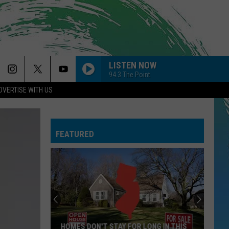
LISTEN NOW
94.3 The Point
DVERTISE WITH US
BREAK MY HEART
Dua
Dua Lipa
Lipa
Future Nostalgia
FEATURED
NEED YOUR LOVE
One
One Republic
Republic
Need Your Love - Single
HATE THAT I MADE YOU LOVE ME
Ariana
Ariana Grande
Grande
petal
SO EASY
Olivia
Olivia Dean
HOMES DON'T STAY FOR LONG IN THIS