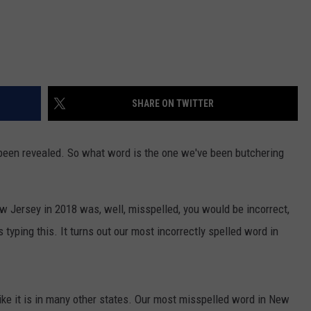
SHARE ON TWITTER
been revealed. So what word is the one we've been butchering
w Jersey in 2018 was, well, misspelled, you would be incorrect,
 typing this. It turns out our most incorrectly spelled word in
ike it is in many other states. Our most misspelled word in New