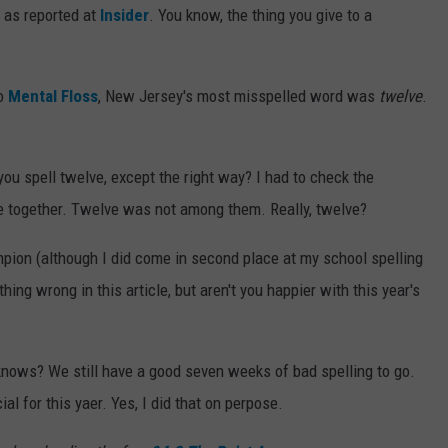
, as reported at
Insider
. You know, the thing you give to a
o
Mental Floss
, New Jersey's most misspelled word was
twelve
.
u spell twelve, except the right way? I had to check the
cle together. Twelve was not among them. Really, twelve?
mpion (although I did come in second place at my school spelling
ing wrong in this article, but aren't you happier with this year's
knows? We still have a good seven weeks of bad spelling to go.
al for this yaer. Yes, I did that on perpose.