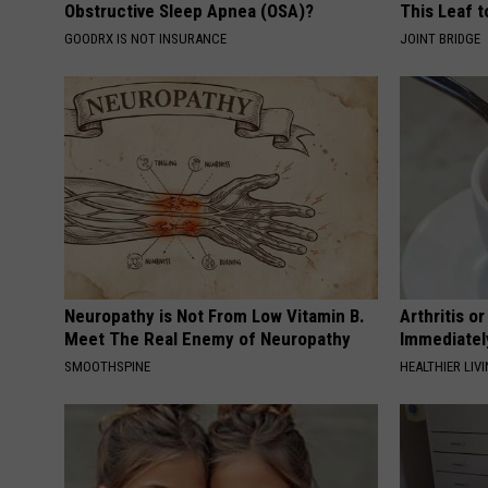
Obstructive Sleep Apnea (OSA)?
This Leaf t
GOODRX IS NOT INSURANCE
JOINT BRIDGE
Neuropathy is Not From Low Vitamin B.
Arthritis o
Meet The Real Enemy of Neuropathy
Immediatel
SMOOTHSPINE
HEALTHIER LIVI