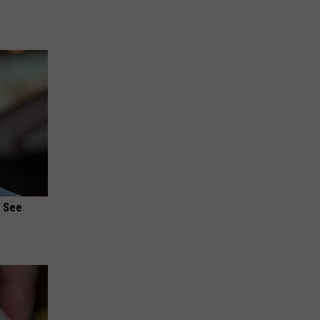
u See