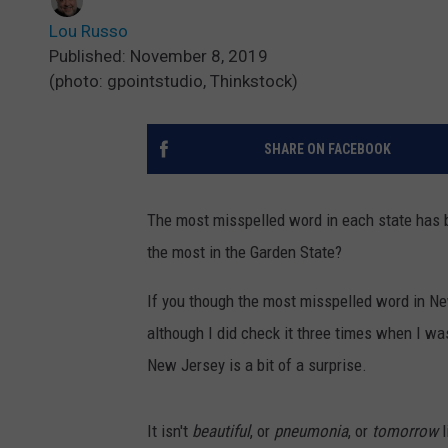
Lou Russo
Published: November 8, 2019
(photo: gpointstudio, Thinkstock)
SHARE ON FACEBOOK
The most misspelled word in each state has 
the most in the Garden State?
If you though the most misspelled word in Ne
although I did check it three times when I was
New Jersey is a bit of a surprise.
It isn't
beautiful
, or
pneumonia
, or
tomorrow
l