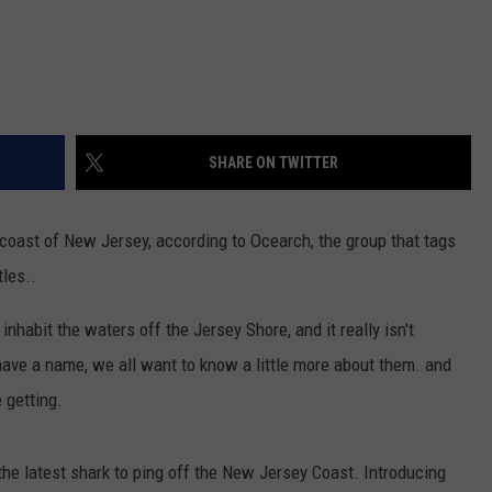
SHARE ON TWITTER
 coast of New Jersey, according to Ocearch, the group that tags
tles..
nhabit the waters off the Jersey Shore, and it really isn't
ave a name, we all want to know a little more about them. and
 getting.
 the latest shark to ping off the New Jersey Coast. Introducing