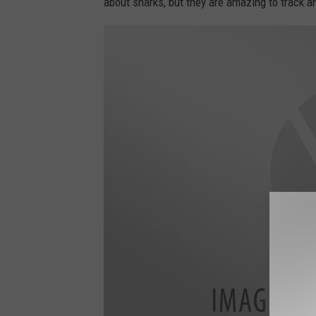
about sharks, but they are amazing to track a