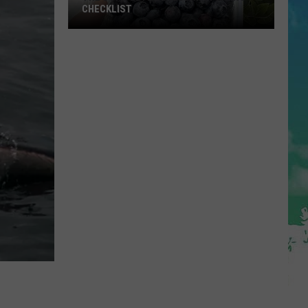
CHECKLIST
The
Complete
Blueberry
Picking
Checklist