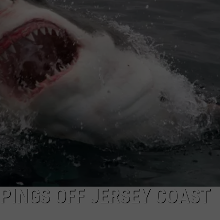
WEBSITE DEVELOPMENT
PINGS OFF JERSEY COAST