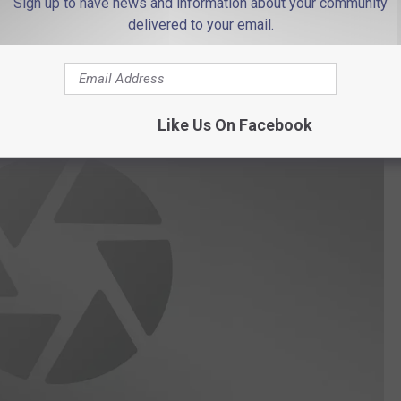
Sign up to have news and information about your community
delivered to your email.
Like Us On Facebook