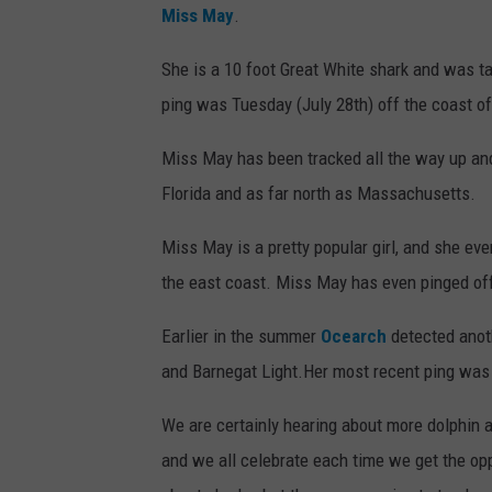
Miss May
.
She is a 10 foot Great White shark and was ta
ping was Tuesday (July 28th) off the coast of
Miss May has been tracked all the way up an
Florida and as far north as Massachusetts.
Miss May is a pretty popular girl, and she ev
the east coast. Miss May has even pinged off
Earlier in the summer
Ocearch
detected anot
and Barnegat Light.Her most recent ping was 
We are certainly hearing about more dolphin 
and we all celebrate each time we get the opp