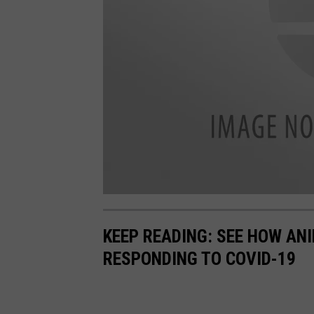
C
o
p
KEEP READING: SEE HOW AN
y
o
f
RESPONDING TO COVID-19
F
o
l
l
o
w