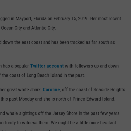
gged in Mayport, Florida on February 15, 2019. Her most recent
 Ocean City and Atlantic City.
d down the east coast and has been tracked as far south as
en has a popular
Twitter account
with followers up and down
 the coast of Long Beach Island in the past.
her great white shark,
Caroline
, off the coast of Seaside Heights
this past Monday and she is north of Prince Edward Island.
and whale sightings off the Jersey Shore in the past few years
ortunity to witness them. We might be a little more hesitant