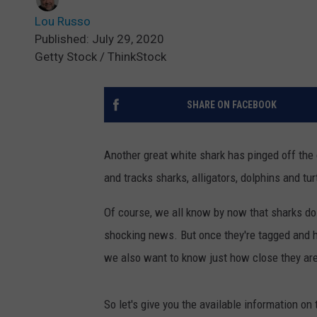
Lou Russo
Published: July 29, 2020
Getty Stock / ThinkStock
SHARE ON FACEBOOK
Another great white shark has pinged off the
and tracks sharks, alligators, dolphins and tur
Of course, we all know by now that sharks do i
shocking news. But once they're tagged and h
we also want to know just how close they are
So let's give you the available information on