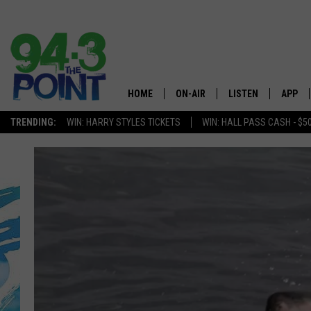
HOME
ON-AIR
LISTEN
APP
The Jersey
TRENDING:
WIN: HARRY STYLES TICKETS
WIN: HALL PASS CASH - $5
SHOWS/SCHEDULE
LISTEN LIVE
DOWNL
CHRIS, JOE & THE MORNING
MOBILE APP
DOWNL
SHOW
ALEXA
LOU RUSSO
GOOGLE HOME
DEANNA
ON DEMAND
MATT RYAN
RECENTLY PLAYED