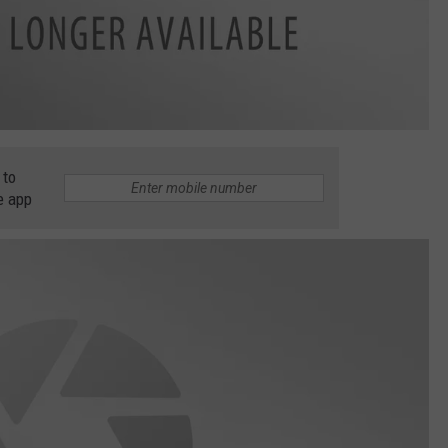
 to
e app