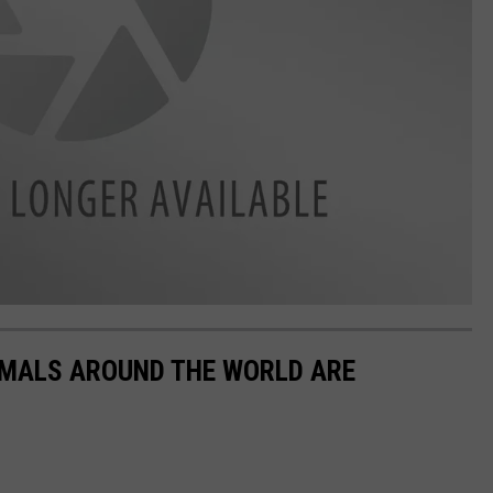
IMALS AROUND THE WORLD ARE