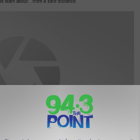
nd learn about...from a safe distance.