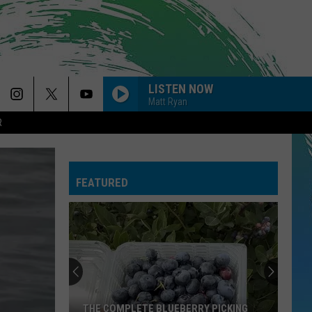
LISTEN NOW
Matt Ryan
R
FEATURED
THE COMPLETE BLUEBERRY PICKING