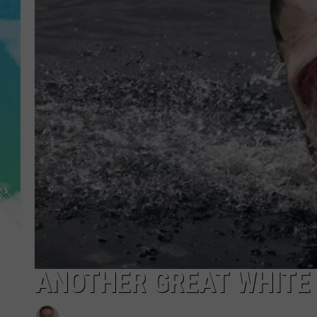
POPCRUSH NIGHTS
ANDI AHNE
SARAH STRINGER
POPCRUSH WEEKENDS
ANOTHER GREAT WHITE 