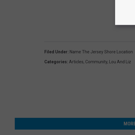
Filed Under
:
Name The Jersey Shore Location
Categories
:
Articles
,
Community
,
Lou And Liz
MORE