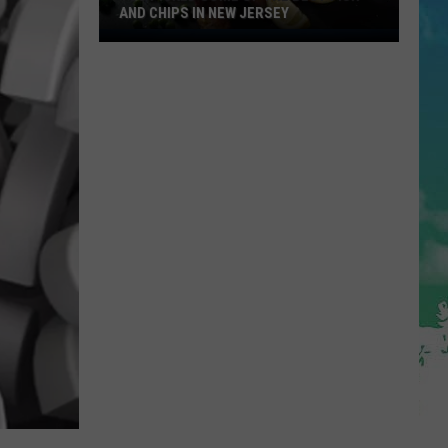
AND CHIPS IN NEW JERSEY
You
Picked
Some
Of
The
Best
Fish
and
Chips
in
New
Jersey