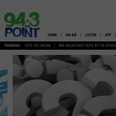
HOME
ON-AIR
LISTEN
APP
The Jersey
TRENDING:
VOTE: ICE CREAM
WIN: BACKSTREET BOYS AT THE SPHER
SHOWS/SCHEDULE
LISTEN LIVE
DOWNL
CHRIS, JOE & THE MORNING
MOBILE APP
DOWNL
SHOW
ALEXA
LOU RUSSO
GOOGLE HOME
DEANNA
ON DEMAND
MATT RYAN
RECENTLY PLAYED