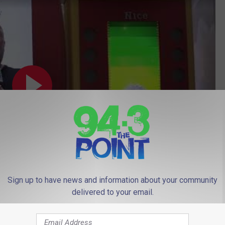
Sign up to have news and information about your community
delivered to your email.
Subscribe to
94.3 The Point
on