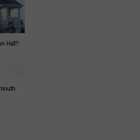
n Hall?
mouth