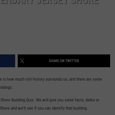
GENDARY JERSEY SHORE
SHARE ON TWITTER
re is how much rich history surrounds us, and there are some
ildings.
y Shore Building Quiz. We will give you some facts, dates or
Shore and we'll see if you can identify that building.