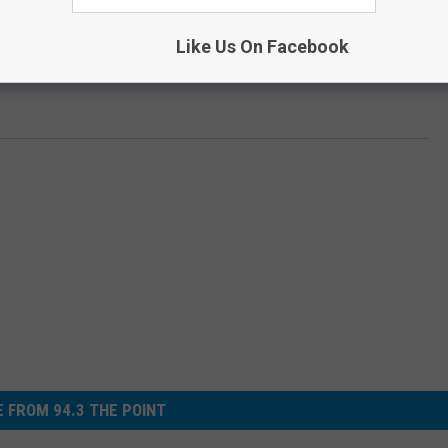
Like Us On Facebook
 FROM 94.3 THE POINT