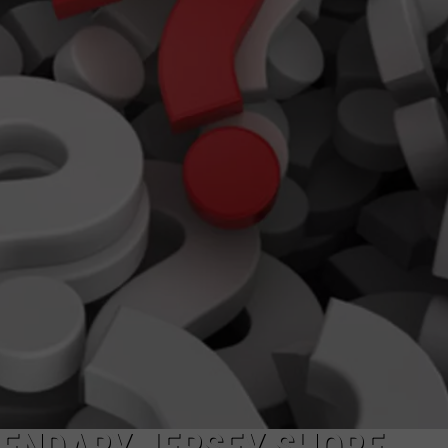
WEBSITE DEVELOPMENT