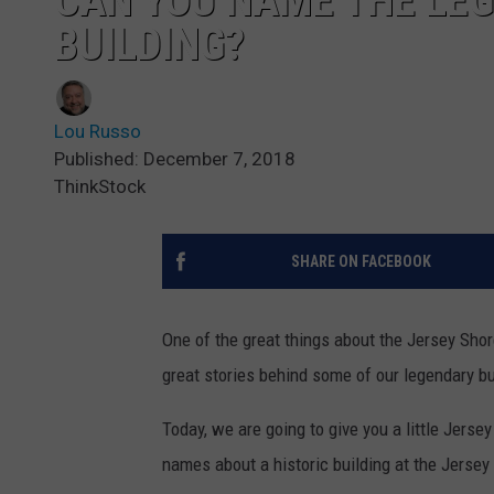
CAN YOU NAME THE LE
BUILDING?
Lou Russo
Published: December 7, 2018
ThinkStock
SHARE ON FACEBOOK
One of the great things about the Jersey Sho
great stories behind some of our legendary bu
Today, we are going to give you a little Jerse
names about a historic building at the Jersey 