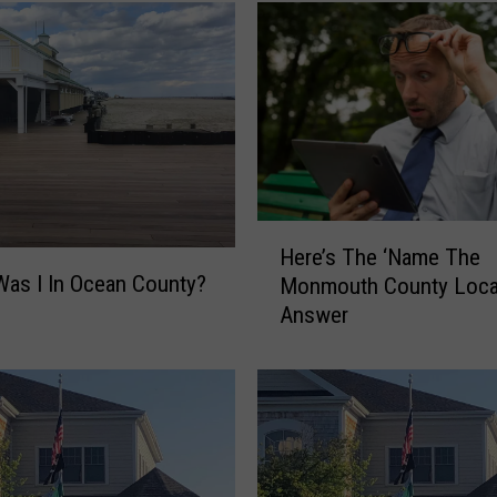
H
Here’s The ‘Name The
e
as I In Ocean County?
Monmouth County Locat
r
Answer
e
’
s
T
h
e
‘