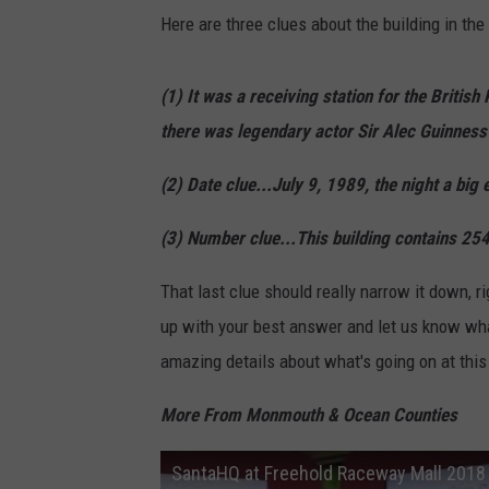
Here are three clues about the building in the 
(1) It was a receiving station for the Britis
there was legendary actor Sir Alec Guinness
(2) Date clue...July 9, 1989, the night a big 
(3) Number clue...This building contains 25
That last clue should really narrow it down, r
up with your best answer and let us know what
amazing details about what's going on at this 
More From Monmouth & Ocean Counties
SantaHQ at Freehold Raceway Mall 2018