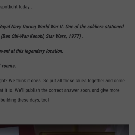
spotlight today...
h Royal Navy During World War II. One of the soldiers stationed
 (Ben Obi-Wan Kenobi, Star Wars, 1977) .
event at this legendary location.
4 rooms.
ight? We think it does. So put all those clues together and come
 it is. We'll publish the correct answer soon, and give more
building these days, too!