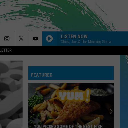
LISTEN NOW
Chris, Joe & The Morning Show
LETTER
FEATURED
YOU PICKED SOME OF THE BEST FISH