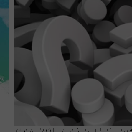
POPCRUSH NIGHTS
ANDI AHNE
SARAH STRINGER
POPCRUSH WEEKENDS