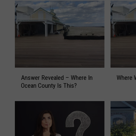
A
W
Answer Revealed – Where In
Where W
n
h
Ocean County Is This?
s
e
w
r
e
e
r
W
R
a
e
s
v
I