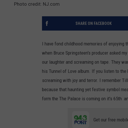
Photo credit: NJ.com
SHARE ON FACEBOOK
I have fond childhood memories of enjoying t
when Bruce Springsteen's producer asked my 
our laughter and screaming on tape. They wan
his Tunnel of Love album. If you listen to the
screaming with joy and terror. I remember Ti
because that haunting yet festive symbol mea
form the The Palace is coming on it's 65th an
Get our free mobil