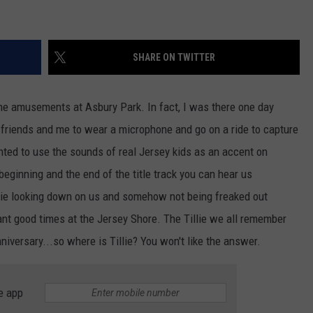
SHARE ON TWITTER
he amusements at Asbury Park. In fact, I was there one day
friends and me to wear a microphone and go on a ride to capture
ted to use the sounds of real Jersey kids as an accent on
 beginning and the end of the title track you can hear us
llie looking down on us and somehow not being freaked out
nt good times at the Jersey Shore. The Tillie we all remember
niversary...so where is Tillie? You won't like the answer.
e app