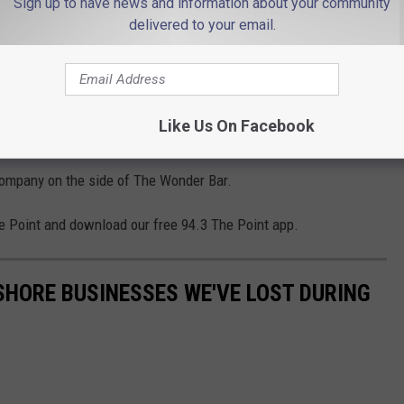
Sign up to have news and information about your community
ing; at some point it will decay beyond that point of
delivered to your email.
nted on Facebook that they would donate their services to
ould be a huge draw not only for Bruce fans but also for people
Like Us On Facebook
e need at the Jersey Shore in a post pandemic world.
 company on the side of The Wonder Bar.
e Point and download our free 94.3 The Point app.
 SHORE BUSINESSES WE'VE LOST DURING