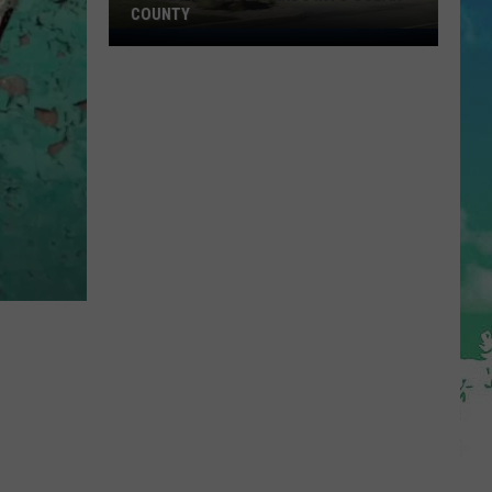
COUNTY
Freedom
Fuel
Expands
Into
Ocean
County