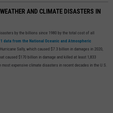
 WEATHER AND CLIMATE DISASTERS IN
asters by the billions since 1980 by the total cost of all
1 data from the National Oceanic and Atmospheric
h Hurricane Sally, which caused $7.3 billion in damages in 2020,
at caused $170 billion in damage and killed at least 1,833
e most expensive climate disasters in recent decades in the U.S.