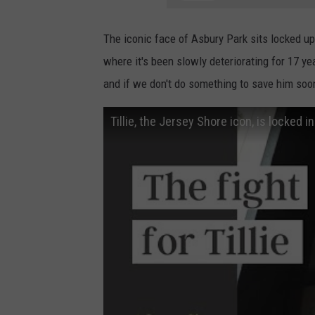
The iconic face of Asbury Park sits locked u
where it's been slowly deteriorating for 17 ye
and if we don't do something to save him soon
Tillie, the Jersey Shore icon, is locked i