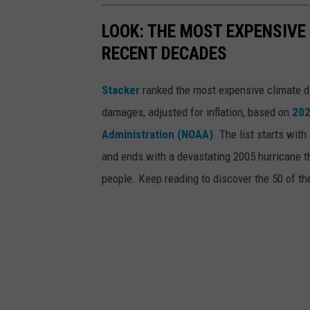
LOOK: THE MOST EXPENSIVE
RECENT DECADES
Stacker
ranked the most expensive climate dis
damages, adjusted for inflation, based on
202
Administration (NOAA)
. The list starts wit
and ends with a devastating 2005 hurricane th
people. Keep reading to discover the 50 of th