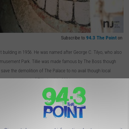
Subscribe to
94.3 The Point
on
t building in 1956. He was named after George C. Tilyo, who also
d Amusement Park. Tillie was made famous by The Boss though
o save the demolition of The Palace to no avail though local
concrete cut out of Tillie back in 2004.
rt the #SaveTillie! Do you want Tillie out of that box? I know I
would shine like a display in Convention Hall so why has he been
t suitable for art storage? Art experts have checked in on the
2004 and the fresh pilings of paint chips from the art on the