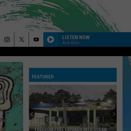
LISTEN NOW
Andi Ahne
FEATURED
FREEDOM FUEL EXPANDS INTO OCEAN