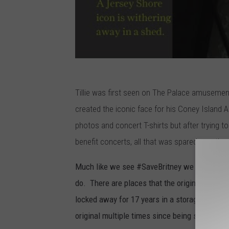
Tillie was first seen on The Palace amusemen
created the iconic face for his Coney Islan
photos and concert T-shirts but after trying t
benefit concerts, all that was spared was the 
Much like we see #SaveBritney we need to sta
do. There are places that the original Tillie 
locked away for 17 years in a storage shed no
original multiple times since being stored in 