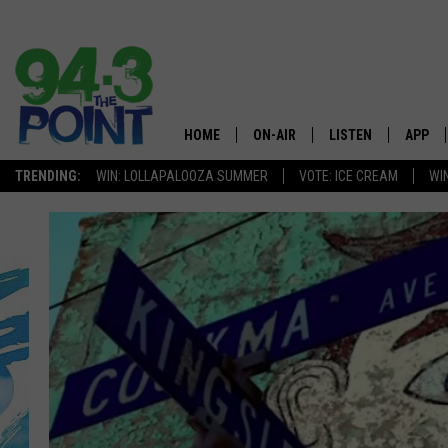
HOME
ON-AIR
LISTEN
APP
The Jersey
TRENDING:
WIN: LOLLAPALOOZA SUMMER
VOTE: ICE CREAM
WI
SHOWS/SCHEDULE
LISTEN LIVE
DOWNL
CHRIS, JOE & THE MORNING
MOBILE APP
DOWNL
SHOW
ALEXA
LOU RUSSO
GOOGLE HOME
DEANNA
ON DEMAND
MATT RYAN
RECENTLY PLAYED