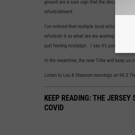
ground are a sure sign that the decay is mount
refurbishment.
I’ve noticed that multiple local artist comme
refurbish it so what are we waiting for? It w
just feeling nostalgic. I say it's just what w
In the meantime, the new Tillie will keep us
Listen to Lou & Shannon mornings on 94.3 Th
KEEP READING: THE JERSEY
COVID