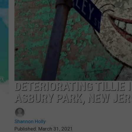
POPCRUSH NIGHTS
ANDI AHNE
SARAH STRINGER
POPCRUSH WEEKENDS
DETERIORATING TILLIE 
ASBURY PARK, NEW JER
Shannon Holly
Published: March 31, 2021