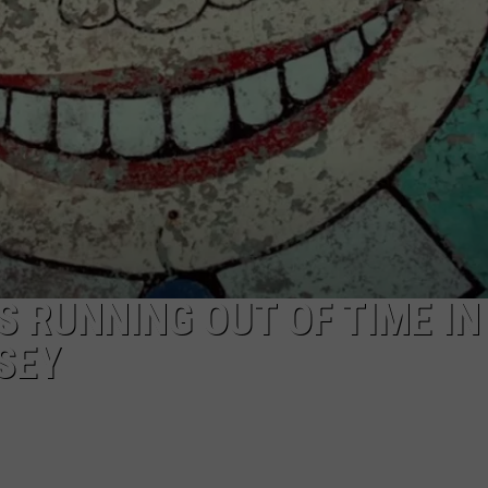
WEBSITE DEVELOPMENT
IS RUNNING OUT OF TIME IN
SEY