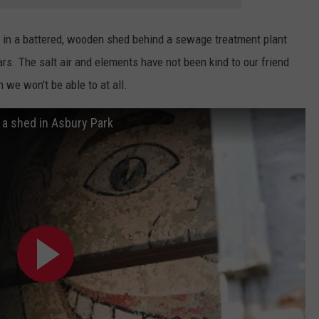
p in a battered, wooden shed behind a sewage treatment plant
ars. The salt air and elements have not been kind to our friend
 we won't be able to at all.
n a shed in Asbury Park