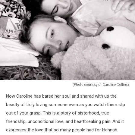
(Photo courtesy of Caroline Collins)
(Photo
Now Caroline has bared her soul and shared with us the
courtesy
of
beauty of truly loving someone even as you watch them slip
Caroline
out of your grasp. This is a story of sisterhood, true
Collins)
friendship, unconditional love, and heartbreaking pain. And it
expresses the love that so many people had for Hannah.