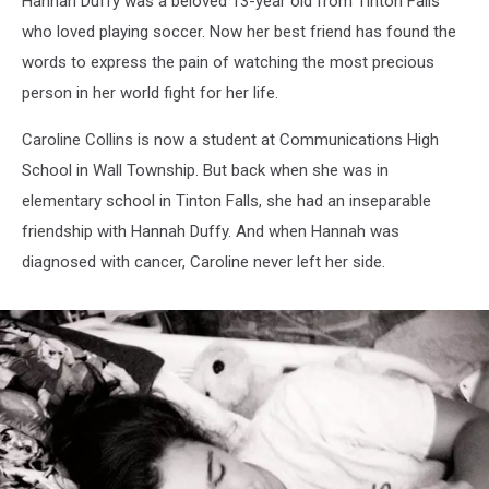
Hannah Duffy was a beloved 13-year old from Tinton Falls
Friend
who loved playing soccer. Now her best friend has found the
words to express the pain of watching the most precious
person in her world fight for her life.
Caroline Collins is now a student at Communications High
School in Wall Township. But back when she was in
elementary school in Tinton Falls, she had an inseparable
friendship with Hannah Duffy. And when Hannah was
diagnosed with cancer, Caroline never left her side.