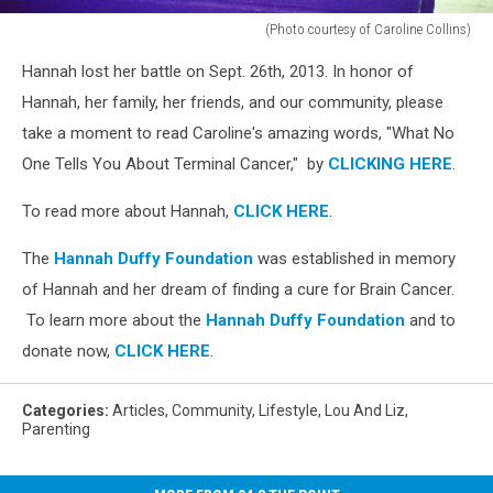
(Photo courtesy of Caroline Collins)
(Photo
Hannah lost her battle on Sept. 26th, 2013. In honor of
courtesy
of
Hannah, her family, her friends, and our community, please
Caroline
take a moment to read Caroline's amazing words, "What No
Collins)
One Tells You About Terminal Cancer," by
CLICKING HERE
.
To read more about Hannah,
CLICK HERE
.
The
Hannah Duffy Foundation
was established in memory
of Hannah and her dream of finding a cure for Brain Cancer.
To learn more about the
Hannah Duffy Foundation
and to
donate now,
CLICK HERE
.
Categories
:
Articles
,
Community
,
Lifestyle
,
Lou And Liz
,
Parenting