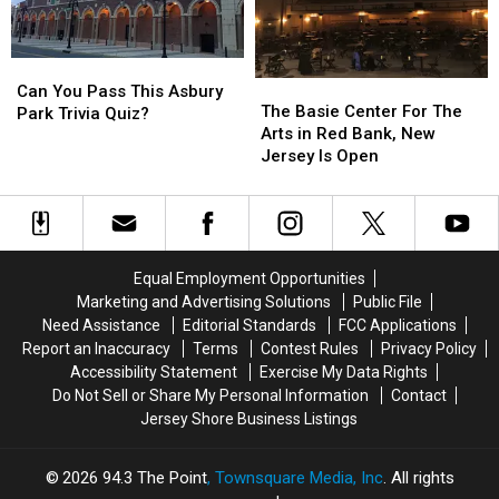
The
The
Whole
Whole
State
State
Can
Can
Of
Of
The
The
You
You
New
New
Can You Pass This Asbury
Basie
Basie
The Basie Center For The
Pass
Pass
Jersey
Jersey
Park Trivia Quiz?
Center
Center
Arts in Red Bank, New
This
This
For
For
Jersey Is Open
Asbury
Asbury
The
The
Park
Park
Arts
Arts
Trivia
Trivia
in
in
Quiz?
Quiz?
Red
Red
Bank,
Bank,
Equal Employment Opportunities
New
New
Marketing and Advertising Solutions
Public File
Jersey
Jersey
Need Assistance
Editorial Standards
FCC Applications
Is
Is
Report an Inaccuracy
Terms
Contest Rules
Privacy Policy
Open
Open
Accessibility Statement
Exercise My Data Rights
Do Not Sell or Share My Personal Information
Contact
Jersey Shore Business Listings
2026
94.3 The Point
, Townsquare Media, Inc
. All rights