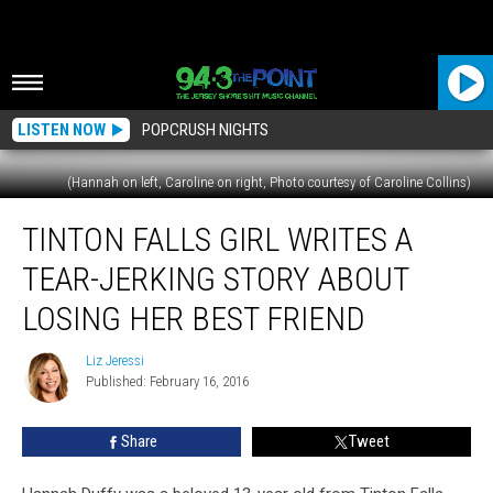
LISTEN NOW
POPCRUSH NIGHTS
(Hannah on left, Caroline on right, Photo courtesy of Caroline Collins)
Tinton
TINTON FALLS GIRL WRITES A
Falls
Girl
TEAR-JERKING STORY ABOUT
Writes
a
LOSING HER BEST FRIEND
Tear-
Jerking
Liz Jeressi
Liz
Story
Published: February 16, 2016
Jeressi
About
Losing
Share
Tweet
Her
Best