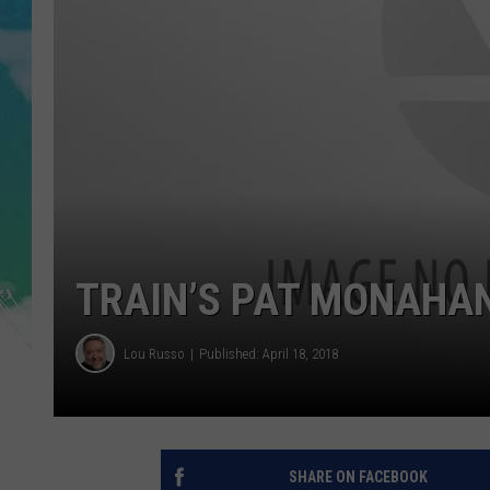
POPCRUSH NIGHTS
ANDI AHNE
SARAH STRINGER
POPCRUSH WEEKENDS
TRAIN’S PAT MONAHAN
Lou Russo
Published: April 18, 2018
SHARE ON FACEBOOK