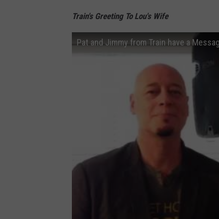
Train's Greeting To Lou's Wife
Pat and Jimmy from Train have a Messag