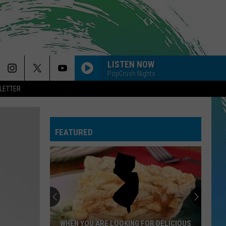
LISTEN NOW
PopCrush Nights
LETTER
FEATURED
NJ
Is
Getting
4
New
NJ IS GETTING 4 NEW NORDSTROM