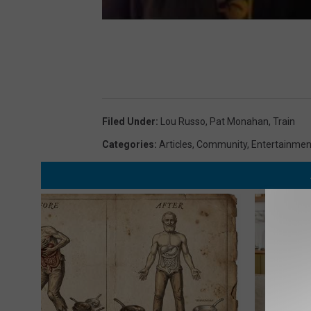
Filed Under
:
Lou Russo
,
Pat Monahan
,
Train
Categories
:
Articles
,
Community
,
Entertainmen