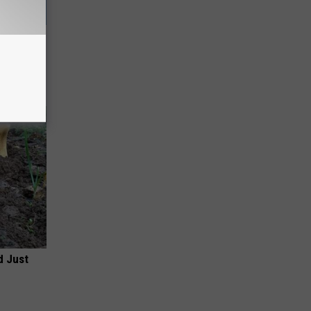
 This
d Just