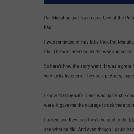
Pat Monahan and Train came to visit the Poin
has.
I was reminded of this little trick Pat Mon
Idol. (He was amazing by the way and seemed 
So here's how the story went. It was a great 
very lucky listeners. They took pictures, si
I knew that my wife Diane was upset she could
were, it gave me the courage to ask them to re
I asked, and they said they'd be glad to do it,
see what he did. And even though I could have g