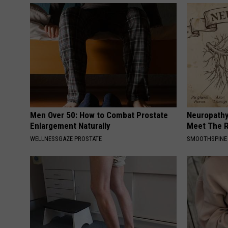
Men Over 50: How to Combat Prostate
Neuropathy
Enlargement Naturally
Meet The R
WELLNESSGAZE PROSTATE
SMOOTHSPINE