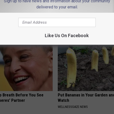
Sign up to have news and information about your community
delivered to your email.
es: Tracking Insurance
Suffering From Joint Pain? Do
or GIP and GLP Agonists
Immediately (Watch)
T INSURANCE
HEALTHIER LIVING TIPS
Like Us On Facebook
p Breath Before You See
Put Bananas in Your Garden an
neres' Partner
Watch
WELLNESSGAZE NEWS