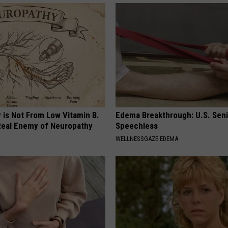
 is Not From Low Vitamin B.
Edema Breakthrough: U.S. Sen
eal Enemy of Neuropathy
Speechless
WELLNESSGAZE EDEMA