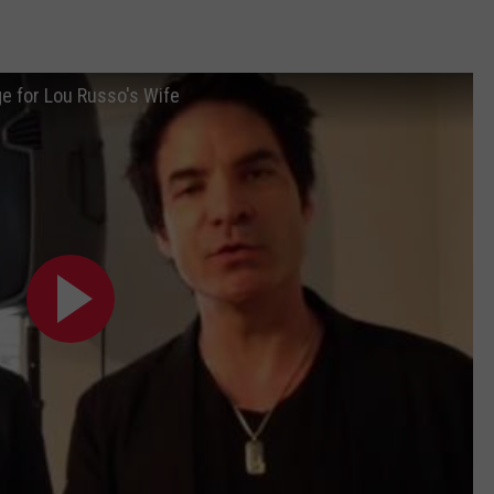
e for Lou Russo's Wife