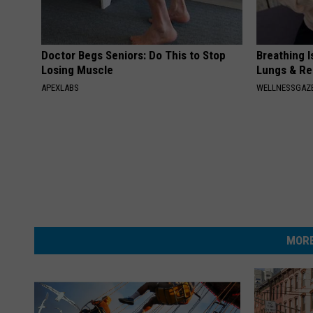
Doctor Begs Seniors: Do This to Stop
Breathing I
Losing Muscle
Lungs & R
APEXLABS
WELLNESSGAZE
MORE