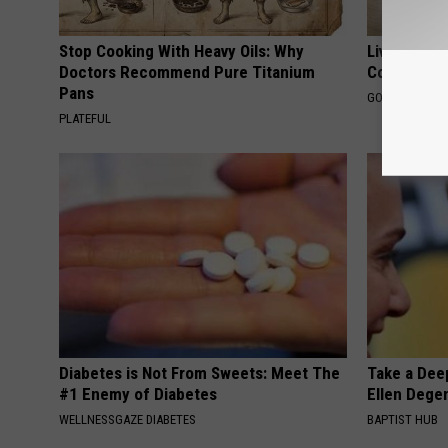
Stop Cooking With Heavy Oils: Why
Live Updat
Doctors Recommend Pure Titanium
Coverage f
Pans
GOODRX IS NO
PLATEFUL
Diabetes is Not From Sweets: Meet The
Take a Dee
#1 Enemy of Diabetes
Ellen Dege
WELLNESSGAZE DIABETES
BAPTIST HUB