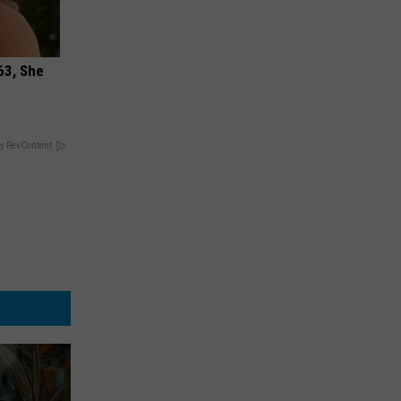
63, She
y RevContent