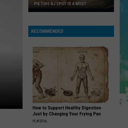
Nordstrom
RACK LOCATIONS
Rack
Locations
RECOMMENDED
How to Support Healthy Digestion
Just by Changing Your Frying Pan
PLATEFUL