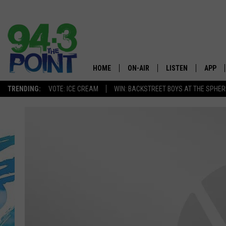
HOME
ON-AIR
LISTEN
APP
The Jersey
TRENDING:
VOTE: ICE CREAM
WIN: BACKSTREET BOYS AT THE SPHER
SHOWS/SCHEDULE
LISTEN LIVE
DOWNL
CHRIS, JOE & THE MORNING
MOBILE APP
DOWNL
SHOW
ALEXA
LOU RUSSO
GOOGLE HOME
DEANNA
ON DEMAND
MATT RYAN
RECENTLY PLAYED