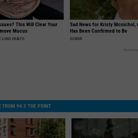
ssues? This Will Clear Your
Sad News for Kristy Mcnichol, 
emove Mucus
Has Been Confirmed to Be
 LUNG HEALTH
GOWDR
Powered b
 FROM 94.3 THE POINT