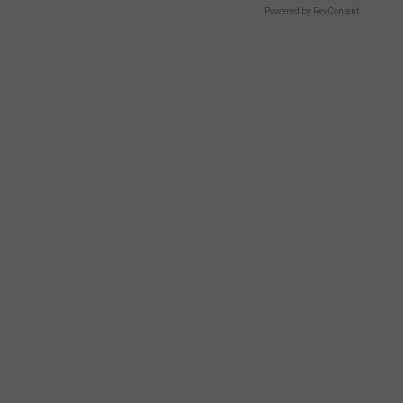
Powered by RevContent