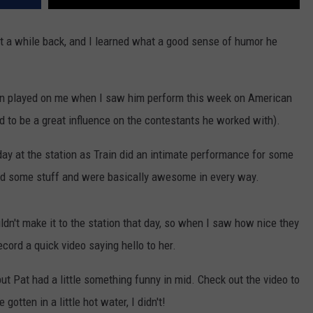
t a while back, and I learned what a good sense of humor he
ahan played on me when I saw him perform this week on American
to be a great influence on the contestants he worked with).
day at the station as Train did an intimate performance for some
gned some stuff and were basically awesome in every way.
n't make it to the station that day, so when I saw how nice they
cord a quick video saying hello to her.
 but Pat had a little something funny in mid. Check out the video to
otten in a little hot water, I didn't!