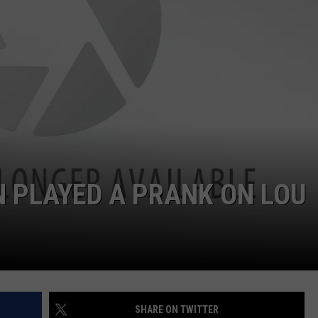
WEBSITE DEVELOPMENT
 PLAYED A PRANK ON LOU
SHARE ON TWITTER