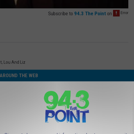
Subscribe to
94.3 The Point
on
t
,
Lou And Liz
AROUND THE WEB