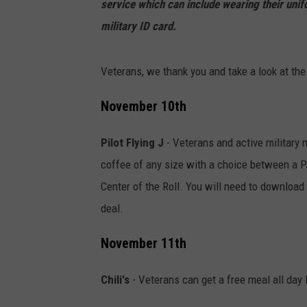
service which can include wearing their unif
military ID card.
Veterans, we thank you and take a look at the
November 10th
Pilot Flying J
- Veterans and active military 
coffee of any size with a choice between a 
Center of the Roll. You will need to download 
deal.
November 11th
Chili's
- Veterans can get a free meal all day 