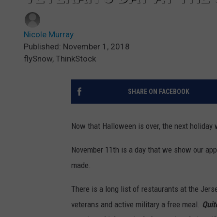
Nicole Murray
Published: November 1, 2018
flySnow, ThinkStock
SHARE ON FACEBOOK
Now that Halloween is over, the next holiday 
November 11th is a day that we show our app
made.
There is a long list of restaurants at the Jer
veterans and active military a free meal.
Quit