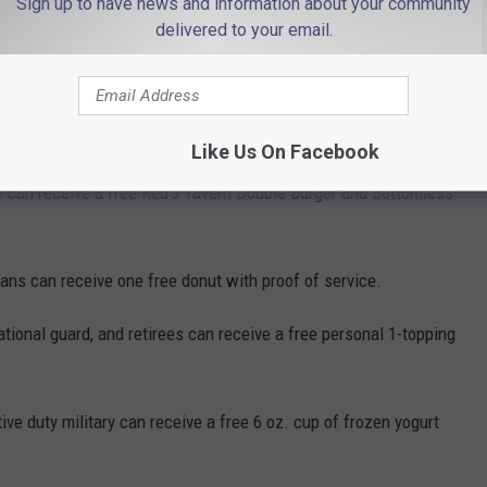
Sign up to have news and information about your community
delivered to your email.
e service members can receive free appetizers and desserts and
w proof of service.
ry can receive a free meal with proof of service.
Like Us On Facebook
ry can receive a free Red's Tavern Double Burger and Bottomless
rans can receive one free donut with proof of service.
ational guard, and retirees can receive a free personal 1-topping
ve duty military can receive a free 6 oz. cup of frozen yogurt