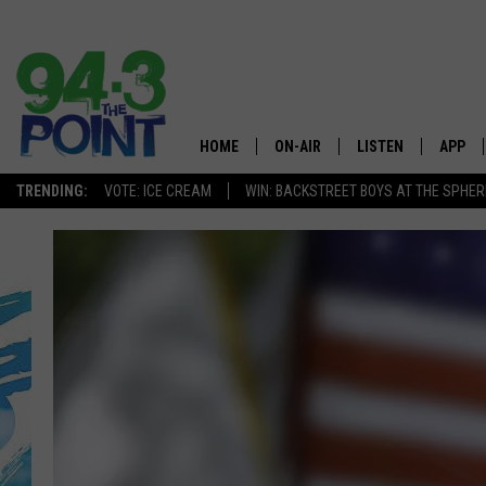
HOME
ON-AIR
LISTEN
APP
The Jersey
TRENDING:
VOTE: ICE CREAM
WIN: BACKSTREET BOYS AT THE SPHER
SHOWS/SCHEDULE
LISTEN LIVE
DOWNL
CHRIS, JOE & THE MORNING
MOBILE APP
DOWNL
SHOW
ALEXA
LOU RUSSO
GOOGLE HOME
DEANNA
ON DEMAND
MATT RYAN
RECENTLY PLAYED