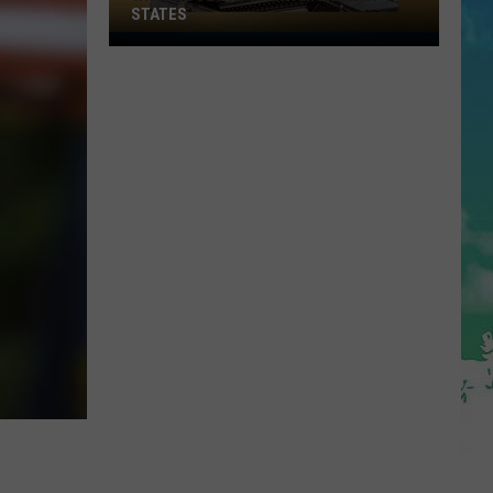
STATES
Where
Does
NJ
Rank
Among
U.S.
States