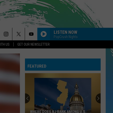
LISTEN NOW
PopCrush Nights
ITH US
GET OUR NEWSLETTER
FEATURED
WHERE DOES NJ RANK AMONG U.S.