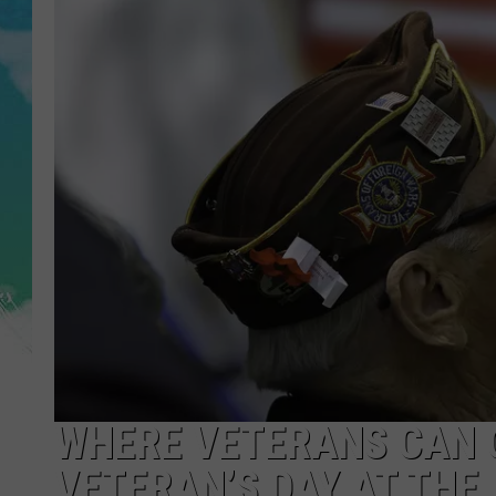
POPCRUSH NIGHTS
ANDI AHNE
SARAH STRINGER
POPCRUSH WEEKENDS
WHERE VETERANS CAN G
VETERAN’S DAY AT THE 