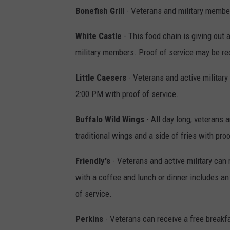
Bonefish Grill
- Veterans and military member
White Castle
- This food chain is giving out
military members. Proof of service may be req
Little Caesers
- Veterans and active militar
2:00 PM with proof of service.
Buffalo Wild Wings
- All day long, veterans a
traditional wings and a side of fries with proo
Friendly's
- Veterans and active military can 
with a coffee and lunch or dinner includes an
of service.
Perkins
- Veterans can receive a free breakf