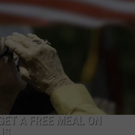
WEBSITE DEVELOPMENT
ET A FREE MEAL ON
JS