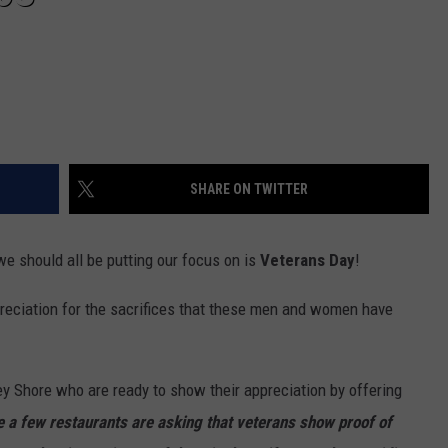
SHARE ON TWITTER
we should all be putting our focus on is
Veterans Day
!
reciation for the sacrifices that these men and women have
sey Shore who are ready to show their appreciation by offering
e a few restaurants are asking that veterans show proof of