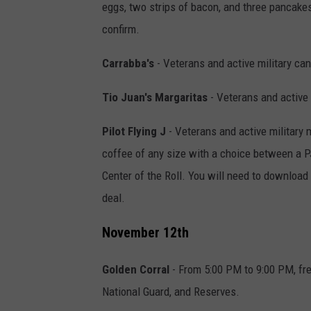
eggs, two strips of bacon, and three pancakes.
confirm.
Carrabba's
- Veterans and active military can
Tio Juan's Margaritas
- Veterans and active 
Pilot Flying J
- Veterans and active military 
coffee of any size with a choice between a 
Center of the Roll. You will need to download 
deal.
November 12th
Golden Corral
- From 5:00 PM to 9:00 PM, fre
National Guard, and Reserves.