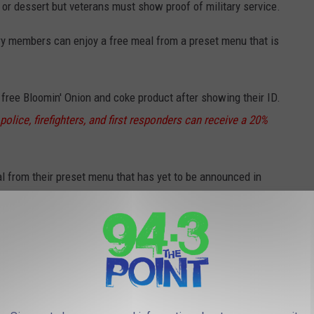
r or dessert but veterans must show proof of military service.
ary members can enjoy a free meal from a preset menu that is
free Bloomin' Onion and coke product after showing their ID.
police, firefighters, and first responders can receive a 20%
l from their preset menu that has yet to be announced in
ks but they must show proof of service.
ry can receive a free meal with proof of service.
**Keep in mind
veterans all year long.
e lunch but be aware that the hours that this promotion is
ebsite.