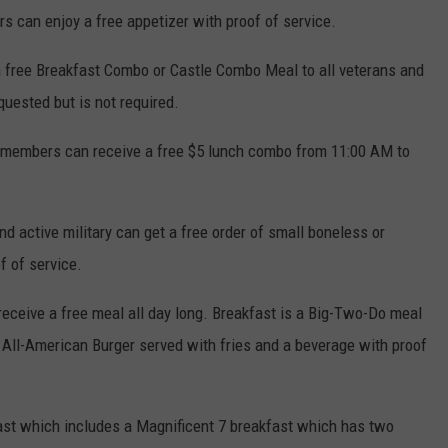
s can enjoy a free appetizer with proof of service.
 a free Breakfast Combo or Castle Combo Meal to all veterans and
uested but is not required.
y members can receive a free $5 lunch combo from 11:00 AM to
nd active military can get a free order of small boneless or
f of service.
receive a free meal all day long. Breakfast is a Big-Two-Do meal
 All-American Burger served with fries and a beverage with proof
ast which includes a Magnificent 7 breakfast which has two