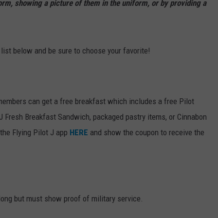
orm, showing a picture of them in the uniform, or by providing a
 list below and be sure to choose your favorite!
members can get a free breakfast which includes a free Pilot
PJ Fresh Breakfast Sandwich, packaged pastry items, or Cinnabon
the Flying Pilot J app
HERE
and show the coupon to receive the
long but must show proof of military service.