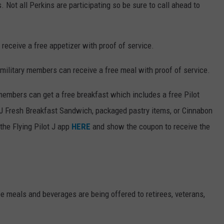
 Not all Perkins are participating so be sure to call ahead to
 receive a free appetizer with proof of service.
military members can receive a free meal with proof of service.
members can get a free breakfast which includes a free Pilot
PJ Fresh Breakfast Sandwich, packaged pastry items, or Cinnabon
the Flying Pilot J app
HERE
and show the coupon to receive the
e meals and beverages are being offered to retirees, veterans,