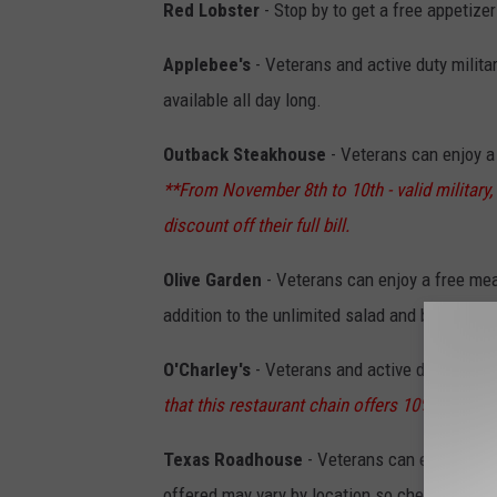
Red Lobster
- Stop by to get a free appetize
Applebee's
- Veterans and active duty milit
available all day long.
Outback Steakhouse
- Veterans can enjoy a 
**From November 8th to 10th - valid military, 
discount off their full bill.
Olive Garden
- Veterans can enjoy a free mea
addition to the unlimited salad and breadstic
O'Charley's
- Veterans and active duty milita
that this restaurant chain offers 10% off for 
Texas Roadhouse
- Veterans can enjoy a fre
offered may vary by location so check their w