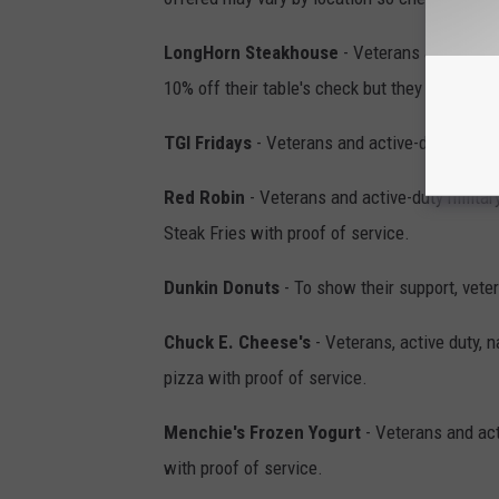
LongHorn Steakhouse
- Veterans and activ
10% off their table's check but they must sho
TGI Fridays
- Veterans and active-duty milita
Red Robin
- Veterans and active-duty milita
Steak Fries with proof of service.
Dunkin Donuts
- To show their support, vete
Chuck E. Cheese's
- Veterans, active duty, n
pizza with proof of service.
Menchie's Frozen Yogurt
- Veterans and acti
with proof of service.