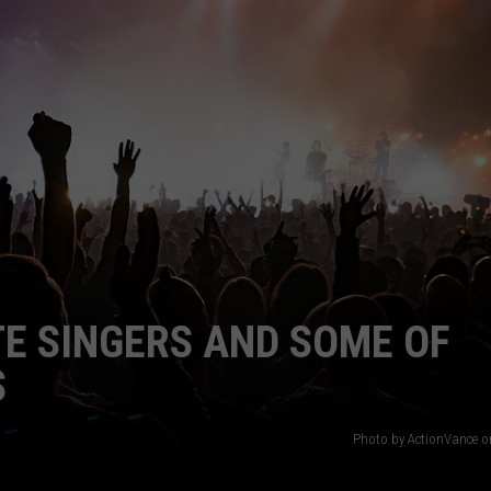
WEBSITE DEVELOPMENT
TE SINGERS AND SOME OF
S
Photo by ActionVance 