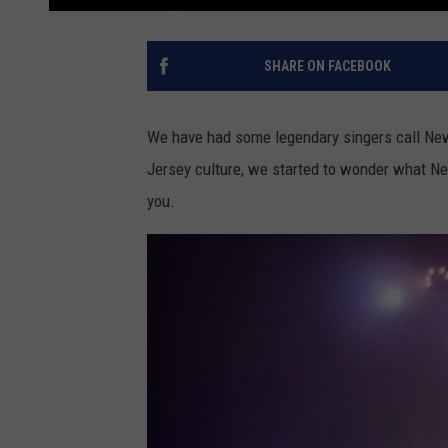
SHARE ON FACEBOOK
We have had some legendary singers call New
Jersey culture, we started to wonder what Ne
you.