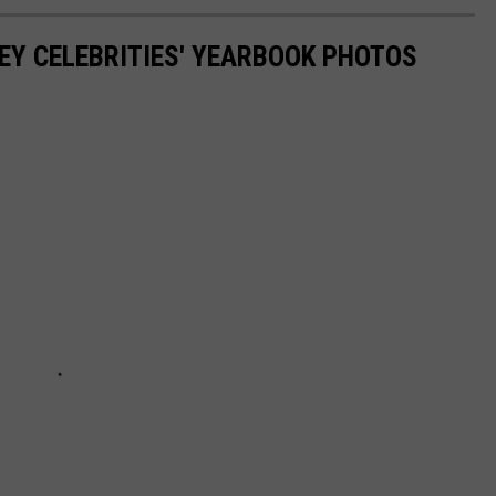
EY CELEBRITIES' YEARBOOK PHOTOS