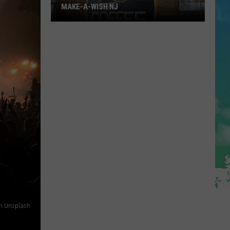
MAKE-A-WISH NJ
Have
A
Coffee
Sunday
and
Help
on Unsplash
Make-
A-