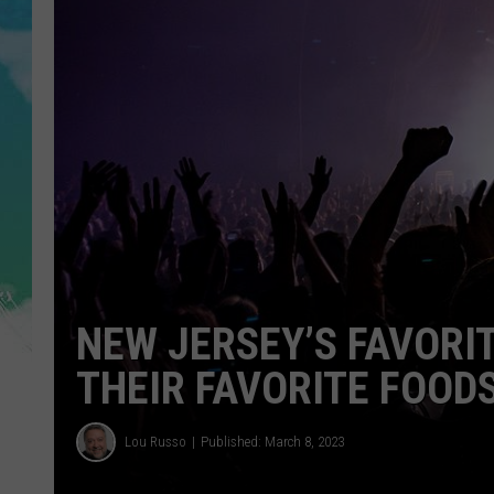
POPCRUSH NIGHTS
ANDI AHNE
SARAH STRINGER
POPCRUSH WEEKENDS
NEW JERSEY’S FAVORI
THEIR FAVORITE FOOD
Lou Russo
Published: March 8, 2023