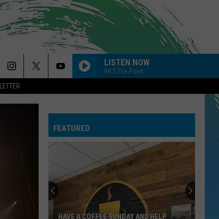
LISTEN NOW
94.3 The Point
LETTER
FEATURED
HAVE A COFFEE SUNDAY AND HELP