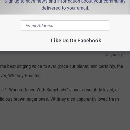
Sign up to have news and information about your community
delivered to your email.
Like Us On Facebook
Getty Images
the best singing voice to ever grace our planet, and certainly, the
ever, Whitney Houston.
the “I Wanna Dance With Somebody” singer absolutely loved, of
delicious brown sugar ones. Whitney also apparently loved fresh