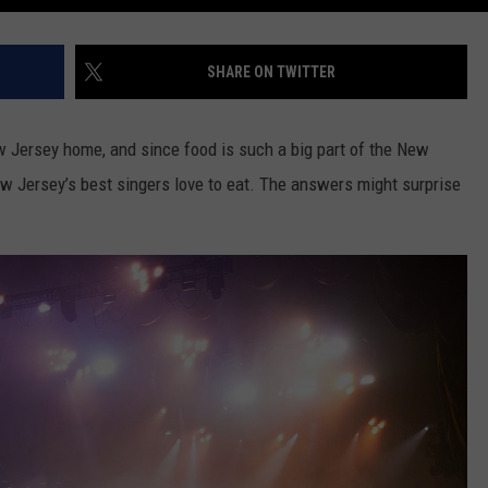
SHARE ON TWITTER
 Jersey home, and since food is such a big part of the New
w Jersey’s best singers love to eat. The answers might surprise