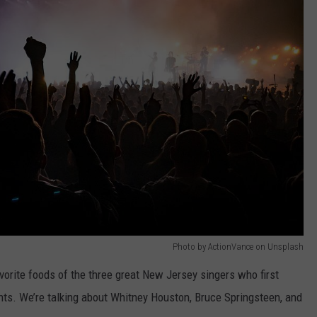
Photo by ActionVance on Unsplash
avorite foods of the three great New Jersey singers who first
ts. We’re talking about Whitney Houston, Bruce Springsteen, and