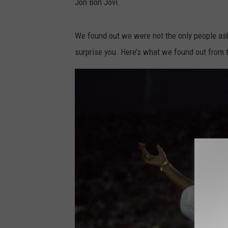
Jon Bon Jovi.
t
o
We found out we were not the only people ask
b
surprise you. Here’s what we found out from 
y
A
c
t
i
o
n
V
a
n
c