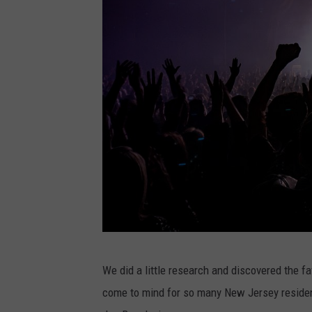
P
We did a little research and discovered the f
h
come to mind for so many New Jersey residen
o