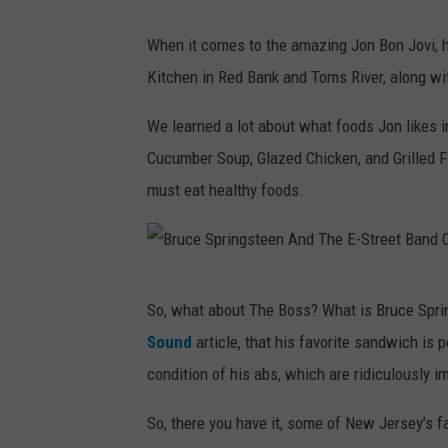
l
S
When it comes to the amazing Jon Bon Jovi, he
X
t
Kitchen in Red Bank and Toms River, along wi
X
e
V
v
We learned a lot about what foods Jon likes 
:
i
Cucumber Soup, Glazed Chicken, and Grilled F
N
e
must eat healthy foods.
e
W
w
o
Y
n
B
o
So, what about The Boss? What is Bruce Spri
d
r
r
Sound
article, that his favorite sandwich is p
e
u
k
condition of his abs, which are ridiculously i
r
c
G
C
e
So, there you have it, some of New Jersey’s fa
i
a