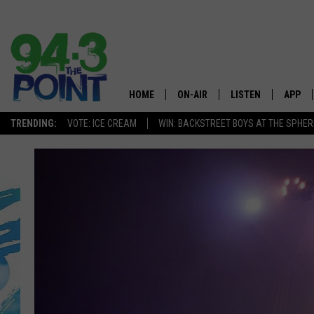
HOME
ON-AIR
LISTEN
APP
The Jersey
TRENDING:
VOTE: ICE CREAM
WIN: BACKSTREET BOYS AT THE SPHER
SHOWS/SCHEDULE
LISTEN LIVE
DOWNL
CHRIS, JOE & THE MORNING
MOBILE APP
DOWNL
SHOW
ALEXA
LOU RUSSO
GOOGLE HOME
DEANNA
ON DEMAND
MATT RYAN
RECENTLY PLAYED