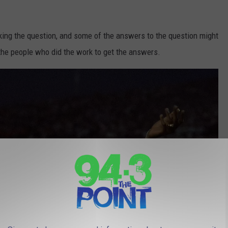
ing the question, and some of the answers to the question might
the people who did the work to get the answers.