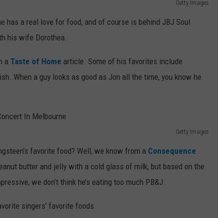
Getty Images
 has a real love for food, and of course is behind JBJ Soul
th his wife Dorothea.
in a
Taste of Home
article. Some of his favorites include
ish. When a guy looks as good as Jon all the time, you know he
Getty Images
ngsteen’s favorite food? Well, we know from a
Consequence
eanut butter and jelly with a cold glass of milk, but based on the
mpressive, we don’t think he’s eating too much PB&J.
vorite singers’ favorite foods.