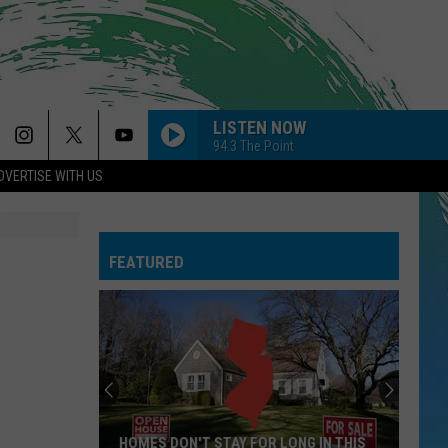
LISTEN NOW
94.3 The Point
DVERTISE WITH US
FEATURED
HOMES DON'T STAY FOR LONG IN THIS