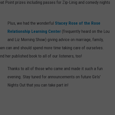
eat Point prizes including passes for Zip-Linig and comedy nights
Plus, we had the wonderful
Stacey Rose of the Rose
Relationship Learning Center
(frequently heard on the Lou
and Liz Morning Show) giving advice on marriage, family,
n can and should spend more time taking care of ourselves.
 her published book to all of our listeners, too!
Thanks to all of those who came and made it such a fun
evening. Stay tuned for announcements on future Girls'
Nights Out that you can take part in!