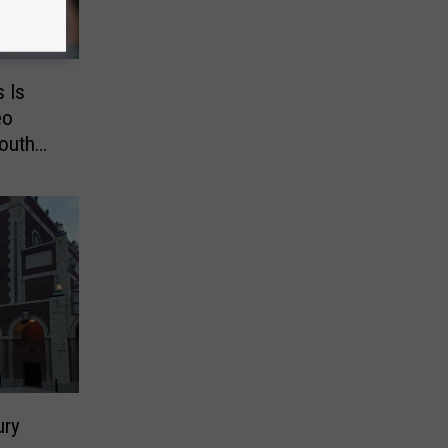
s Is
eo
outh
ury