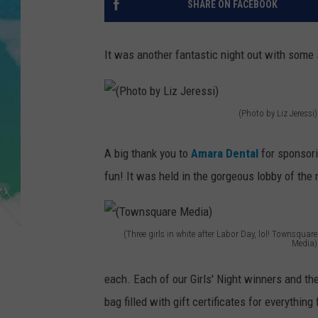
SHARE ON FACEBOOK
POPCRUSH NIGHTS
ANDI AHNE
It was another fantastic night out with some 
SARAH STRINGER
POPCRUSH WEEKENDS
(Photo by Liz Jeressi)
(
P
A big thank you to
Amara Dental
for sponsori
h
fun! It was held in the gorgeous lobby of the
o
t
(Three girls in white after Labor Day, lol! Townsquare
o
Media)
(
b
each. Each of our Girls' Night winners and th
T
y
bag filled with gift certificates for everythi
o
L