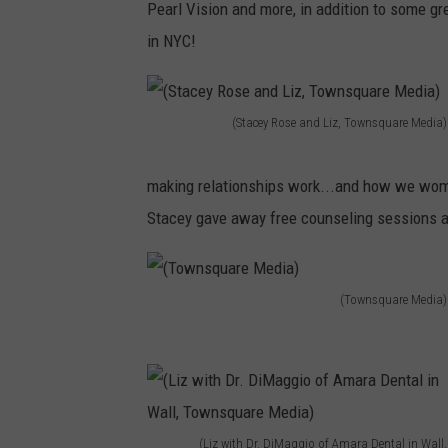
Pearl Vision and more, in addition to some gr
w
i
in NYC!
n
z
s
J
q
e
(Stacey Rose and Liz, Townsquare Media)
u
(
r
a
S
e
making relationships work...and how we wome
r
t
s
Stacey gave away free counseling sessions and
e
a
s
M
c
i
e
(Townsquare Media)
e
)
(
d
y
T
i
R
o
a
o
w
)
s
(Liz with Dr. DiMaggio of Amara Dental in Wall,