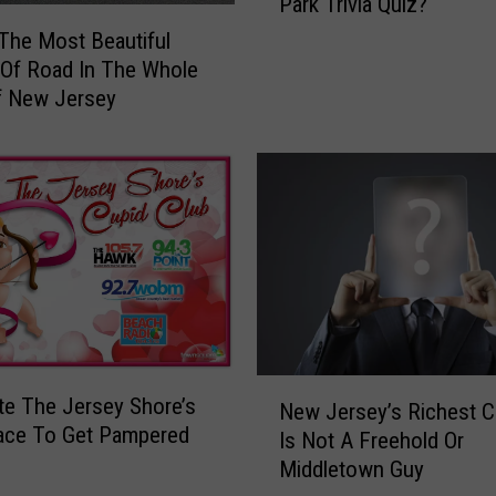
Park Trivia Quiz?
n
T
Y
 The Most Beautiful
a
o
 Of Road In The Whole
x
u
f New Jersey
e
P
s
a
I
s
s
s
G
T
o
h
n
i
n
s
a
A
N
s
e
N
b
e The Jersey Shore’s
New Jersey’s Richest Ce
t
e
u
ace To Get Pampered
Is Not A Freehold Or
f
w
r
Middletown Guy
l
J
y
i