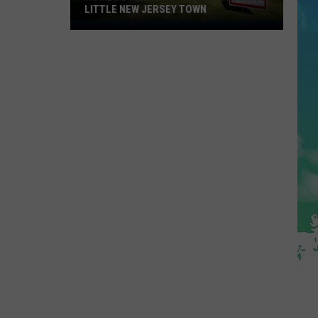
LITTLE NEW JERSEY TOWN
Homes
Don't
Stay
for
Long
in
This
Little
New
Jersey
Town