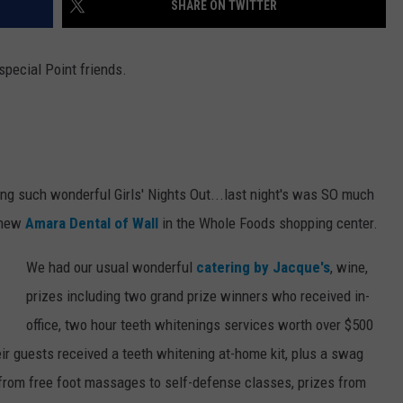
SHARE ON TWITTER
WEBSITE DEVELOPMENT
special Point friends.
ng such wonderful Girls' Nights Out...last night's was SO much
 new
Amara Dental of Wall
in the Whole Foods shopping center.
We had our usual wonderful
catering by Jacque's
, wine,
prizes including two grand prize winners who received in-
office, two hour teeth whitenings services worth over $500
eir guests received a teeth whitening at-home kit, plus a swag
ng from free foot massages to self-defense classes, prizes from