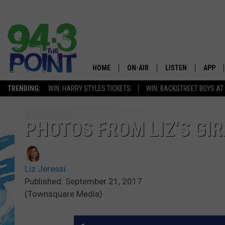
HOME
ON-AIR
LISTEN
APP
The Jersey
TRENDING:
WIN: HARRY STYLES TICKETS
WIN: BACKSTREET BOYS AT
SHOWS/SCHEDULE
LISTEN LIVE
DOWNL
CHRIS, JOE & THE MORNING
MOBILE APP
DOWNL
PHOTOS FROM LIZ’S GIR
SHOW
ALEXA
LOU RUSSO
Liz Jeressi
GOOGLE HOME
DEANNA
Published: September 21, 2017
(Townsquare Media)
ON DEMAND
MATT RYAN
RECENTLY PLAYED