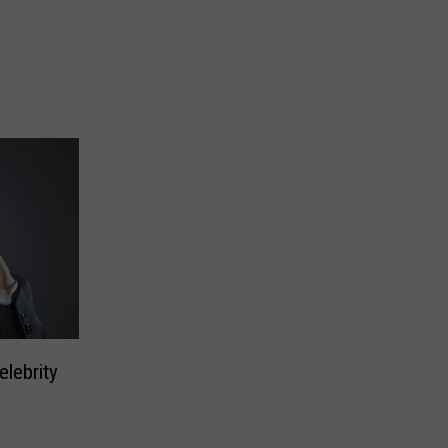
lebrity