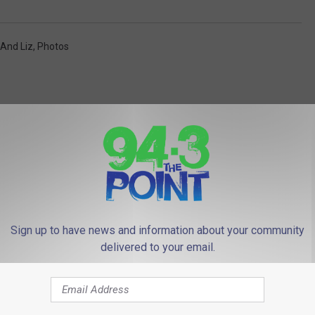
 And Liz
,
Photos
 FROM 94.3 THE POINT
Sign up to have news and information about your community
delivered to your email.