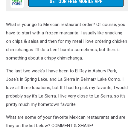
GET OUR FREE MOBILE APP
What is your go to Mexican restaurant order? Of course, you
have to start with a frozen margarita. I usually like snacking
on chips & salsa and then for my meal I love ordering chicken
chimichangas. I'll do a beef burrito sometimes, but there's
something about a crispy chimichanga.
The last two week's I have been to El Rey in Asbury Park,
Jose's in Spring Lake, and La Sierra in Belmar/ Lake Como. I
love all three locations, but If I had to pick my favorite, I would
probably say it's La Sierra. I live very close to La Seirra, so it's
pretty much my hometown favorite.
What are some of your favorite Mexican restaurants and are
they on the list below? COMMENT & SHARE!