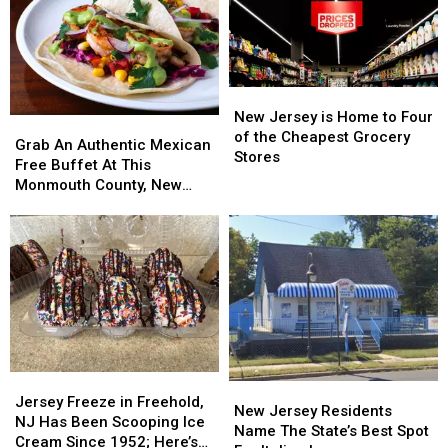
For
For
10
10
Cinco
Cinco
De
De
Mayo
Mayo
New
New
Celebrations
Celebrations
Jersey
Jersey
New Jersey is Home to Four
Grab
Grab
is
is
of the Cheapest Grocery
An
An
Grab An Authentic Mexican
Home
Home
Stores
Authentic
Authentic
Free Buffet At This
to
to
Mexican
Mexican
Monmouth County, New
Four
Four
Free
Free
Jersey Grand Opening
of
of
Buffet
Buffet
the
the
At
At
Cheapest
Cheapest
This
This
Grocery
Grocery
Monmouth
Monmouth
Stores
Stores
County,
County,
New
New
Jersey
Jersey
Grand
Grand
Jersey
Jersey
Opening
Opening
New
New
Freeze
Freeze
Jersey Freeze in Freehold,
Jersey
Jersey
New Jersey Residents
in
in
NJ Has Been Scooping Ice
Residents
Residents
Name The State’s Best Spot
Freehold,
Freehold,
Cream Since 1952; Here’s