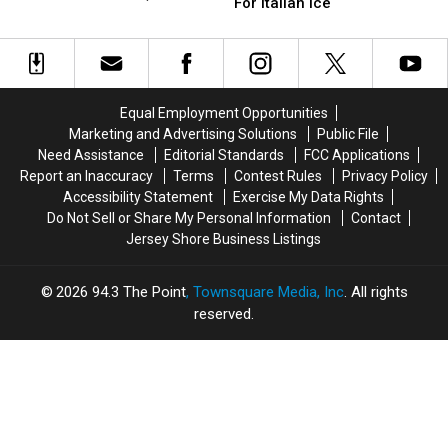
Name
Name
For Italian Ice
NJ
NJ
Why It’s Still a Favorite
The
The
Has
Has
State’s
State’s
Been
Been
Best
Best
Scooping
Scooping
Spot
Spot
Ice
Ice
For
For
Cream
Cream
Equal Employment Opportunities
Italian
Italian
Since
Since
Marketing and Advertising Solutions
Public File
Ice
Ice
1952;
1952;
Need Assistance
Editorial Standards
FCC Applications
Here’s
Here’s
Report an Inaccuracy
Terms
Contest Rules
Privacy Policy
Why
Why
Accessibility Statement
Exercise My Data Rights
It’s
It’s
Do Not Sell or Share My Personal Information
Contact
Still
Still
Jersey Shore Business Listings
a
a
Favorite
Favorite
2026
94.3 The Point
, Townsquare Media, Inc
. All rights
reserved.