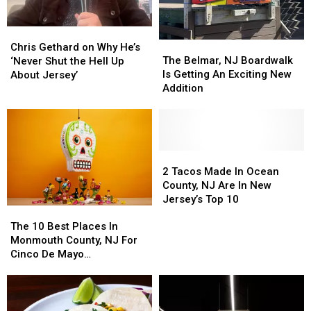
Chris
Chris
The
The
Gethard
Gethard
Chris Gethard on Why He’s
Belmar,
Belmar,
The Belmar, NJ Boardwalk
on
on
‘Never Shut the Hell Up
NJ
NJ
Is Getting An Exciting New
Why
Why
About Jersey’
Boardwalk
Boardwalk
Addition
He’s
He’s
Is
Is
‘Never
‘Never
Getting
Getting
Shut
Shut
An
An
the
the
Exciting
Exciting
Hell
Hell
New
New
2
2
Up
Up
Addition
Addition
Tacos
Tacos
2 Tacos Made In Ocean
About
About
Made
Made
County, NJ Are In New
Jersey’
Jersey’
In
In
Jersey’s Top 10
The
The
Ocean
Ocean
10
10
County,
County,
The 10 Best Places In
Best
Best
NJ
NJ
Monmouth County, NJ For
Places
Places
Are
Are
Cinco De Mayo
In
In
In
In
Celebrations
Monmouth
Monmouth
New
New
County,
County,
Jersey’s
Jersey’s
NJ
NJ
Top
Top