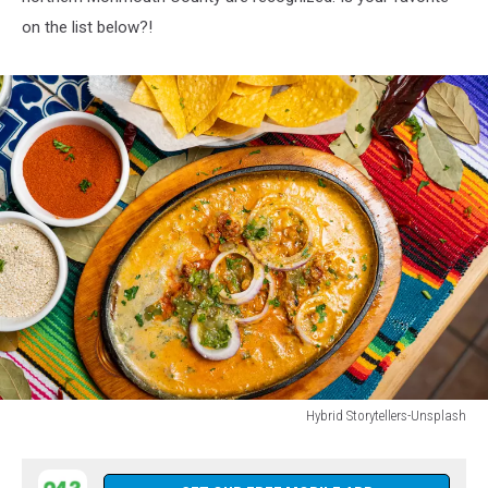
on the list below?!
Hybrid Storytellers-Unsplash
Hybrid
Storytellers-
Unsplash