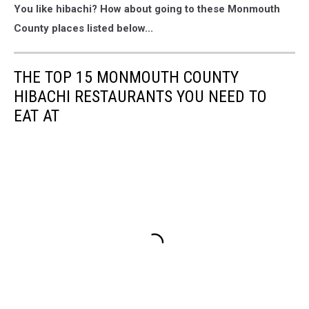
You like hibachi? How about going to these Monmouth
County places listed below...
THE TOP 15 MONMOUTH COUNTY
HIBACHI RESTAURANTS YOU NEED TO
EAT AT