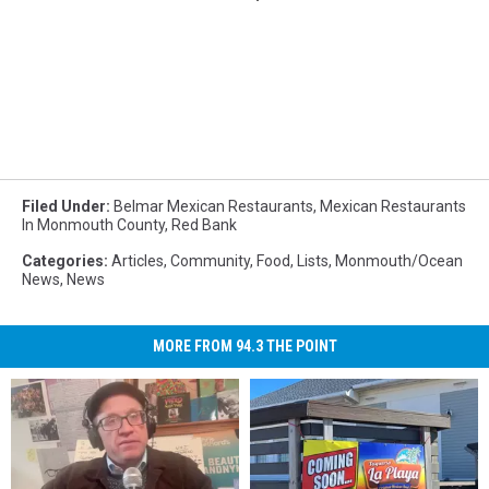
Filed Under
:
Belmar Mexican Restaurants
,
Mexican Restaurants
In Monmouth County
,
Red Bank
Categories
:
Articles
,
Community
,
Food
,
Lists
,
Monmouth/Ocean
News
,
News
MORE FROM 94.3 THE POINT