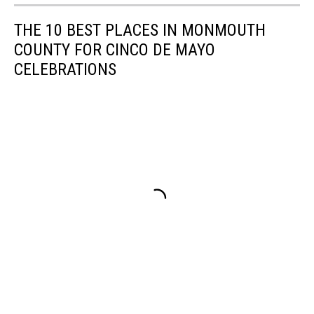
THE 10 BEST PLACES IN MONMOUTH
COUNTY FOR CINCO DE MAYO
CELEBRATIONS