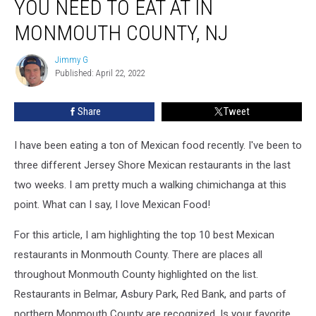
YOU NEED TO EAT AT IN
Restaurants
You
MONMOUTH COUNTY, NJ
Need
To
Jimmy G
Jimmy
Eat
Published: April 22, 2022
G
At
In
Share
Tweet
Monmouth
County,
I have been eating a ton of Mexican food recently. I've been to
NJ
three different Jersey Shore Mexican restaurants in the last
two weeks. I am pretty much a walking chimichanga at this
point. What can I say, I love Mexican Food!
For this article, I am highlighting the top 10 best Mexican
restaurants in Monmouth County. There are places all
throughout Monmouth County highlighted on the list.
Restaurants in Belmar, Asbury Park, Red Bank, and parts of
northern Monmouth County are recognized. Is your favorite