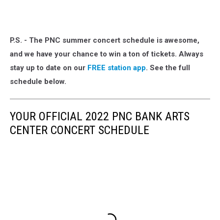
P.S. - The PNC summer concert schedule is awesome,
and we have your chance to win a ton of tickets. Always
stay up to date on our
FREE station app
. See the full
schedule below.
YOUR OFFICIAL 2022 PNC BANK ARTS
CENTER CONCERT SCHEDULE