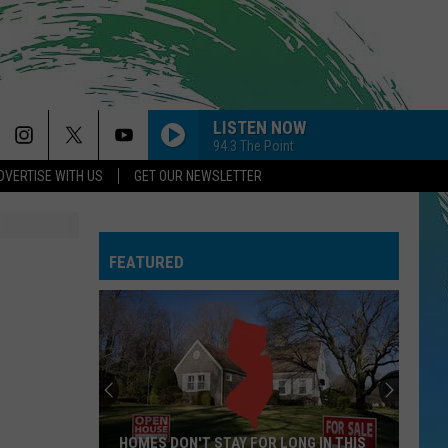
LISTEN NOW
94.3 The Point
DVERTISE WITH US
GET OUR NEWSLETTER
FEATURED
HOMES DON'T STAY FOR LONG IN THIS