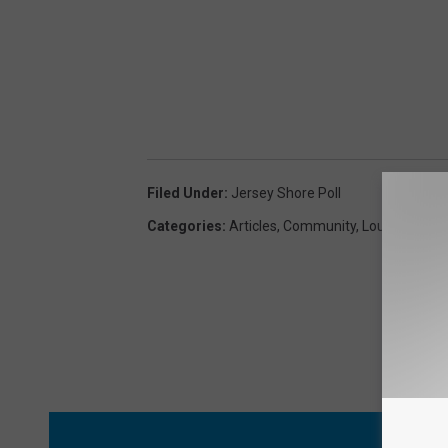
Filed Under
:
Jersey Shore Poll
Categories
:
Articles
,
Community
,
Lou And Liz
MORE