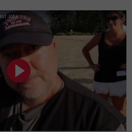
est Jobs