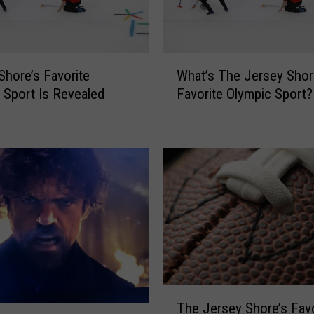
r
e
’
s
W
F
Shore’s Favorite
What’s The Jersey Shor
h
i
 Sport Is Revealed
Favorite Olympic Sport?
a
r
t
s
’
t
s
S
T
i
h
g
e
n
J
O
e
f
r
S
s
p
e
T
r
y
The Jersey Shore’s Favo
h