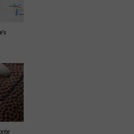
e’s
rite