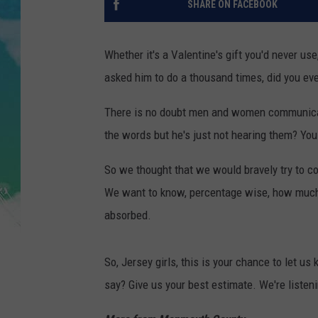
SHARE ON FACEBOOK
POPCRUSH NIGHTS
ANDI AHNE
Whether it's a Valentine's gift you'd never us
asked him to do a thousand times, did you ever
SARAH STRINGER
There is no doubt men and women communicate 
POPCRUSH WEEKENDS
the words but he's just not hearing them? You 
So we thought that we would bravely try to 
We want to know, percentage wise, how much o
absorbed.
So, Jersey girls, this is your chance to let 
say? Give us your best estimate. We're listen