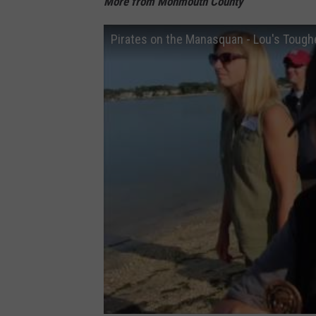
More from Monmouth County
Pirates on the Manasquan - Lou's Tough