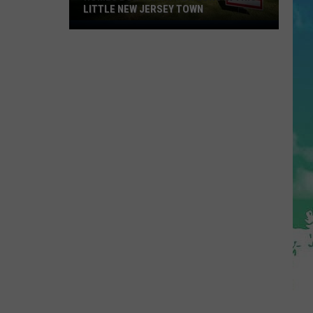
LITTLE NEW JERSEY TOWN
Homes
Don't
Stay
for
Long
in
This
Little
New
Jersey
Town