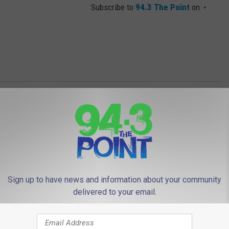
Subscribe to
94.3 The Point
on
Sign up to have news and information about your community
delivered to your email.
 FROM 94.3 THE POINT