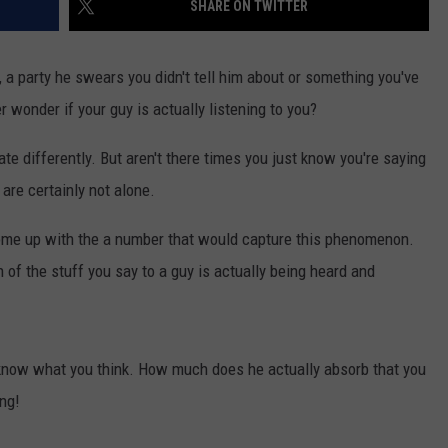
SHARE ON TWITTER
WEBSITE DEVELOPMENT
e, a party he swears you didn't tell him about or something you've
 wonder if your guy is actually listening to you?
differently. But aren't there times you just know you're saying
are certainly not alone.
come up with the a number that would capture this phenomenon.
f the stuff you say to a guy is actually being heard and
us know what you think. How much does he actually absorb that you
ing!