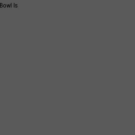
Bowl Is